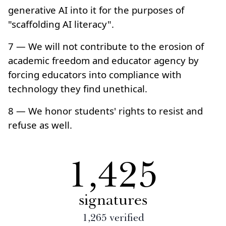
generative AI into it for the purposes of
"scaffolding AI literacy".
7 — We will not contribute to the erosion of
academic freedom and educator agency by
forcing educators into compliance with
technology they find unethical.
8 — We honor students' rights to resist and
refuse as well.
1,425
signatures
1,265
verified