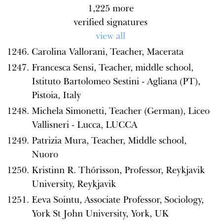
1,225
more
verified signatures
view all
Carolina Vallorani, Teacher, Macerata
Francesca Sensi, Teacher, middle school,
Istituto Bartolomeo Sestini - Agliana (PT),
Pistoia, Italy
Michela Simonetti, Teacher (German), Liceo
Vallisneri - Lucca, LUCCA
Patrizia Mura, Teacher, Middle school,
Nuoro
Kristinn R. Thórisson, Professor, Reykjavik
University, Reykjavik
Eeva Sointu, Associate Professor, Sociology,
York St John University, York, UK