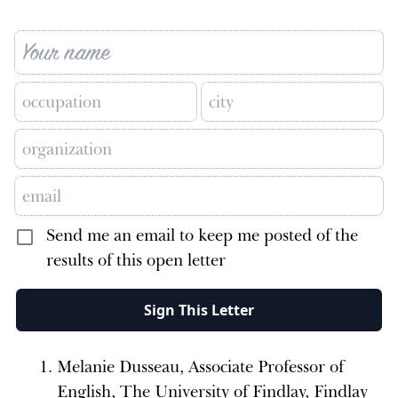
Send me an email to keep me posted of the
results of this open letter
Sign This Letter
Melanie Dusseau, Associate Professor of
English, The University of Findlay, Findlay