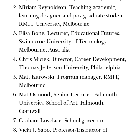
Miriam Reynoldson, Teaching academic,
learning designer and postgraduate student,
RMIT University, Melbourne
Elisa Bone, Lecturer, Educational Futures,
Swinburne University of Technology,
Melbourne, Australia
Chris Miciek, Director, Career Development,
Thomas Jefferson University, Philadelphia
Matt Kurowski, Program manager, RMIT,
Melbourne
Mat Osmond, Senior Lecturer, Falmouth
University, School of Art, Falmouth,
Cornwall
Graham Lovelace, School governor
Vicki J. Sapp, Professor/Instructor of