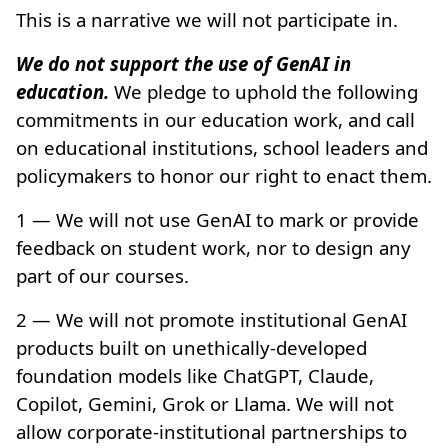
This is a narrative we will not participate in.
We do not support the use of GenAI in
education.
We pledge to uphold the following
commitments in our education work, and call
on educational institutions, school leaders and
policymakers to honor our right to enact them.
1 — We will not use GenAI to mark or provide
feedback on student work, nor to design any
part of our courses.
2 — We will not promote institutional GenAI
products built on unethically-developed
foundation models like ChatGPT, Claude,
Copilot, Gemini, Grok or Llama. We will not
allow corporate-institutional partnerships to