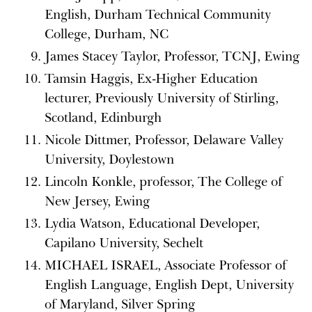
English, Durham Technical Community
College, Durham, NC
James Stacey Taylor, Professor, TCNJ, Ewing
Tamsin Haggis, Ex-Higher Education
lecturer, Previously University of Stirling,
Scotland, Edinburgh
Nicole Dittmer, Professor, Delaware Valley
University, Doylestown
Lincoln Konkle, professor, The College of
New Jersey, Ewing
Lydia Watson, Educational Developer,
Capilano University, Sechelt
MICHAEL ISRAEL, Associate Professor of
English Language, English Dept, University
of Maryland, Silver Spring