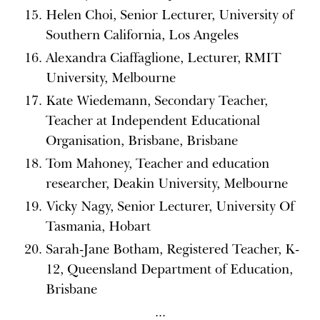
Helen Choi, Senior Lecturer, University of
Southern California, Los Angeles
Alexandra Ciaffaglione, Lecturer, RMIT
University, Melbourne
Kate Wiedemann, Secondary Teacher,
Teacher at Independent Educational
Organisation, Brisbane, Brisbane
Tom Mahoney, Teacher and education
researcher, Deakin University, Melbourne
Vicky Nagy, Senior Lecturer, University Of
Tasmania, Hobart
Sarah-Jane Botham, Registered Teacher, K-
12, Queensland Department of Education,
Brisbane
...