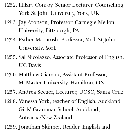
Hilary Conroy, Senior Lecturer, Counselling,
York St John University, York, UK
Jay Aronson, Professor, Carnegie Mellon
University, Pittsburgh, PA
Esther McIntosh, Professor, York St John
University, York
Sal Nicolazzo, Associate Professor of English,
UC Davis
Matthew Giamou, Assistant Professor,
McMaster University, Hamilton, ON
Andrea Seeger, Lecturer, UCSC, Santa Cruz
Vanessa York, teacher of English, Auckland
Girls’ Grammar School, Auckland,
Aotearoa/New Zealand
Jonathan Skinner, Reader, English and