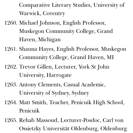
Comparative Literary Studies, University of
Warwick, Coventry
Michael Johnson, English Professor,
Muskegon Community College, Grand
Haven, Michigan
Shauna Hayes, English Professor, Muskegon
Community College, Grand Haven, MI
Trevor Gillen, Lecturer, York St John
University, Harrogate
Antony Clements, Casual Academic,
University of Sydney, Sydney
Matt Smith, Teacher, Penicuik High School,
Penicuik
Rehab Massoud, Lecturer-Posdoc, Carl von
Ossietzky Universität Oldenburg, Oldenburg