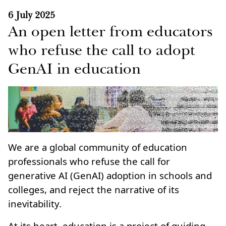
6 July 2025
An open letter from educators
who refuse the call to adopt
GenAI in education
We are a global community of education
professionals who refuse the call for
generative AI (GenAI) adoption in schools and
colleges, and reject the narrative of its
inevitability.
At its heart, education is a project of guiding