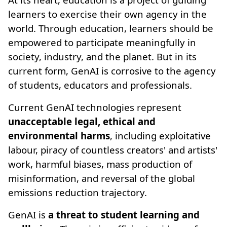
learners to exercise their own agency in the
world. Through education, learners should be
empowered to participate meaningfully in
society, industry, and the planet. But in its
current form, GenAI is corrosive to the agency
of students, educators and professionals.
Current GenAI technologies represent
unacceptable legal, ethical and
environmental harms
, including exploitative
labour, piracy of countless creators' and artists'
work, harmful biases, mass production of
misinformation, and reversal of the global
emissions reduction trajectory.
GenAI is
a threat to student learning and