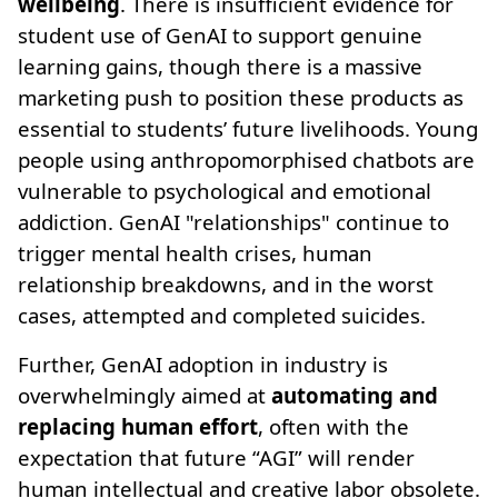
wellbeing
. There is insufficient evidence for
student use of GenAI to support genuine
learning gains, though there is a massive
marketing push to position these products as
essential to students’ future livelihoods. Young
people using anthropomorphised chatbots are
vulnerable to psychological and emotional
addiction. GenAI "relationships" continue to
trigger mental health crises, human
relationship breakdowns, and in the worst
cases, attempted and completed suicides.
Further, GenAI adoption in industry is
overwhelmingly aimed at
automating and
replacing human effort
, often with the
expectation that future “AGI” will render
human intellectual and creative labor obsolete.