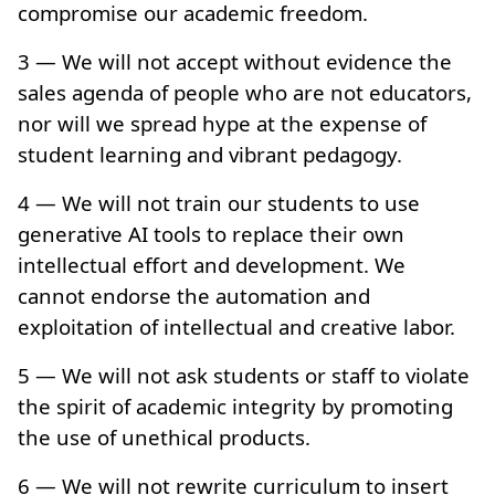
compromise our academic freedom.
3 — We will not accept without evidence the
sales agenda of people who are not educators,
nor will we spread hype at the expense of
student learning and vibrant pedagogy.
4 — We will not train our students to use
generative AI tools to replace their own
intellectual effort and development. We
cannot endorse the automation and
exploitation of intellectual and creative labor.
5 — We will not ask students or staff to violate
the spirit of academic integrity by promoting
the use of unethical products.
6 — We will not rewrite curriculum to insert