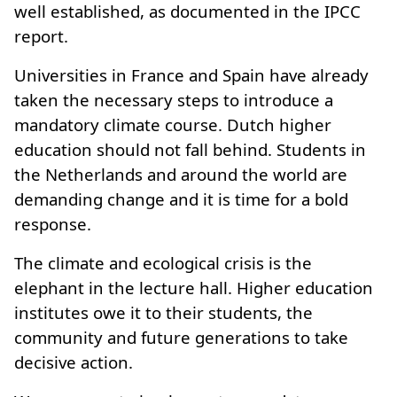
well established, as documented in the IPCC
report.
Universities in France and Spain have already
taken the necessary steps to introduce a
mandatory climate course. Dutch higher
education should not fall behind. Students in
the Netherlands and around the world are
demanding change and it is time for a bold
response.
The climate and ecological crisis is the
elephant in the lecture hall. Higher education
institutes owe it to their students, the
community and future generations to take
decisive action.