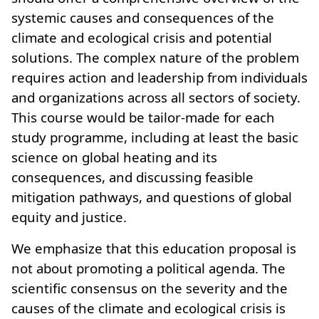
systemic causes and consequences of the
climate and ecological crisis and potential
solutions. The complex nature of the problem
requires action and leadership from individuals
and organizations across all sectors of society.
This course would be tailor-made for each
study programme, including at least the basic
science on global heating and its
consequences, and discussing feasible
mitigation pathways, and questions of global
equity and justice.
We emphasize that this education proposal is
not about promoting a political agenda. The
scientific consensus on the severity and the
causes of the climate and ecological crisis is