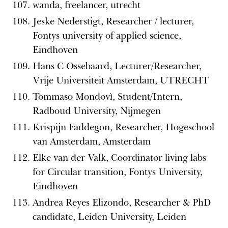
wanda, freelancer, utrecht
Jeske Nederstigt, Researcher / lecturer,
Fontys university of applied science,
Eindhoven
Hans C Ossebaard, Lecturer/Researcher,
Vrije Universiteit Amsterdam, UTRECHT
Tommaso Mondovì, Student/Intern,
Radboud University, Nijmegen
Krispijn Faddegon, Researcher, Hogeschool
van Amsterdam, Amsterdam
Elke van der Valk, Coordinator living labs
for Circular transition, Fontys University,
Eindhoven
Andrea Reyes Elizondo, Researcher & PhD
candidate, Leiden University, Leiden