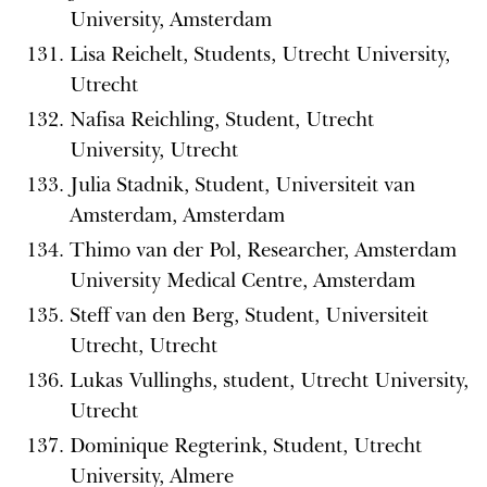
University, Amsterdam
Lisa Reichelt, Students, Utrecht University,
Utrecht
Nafisa Reichling, Student, Utrecht
University, Utrecht
Julia Stadnik, Student, Universiteit van
Amsterdam, Amsterdam
Thimo van der Pol, Researcher, Amsterdam
University Medical Centre, Amsterdam
Steff van den Berg, Student, Universiteit
Utrecht, Utrecht
Lukas Vullinghs, student, Utrecht University,
Utrecht
Dominique Regterink, Student, Utrecht
University, Almere