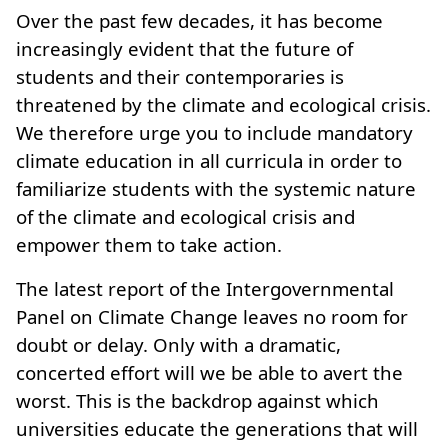
Over the past few decades, it has become
increasingly evident that the future of
students and their contemporaries is
threatened by the climate and ecological crisis.
We therefore urge you to include mandatory
climate education in all curricula in order to
familiarize students with the systemic nature
of the climate and ecological crisis and
empower them to take action.
The latest report of the Intergovernmental
Panel on Climate Change leaves no room for
doubt or delay. Only with a dramatic,
concerted effort will we be able to avert the
worst. This is the backdrop against which
universities educate the generations that will