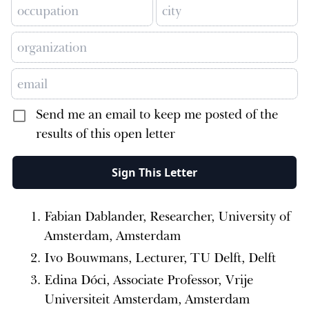
Send me an email to keep me posted of the
results of this open letter
Sign This Letter
Fabian Dablander, Researcher, University of
Amsterdam, Amsterdam
Ivo Bouwmans, Lecturer, TU Delft, Delft
Edina Dóci, Associate Professor, Vrije
Universiteit Amsterdam, Amsterdam