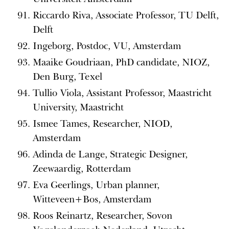
Riccardo Riva, Associate Professor, TU Delft,
Delft
Ingeborg, Postdoc, VU, Amsterdam
Maaike Goudriaan, PhD candidate, NIOZ,
Den Burg, Texel
Tullio Viola, Assistant Professor, Maastricht
University, Maastricht
Ismee Tames, Researcher, NIOD,
Amsterdam
Adinda de Lange, Strategic Designer,
Zeewaardig, Rotterdam
Eva Geerlings, Urban planner,
Witteveen+Bos, Amsterdam
Roos Reinartz, Researcher, Sovon