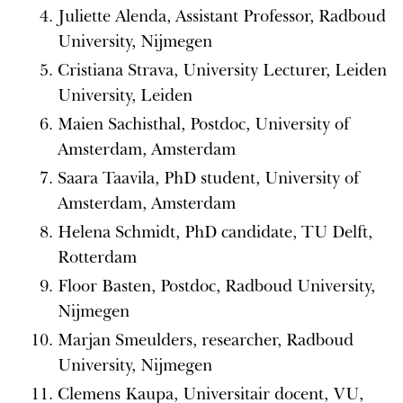
Juliette Alenda, Assistant Professor, Radboud
University, Nijmegen
Cristiana Strava, University Lecturer, Leiden
University, Leiden
Maien Sachisthal, Postdoc, University of
Amsterdam, Amsterdam
Saara Taavila, PhD student, University of
Amsterdam, Amsterdam
Helena Schmidt, PhD candidate, TU Delft,
Rotterdam
Floor Basten, Postdoc, Radboud University,
Nijmegen
Marjan Smeulders, researcher, Radboud
University, Nijmegen
Clemens Kaupa, Universitair docent, VU,