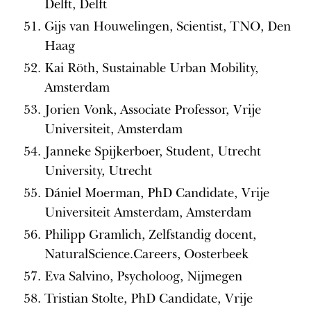
Delft, Delft
Gijs van Houwelingen, Scientist, TNO, Den
Haag
Kai Röth, Sustainable Urban Mobility,
Amsterdam
Jorien Vonk, Associate Professor, Vrije
Universiteit, Amsterdam
Janneke Spijkerboer, Student, Utrecht
University, Utrecht
Dániel Moerman, PhD Candidate, Vrije
Universiteit Amsterdam, Amsterdam
Philipp Gramlich, Zelfstandig docent,
NaturalScience.Careers, Oosterbeek
Eva Salvino, Psycholoog, Nijmegen
Tristian Stolte, PhD Candidate, Vrije