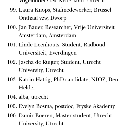
Vogelonderzoek Nederland, Utrecht
Laura Knops, Stafmedewerker, Brussel
Onthaal vzw, Dworp
Jan Bauer, Researcher, Vrije Universiteit
Amsterdam, Amsterdam
Linde Leenhouts, Student, Radboud
Universiteit, Everdingen
Jascha de Ruijter, Student, Utrecht
University, Utrecht
Katrin Hättig, PhD candidate, NIOZ, Den
Helder
alba, utrecht
Evelyn Bosma, postdoc, Fryske Akademy
Damir Boeren, Master student, Utrecht
University, Utrecht