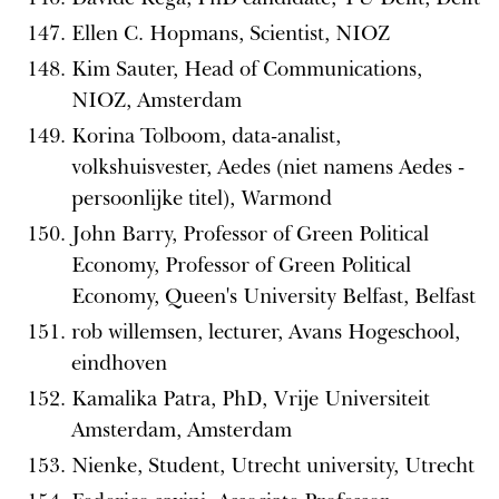
Ellen C. Hopmans, Scientist, NIOZ
Kim Sauter, Head of Communications,
NIOZ, Amsterdam
Korina Tolboom, data-analist,
volkshuisvester, Aedes (niet namens Aedes -
persoonlijke titel), Warmond
John Barry, Professor of Green Political
Economy, Professor of Green Political
Economy, Queen's University Belfast, Belfast
rob willemsen, lecturer, Avans Hogeschool,
eindhoven
Kamalika Patra, PhD, Vrije Universiteit
Amsterdam, Amsterdam
Nienke, Student, Utrecht university, Utrecht