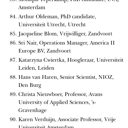
Amsterdam
Arthur Oldeman, PhD candidate,
Universiteit Utrecht, Utrecht
Jacqueline Blom, Vrijwilliger, Zandvoort
Sri Nair, Operations Manager, America II
Europe BV, Zandvoort
Katarzyna Cwiertka, Hoogleraar, Universiteit
Leiden, Leiden
Hans van Haren, Senior Scientist, NIOZ,
Den Burg
Christa Nieuwboer, Professor, Avans
University of Applied Sciences, 's-
Gravenhage
Karen Verduijn, Associate Professor, Vrije
Universiteit Amsterdam