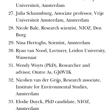
Universiteit, Amsterdam
Julia Schaumburg, Associate professor, Vrije
Universiteit Amsterdam, Amsterdam
Nicole Bale, Research scientist, NIOZ, Den
Burg
Nina Hertoghs, Scientist, Amsterdam
Ryan van Nood, Lecturer, Leiden University,
Wassenaar
Wendy Wuyts (PhD), Researcher and
advisor, Omtre As, GJØVIK
Nicolien van der Grijp, Research associate,
Institute for Environmental Studies,
Amsterdam
Elodie Duyck, PhD candidate, NIOZ,
Amsterdam