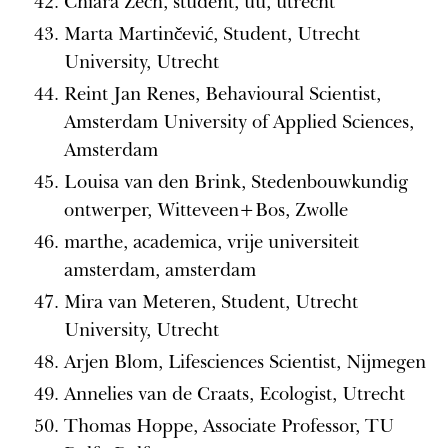
Chiara Zech, student, uu, utrecht
Marta Martinčević, Student, Utrecht
University, Utrecht
Reint Jan Renes, Behavioural Scientist,
Amsterdam University of Applied Sciences,
Amsterdam
Louisa van den Brink, Stedenbouwkundig
ontwerper, Witteveen+Bos, Zwolle
marthe, academica, vrije universiteit
amsterdam, amsterdam
Mira van Meteren, Student, Utrecht
University, Utrecht
Arjen Blom, Lifesciences Scientist, Nijmegen
Annelies van de Craats, Ecologist, Utrecht
Thomas Hoppe, Associate Professor, TU