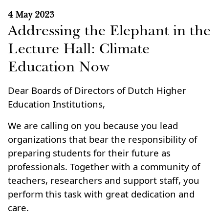
4 May 2023
Addressing the Elephant in the
Lecture Hall: Climate
Education Now
Dear Boards of Directors of Dutch Higher
Education Institutions,
We are calling on you because you lead
organizations that bear the responsibility of
preparing students for their future as
professionals. Together with a community of
teachers, researchers and support staff, you
perform this task with great dedication and
care.