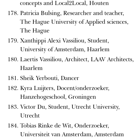
concepts and Local2Local, Houten
Patricia Bulsing, Researcher and teacher,
The Hague University of Applied sciences,
The Hague
Xanthippi Alexi Vassiliou, Student,
University of Amsterdam, Haarlem
Laertis Vassiliou, Architect, LAAV Architects,
Haarlem
Sheik Yerbouti, Dancer
Kyra Luijters, Docent/onderzoeker,
Hanzehogeschool, Groningen
Victor Du, Student, Utrecht University,
Utrecht
Tobias Rinke de Wit, Onderzoeker,
Universiteit van Amsterdam, Amsterdam