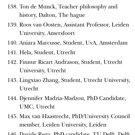
Ton de Munck, Teacher philosophy and
history, Dalton, The hague
Roos van Oosten, Assistant Professor, Leiden
University, Amersfoort
Aniara Marcusse, Student, UvA, Amsterdam
Hela, Student, Utrecht
Finnur Ricart Andrason, Student, Utrecht
University, Utrecht
Lingxiao Zhang, Student, Utrecht University,
Utrecht
Djennifer Madzia-Madzou, PhD Candidate,
UMC, Utrecht
Max van Haastrecht, PhD/University Council
member, Leiden University, Leiden
Davide Rega, PhD candidate, TU Delft, Delft