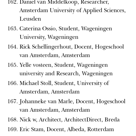
Daniel van Middelkoop, Researcher,
Amsterdam University of Applied Sciences,
Leusden
Caterina Ossio, Student, Wageningen
University, Wageningen
Rick Schellingerhout, Docent, Hogeschool
van Amsterdam, Amsterdam
Yelle vosteen, Student, Wageningen
university and Research, Wageningen
Michael Stoll, Student, University of
Amsterdam, Amsterdam
Johanneke van Marle, Docent, Hogeschool
van Amsterdam, Amsterdam
Nick w, Architect, ArchitectDirect, Breda
Eric Stam, Docent, Albeda, Rotterdam