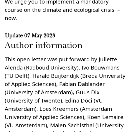
We urge you to implement a mandatory
course on the climate and ecological crisis –
now.
Update
07 May 2023
Author information
This open letter was put forward by Juliette
Alenda (Radboud University), Ivo Bouwmans
(TU Delft), Harald Buijtendijk (Breda University
of Applied Sciences), Fabian Dablander
(University of Amsterdam), Guus Dix
(University of Twente), Edina Dóci (VU
Amsterdam), Loes Kreemers (Amsterdam
University of Applied Sciences), Koen Lemaire
(VU Amsterdam), Maien Sachisthal (University