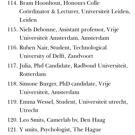
Bram Hoonhout, Honours Colle
Coördinator & Lecturer, Universiteit Leiden,
Leiden
Niels Debonne, Assistant professor, Vrije
Universiteit Amsterdam, Amsterdam
Ruben Nair, Student, Technological
University of Delft, Zandvoort
Julia, Phd Candidate, Radboud Universiteit,
Rotterdam
Simone Burger, PhD candidate, Vrije
Universiteit, Amsterdam
Emma Wessel, Student, Universiteit utrecht,
Utrecht
Leo Smits, Camerlab bv, Den Haag
Y smits, Psychologist, The Hague