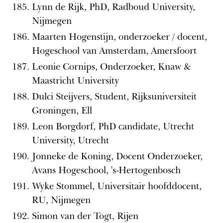
Lynn de Rijk, PhD, Radboud University,
Nijmegen
Maarten Hogenstijn, onderzoeker / docent,
Hogeschool van Amsterdam, Amersfoort
Leonie Cornips, Onderzoeker, Knaw &
Maastricht University
Dulci Steijvers, Student, Rijksuniversiteit
Groningen, Ell
Leon Borgdorf, PhD candidate, Utrecht
University, Utrecht
Jonneke de Koning, Docent Onderzoeker,
Avans Hogeschool, 's-Hertogenbosch
Wyke Stommel, Universitair hoofddocent,
RU, Nijmegen
Simon van der Togt, Rijen