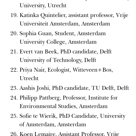
University, Utrecht
Katinka Quintelier, assistant professor, Vrije
Universiteit Amsterdam, Amsterdam
Sophia Guan, Student, Amsterdam
University College, Amsterdam
Evert van Beek, PhD candidate, Delft
University of Technology, Delft
Priya Nair, Ecologist, Witteveen+Bos,
Utrecht
Aashis Joshi, PhD candidate, TU Delft, Delft
Philipp Pattberg, Professor, Institute for
Environmental Studies, Amsterdam
Sofie te Wierik, PhD Candidate, University
of Amsterdam, Amsterdam
Koen Lemaire, Assistant Professor, Vrije