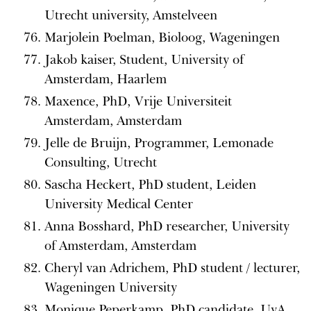
Utrecht university, Amstelveen
Marjolein Poelman, Bioloog, Wageningen
Jakob kaiser, Student, University of
Amsterdam, Haarlem
Maxence, PhD, Vrije Universiteit
Amsterdam, Amsterdam
Jelle de Bruijn, Programmer, Lemonade
Consulting, Utrecht
Sascha Heckert, PhD student, Leiden
University Medical Center
Anna Bosshard, PhD researcher, University
of Amsterdam, Amsterdam
Cheryl van Adrichem, PhD student / lecturer,
Wageningen University
Monique Peperkamp, PhD candidate, UvA,