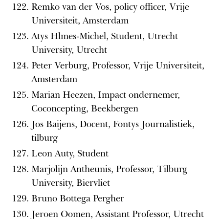
Remko van der Vos, policy officer, Vrije
Universiteit, Amsterdam
Atys Hlmes-Michel, Student, Utrecht
University, Utrecht
Peter Verburg, Professor, Vrije Universiteit,
Amsterdam
Marian Heezen, Impact ondernemer,
Coconcepting, Beekbergen
Jos Baijens, Docent, Fontys Journalistiek,
tilburg
Leon Auty, Student
Marjolijn Antheunis, Professor, Tilburg
University, Biervliet
Bruno Bottega Pergher
Jeroen Oomen, Assistant Professor, Utrecht