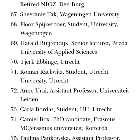
Retired NIOZ, Den Burg
Sheeranie Tak, Wageningen University
Floor Spijkerboer, Student, University,
Wageningen
Harald Buijtendijk, Senior lecturer, Breda
University of Applied Sciences
Tjerk Ebbinge, Utrecht
Roman Rackwitz, Student, Utrecht
University, Utrecht
Anne Urai, Assistant Professor, Universiteit
Leiden
Carla Bordas, Student, UU, Utrecht
Camiel Box, PhD candidate, Erasmus
MC/erasmus universiteit, Rotterda
Paulina Pankowska, Assistant Professor,