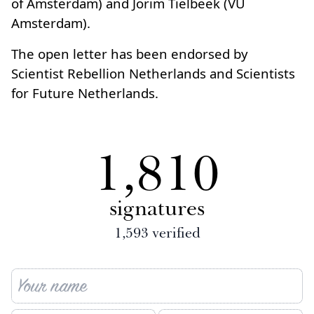
of Amsterdam) and Jorim Tielbeek (VU
Amsterdam).
The open letter has been endorsed by
Scientist Rebellion Netherlands and Scientists
for Future Netherlands.
1,810
signatures
1,593
verified