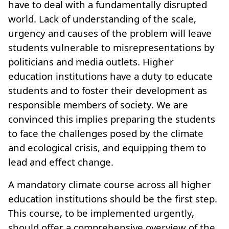
have to deal with a fundamentally disrupted
world. Lack of understanding of the scale,
urgency and causes of the problem will leave
students vulnerable to misrepresentations by
politicians and media outlets. Higher
education institutions have a duty to educate
students and to foster their development as
responsible members of society. We are
convinced this implies preparing the students
to face the challenges posed by the climate
and ecological crisis, and equipping them to
lead and effect change.
A mandatory climate course across all higher
education institutions should be the first step.
This course, to be implemented urgently,
should offer a comprehensive overview of the