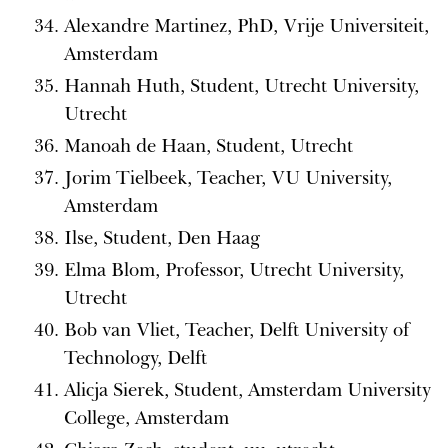
Alexandre Martinez, PhD, Vrije Universiteit,
Amsterdam
Hannah Huth, Student, Utrecht University,
Utrecht
Manoah de Haan, Student, Utrecht
Jorim Tielbeek, Teacher, VU University,
Amsterdam
Ilse, Student, Den Haag
Elma Blom, Professor, Utrecht University,
Utrecht
Bob van Vliet, Teacher, Delft University of
Technology, Delft
Alicja Sierek, Student, Amsterdam University
College, Amsterdam