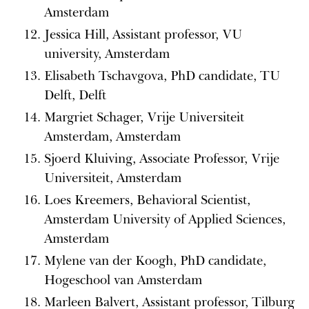
Amsterdam
Jessica Hill, Assistant professor, VU
university, Amsterdam
Elisabeth Tschavgova, PhD candidate, TU
Delft, Delft
Margriet Schager, Vrije Universiteit
Amsterdam, Amsterdam
Sjoerd Kluiving, Associate Professor, Vrije
Universiteit, Amsterdam
Loes Kreemers, Behavioral Scientist,
Amsterdam University of Applied Sciences,
Amsterdam
Mylene van der Koogh, PhD candidate,
Hogeschool van Amsterdam
Marleen Balvert, Assistant professor, Tilburg