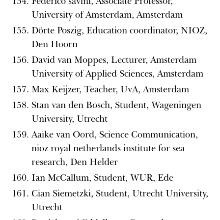
Federico savini, Associate Professor,
University of Amsterdam, Amsterdam
Dörte Poszig, Education coordinator, NIOZ,
Den Hoorn
David van Moppes, Lecturer, Amsterdam
University of Applied Sciences, Amsterdam
Max Keijzer, Teacher, UvA, Amsterdam
Stan van den Bosch, Student, Wageningen
University, Utrecht
Aaike van Oord, Science Communication,
nioz royal netherlands institute for sea
research, Den Helder
Ian McCallum, Student, WUR, Ede
Cian Siemetzki, Student, Utrecht University,
Utrecht