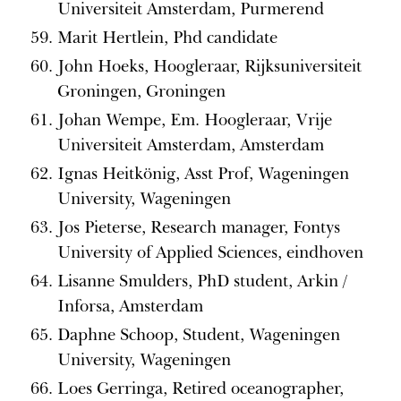
Universiteit Amsterdam, Purmerend
Marit Hertlein, Phd candidate
John Hoeks, Hoogleraar, Rijksuniversiteit
Groningen, Groningen
Johan Wempe, Em. Hoogleraar, Vrije
Universiteit Amsterdam, Amsterdam
Ignas Heitkönig, Asst Prof, Wageningen
University, Wageningen
Jos Pieterse, Research manager, Fontys
University of Applied Sciences, eindhoven
Lisanne Smulders, PhD student, Arkin /
Inforsa, Amsterdam
Daphne Schoop, Student, Wageningen
University, Wageningen
Loes Gerringa, Retired oceanographer,