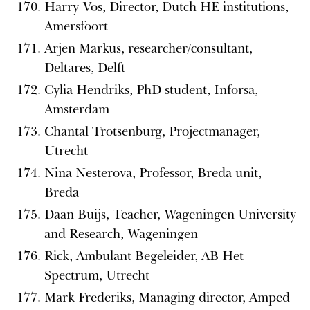
Harry Vos, Director, Dutch HE institutions,
Amersfoort
Arjen Markus, researcher/consultant,
Deltares, Delft
Cylia Hendriks, PhD student, Inforsa,
Amsterdam
Chantal Trotsenburg, Projectmanager,
Utrecht
Nina Nesterova, Professor, Breda unit,
Breda
Daan Buijs, Teacher, Wageningen University
and Research, Wageningen
Rick, Ambulant Begeleider, AB Het
Spectrum, Utrecht
Mark Frederiks, Managing director, Amped