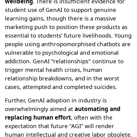
wellbeing
. There is insufficient evidence for
student use of GenAI to support genuine
learning gains, though there is a massive
marketing push to position these products as
essential to students’ future livelihoods. Young
people using anthropomorphised chatbots are
vulnerable to psychological and emotional
addiction. GenAI "relationships" continue to
trigger mental health crises, human
relationship breakdowns, and in the worst
cases, attempted and completed suicides.
Further, GenAI adoption in industry is
overwhelmingly aimed at
automating and
replacing human effort
, often with the
expectation that future “AGI” will render
human intellectual and creative labor obsolete.