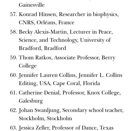
Gainesville
Konrad Hinsen, Researcher in biophysics,
CNRS, Orléans, France
Becky Alexis-Martin, Lecturer in Peace,
Science, and Technology, University of
Bradford, Bradford
Thom Ratkos, Associate Professor, Berry
College
Jennifer Lauren Collins, Jennifer L. Collins
Editing, USA, Cape Coral, Florida
Catherine Denial, Professor, Knox College,
Galesburg
Johan Swanljung, Secondary school teacher,
Stockholm, Stockholm
Jessica Zeller, Professor of Dance, Texas