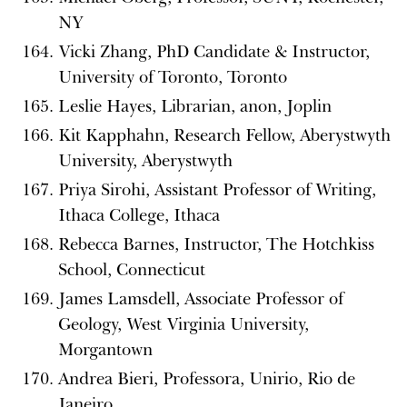
NY
Vicki Zhang, PhD Candidate & Instructor,
University of Toronto, Toronto
Leslie Hayes, Librarian, anon, Joplin
Kit Kapphahn, Research Fellow, Aberystwyth
University, Aberystwyth
Priya Sirohi, Assistant Professor of Writing,
Ithaca College, Ithaca
Rebecca Barnes, Instructor, The Hotchkiss
School, Connecticut
James Lamsdell, Associate Professor of
Geology, West Virginia University,
Morgantown
Andrea Bieri, Professora, Unirio, Rio de
Janeiro