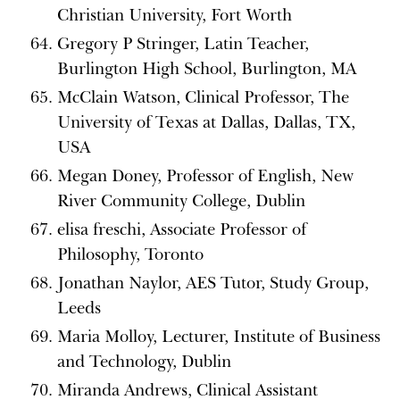
Christian University, Fort Worth
Gregory P Stringer, Latin Teacher,
Burlington High School, Burlington, MA
McClain Watson, Clinical Professor, The
University of Texas at Dallas, Dallas, TX,
USA
Megan Doney, Professor of English, New
River Community College, Dublin
elisa freschi, Associate Professor of
Philosophy, Toronto
Jonathan Naylor, AES Tutor, Study Group,
Leeds
Maria Molloy, Lecturer, Institute of Business
and Technology, Dublin
Miranda Andrews, Clinical Assistant