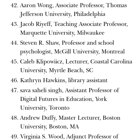
Aaron Wong, Associate Professor, Thomas
Jefferson University, Philadelphia
Jacob Riyeff, Teaching Associate Professor,
Marquette University, Milwaukee
Steven R. Shaw, Professor and school
psychologist, McGill University, Montreal
Caleb Klipowiicz, Lecturer, Coastal Carolina
University, Myrtle Beach, SC
Kathryn Hawkins, library assistant
sava saheli singh, Assistant Professor of
Digital Futures in Education, York
University, Toronto
Andrew Duffy, Master Lecturer, Boston
University, Boston, MA
Virginia S. Wood, Adjunct Professor of