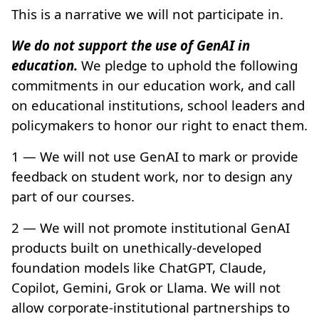
This is a narrative we will not participate in.
We do not support the use of GenAI in
education.
We pledge to uphold the following
commitments in our education work, and call
on educational institutions, school leaders and
policymakers to honor our right to enact them.
1 — We will not use GenAI to mark or provide
feedback on student work, nor to design any
part of our courses.
2 — We will not promote institutional GenAI
products built on unethically-developed
foundation models like ChatGPT, Claude,
Copilot, Gemini, Grok or Llama. We will not
allow corporate-institutional partnerships to