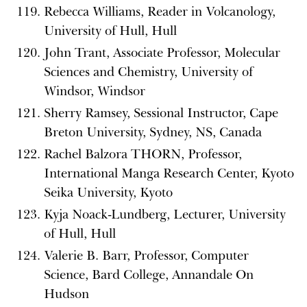
Rebecca Williams, Reader in Volcanology,
University of Hull, Hull
John Trant, Associate Professor, Molecular
Sciences and Chemistry, University of
Windsor, Windsor
Sherry Ramsey, Sessional Instructor, Cape
Breton University, Sydney, NS, Canada
Rachel Balzora THORN, Professor,
International Manga Research Center, Kyoto
Seika University, Kyoto
Kyja Noack-Lundberg, Lecturer, University
of Hull, Hull
Valerie B. Barr, Professor, Computer
Science, Bard College, Annandale On
Hudson