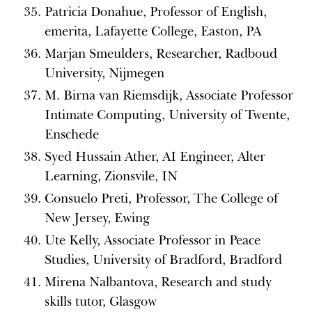
Patricia Donahue, Professor of English,
emerita, Lafayette College, Easton, PA
Marjan Smeulders, Researcher, Radboud
University, Nijmegen
M. Birna van Riemsdijk, Associate Professor
Intimate Computing, University of Twente,
Enschede
Syed Hussain Ather, AI Engineer, Alter
Learning, Zionsvile, IN
Consuelo Preti, Professor, The College of
New Jersey, Ewing
Ute Kelly, Associate Professor in Peace
Studies, University of Bradford, Bradford
Mirena Nalbantova, Research and study
skills tutor, Glasgow