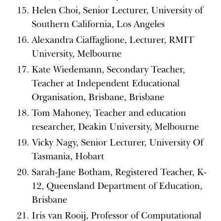
Helen Choi, Senior Lecturer, University of
Southern California, Los Angeles
Alexandra Ciaffaglione, Lecturer, RMIT
University, Melbourne
Kate Wiedemann, Secondary Teacher,
Teacher at Independent Educational
Organisation, Brisbane, Brisbane
Tom Mahoney, Teacher and education
researcher, Deakin University, Melbourne
Vicky Nagy, Senior Lecturer, University Of
Tasmania, Hobart
Sarah-Jane Botham, Registered Teacher, K-
12, Queensland Department of Education,
Brisbane
Iris van Rooij, Professor of Computational