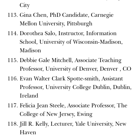
City
Gina Chen, PhD Candidate, Carnegie
Mellon University, Pittsburgh
Dorothea Salo, Instructor, Information
School, University of Wisconsin-Madison,
Madison
Debbie Gale Mitchell, Associate Teaching
Professor, University of Denver, Denver , CO
Evan Walter Clark Spotte-smith, Assistant
Professor, University College Dublin, Dublin,
Ireland
Felicia Jean Steele, Associate Professor, The
College of New Jersey, Ewing
Jill R. Kelly, Lecturer, Yale University, New
Haven