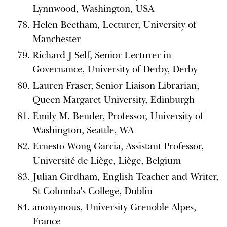
Lynnwood, Washington, USA
Helen Beetham, Lecturer, University of
Manchester
Richard J Self, Senior Lecturer in
Governance, University of Derby, Derby
Lauren Fraser, Senior Liaison Librarian,
Queen Margaret University, Edinburgh
Emily M. Bender, Professor, University of
Washington, Seattle, WA
Ernesto Wong Garcia, Assistant Professor,
Université de Liège, Liège, Belgium
Julian Girdham, English Teacher and Writer,
St Columba's College, Dublin
anonymous, University Grenoble Alpes,
France