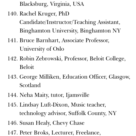
Blacksburg, Virginia, USA
Rachel Kruger, PhD
Candidate/Instructor/Teaching Assistant,
Binghamton University, Binghamton NY
Bruce Barnhart, Associate Professor,
University of Oslo
Robin Zebrowski, Professor, Beloit College,
Beloit
George Milliken, Education Officer, Glasgow,
Scotland
Neha Maity, tutor, Ijamsville
Lindsay Luft-Dixon, Music teacher,
technology advisor, Suffolk County, NY
Susan Healy, Chevy Chase
Peter Broks, Lecturer, Freelance,