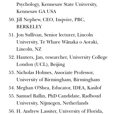
Psychology, Kennesaw State University,
Kennesaw GA USA
Jill Nephew, CEO, Inqwire, PBC,
BERKELEY
Jon Sullivan, Senior lecturer, Lincoln
University, Te Whare Wānaka o Aoraki,
Lincoln, NZ
Hauters, Jan, researcher, University College
London (UCL), Beijing
Nicholas Holmes, Associate Professor,
University of Birmingham, Birmingham
Meghan O'Shea, Educator, IDEA, Kasilof
Samuel Ballin, PhD Candidate, Radboud
University, Nijmegen, Netherlands
H. Andrew Lassiter, University of Florida,