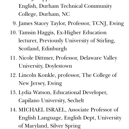
English, Durham Technical Community
College, Durham, NC
James Stacey Taylor, Professor, TCNJ, Ewing
Tamsin Haggis, Ex-Higher Education
lecturer, Previously University of Stirling,
Scotland, Edinburgh
Nicole Dittmer, Professor, Delaware Valley
University, Doylestown
Lincoln Konkle, professor, The College of
New Jersey, Ewing
Lydia Watson, Educational Developer,
Capilano University, Sechelt
MICHAEL ISRAEL, Associate Professor of
English Language, English Dept, University
of Maryland, Silver Spring