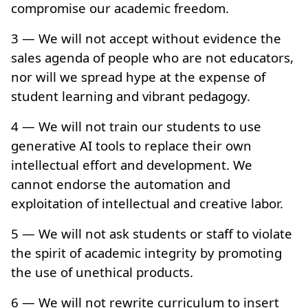
compromise our academic freedom.
3 — We will not accept without evidence the
sales agenda of people who are not educators,
nor will we spread hype at the expense of
student learning and vibrant pedagogy.
4 — We will not train our students to use
generative AI tools to replace their own
intellectual effort and development. We
cannot endorse the automation and
exploitation of intellectual and creative labor.
5 — We will not ask students or staff to violate
the spirit of academic integrity by promoting
the use of unethical products.
6 — We will not rewrite curriculum to insert