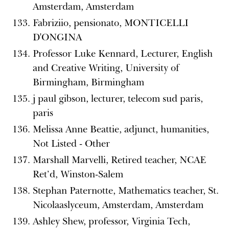
Amsterdam, Amsterdam
Fabriziio, pensionato, MONTICELLI
D'ONGINA
Professor Luke Kennard, Lecturer, English
and Creative Writing, University of
Birmingham, Birmingham
j paul gibson, lecturer, telecom sud paris,
paris
Melissa Anne Beattie, adjunct, humanities,
Not Listed - Other
Marshall Marvelli, Retired teacher, NCAE
Ret’d, Winston-Salem
Stephan Paternotte, Mathematics teacher, St.
Nicolaaslyceum, Amsterdam, Amsterdam
Ashley Shew, professor, Virginia Tech,