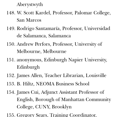
Aberystwyth
W. Scott Kardel, Professor, Palomar College,
San Marcos
Rodrigo Santamaría, Professor, Universidad
de Salamanca, Salamanca
Andrew Perfors, Professor, University of
Melbourne, Melbourne
anonymous, Edinburgh Napier University,
Edinburgh
James Allen, Teacher Librarian, Louisville
B. Hiltz, NEOMA Business School
James Cui, Adjunct Assistant Professor of
English, Borough of Manhattan Community
College, CUNY, Brooklyn
Gregory Sears, Training Coordinator,