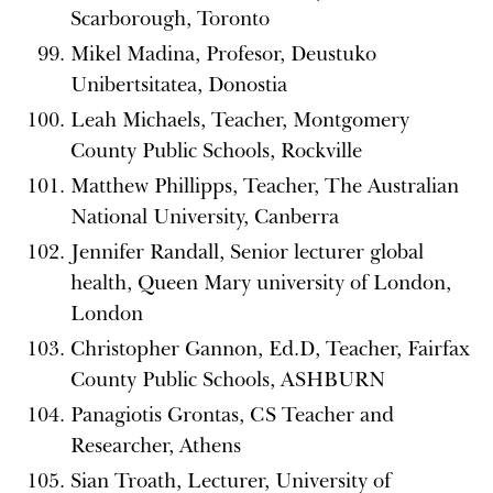
Scarborough, Toronto
Mikel Madina, Profesor, Deustuko
Unibertsitatea, Donostia
Leah Michaels, Teacher, Montgomery
County Public Schools, Rockville
Matthew Phillipps, Teacher, The Australian
National University, Canberra
Jennifer Randall, Senior lecturer global
health, Queen Mary university of London,
London
Christopher Gannon, Ed.D, Teacher, Fairfax
County Public Schools, ASHBURN
Panagiotis Grontas, CS Teacher and
Researcher, Athens
Sian Troath, Lecturer, University of