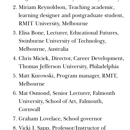
Miriam Reynoldson, Teaching academic,
learning designer and postgraduate student,
RMIT University, Melbourne
Elisa Bone, Lecturer, Educational Futures,
Swinburne University of Technology,
Melbourne, Australia
Chris Miciek, Director, Career Development,
Thomas Jefferson University, Philadelphia
Matt Kurowski, Program manager, RMIT,
Melbourne
Mat Osmond, Senior Lecturer, Falmouth
University, School of Art, Falmouth,
Cornwall
Graham Lovelace, School governor
Vicki J. Sapp, Professor/Instructor of