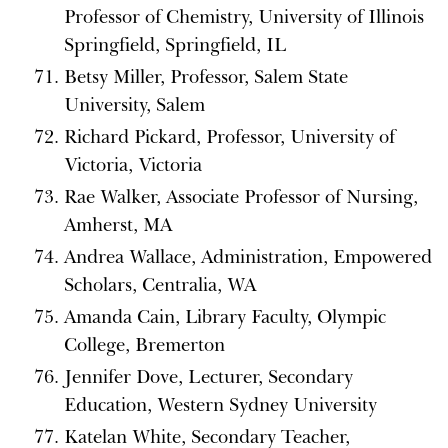
Professor of Chemistry, University of Illinois
Springfield, Springfield, IL
Betsy Miller, Professor, Salem State
University, Salem
Richard Pickard, Professor, University of
Victoria, Victoria
Rae Walker, Associate Professor of Nursing,
Amherst, MA
Andrea Wallace, Administration, Empowered
Scholars, Centralia, WA
Amanda Cain, Library Faculty, Olympic
College, Bremerton
Jennifer Dove, Lecturer, Secondary
Education, Western Sydney University
Katelan White, Secondary Teacher,