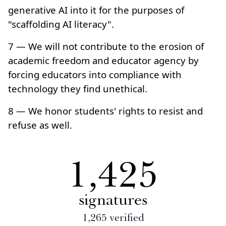
generative AI into it for the purposes of
"scaffolding AI literacy".
7 — We will not contribute to the erosion of
academic freedom and educator agency by
forcing educators into compliance with
technology they find unethical.
8 — We honor students' rights to resist and
refuse as well.
1,425
signatures
1,265
verified