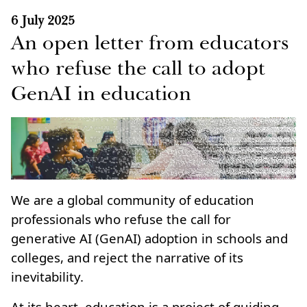
6 July 2025
An open letter from educators
who refuse the call to adopt
GenAI in education
We are a global community of education
professionals who refuse the call for
generative AI (GenAI) adoption in schools and
colleges, and reject the narrative of its
inevitability.
At its heart, education is a project of guiding