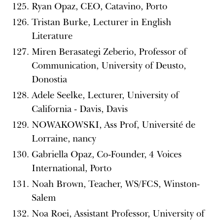
Ryan Opaz, CEO, Catavino, Porto
Tristan Burke, Lecturer in English
Literature
Miren Berasategi Zeberio, Professor of
Communication, University of Deusto,
Donostia
Adele Seelke, Lecturer, University of
California - Davis, Davis
NOWAKOWSKI, Ass Prof, Université de
Lorraine, nancy
Gabriella Opaz, Co-Founder, 4 Voices
International, Porto
Noah Brown, Teacher, WS/FCS, Winston-
Salem
Noa Roei, Assistant Professor, University of