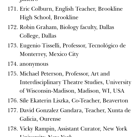
Eric Colburn, English Teacher, Brookline
High School, Brookline
Robin Graham, Biology faculty, Dallas
College, Dallas
Eugenio Tisselli, Professor, Tecnológico de
Monterrey, Mexico City
anonymous
Michael Peterson, Professor, Art and
Interdisciplinary Theatre Studies, University
of Wisconsin-Madison, Madison, WI, USA
Síle Ekaterin Liszka, Co-Teacher, Beaverton
David Gonzalez Gandara, Teacher, Xunta de
Galicia, Ourense
Vicky Rampin, Assistant Curator, New York