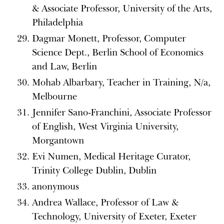
& Associate Professor, University of the Arts,
Philadelphia
Dagmar Monett, Professor, Computer
Science Dept., Berlin School of Economics
and Law, Berlin
Mohab Albarbary, Teacher in Training, N/a,
Melbourne
Jennifer Sano-Franchini, Associate Professor
of English, West Virginia University,
Morgantown
Evi Numen, Medical Heritage Curator,
Trinity College Dublin, Dublin
anonymous
Andrea Wallace, Professor of Law &
Technology, University of Exeter, Exeter