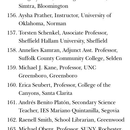
Simtra, Bloomington
Aysha Prather, Instructor, University of
Oklahoma, Norman
Torsten Schenkel, Associate Professor,
Sheffield Hallam University, Sheffield
Annelies Kamran, Adjunct Asst. Professor,
Suffolk County Community College, Selden
Michael J. Kane, Professor, UNC
Greensboro, Greensboro
Erica Seubert, Professor, College of the
Canyons, Santa Clarita
Andrés Benito Platón, Secondary Science
Teacher, IES Mariano Quintanilla, Segovia
Raenell Smith, School Librarian, Greenwood
Michael Oberg, Professor, SUNY, Rochester,