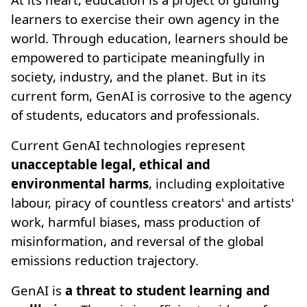
learners to exercise their own agency in the
world. Through education, learners should be
empowered to participate meaningfully in
society, industry, and the planet. But in its
current form, GenAI is corrosive to the agency
of students, educators and professionals.
Current GenAI technologies represent
unacceptable legal, ethical and
environmental harms
, including exploitative
labour, piracy of countless creators' and artists'
work, harmful biases, mass production of
misinformation, and reversal of the global
emissions reduction trajectory.
GenAI is
a threat to student learning and