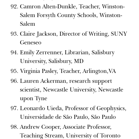
Camron Alten-Dunkle, Teacher, Winston-
Salem Forsyth County Schools, Winston-
Salem
Claire Jackson, Director of Writing, SUNY
Geneseo
Emily Zerrenner, Librarian, Salisbury
University, Salisbury, MD
Virginia Pasley, Teacher, Arlington,VA
Lauren Ackerman, research support
scientist, Newcastle University, Newcastle
upon Tyne
Leonardo Uieda, Professor of Geophysics,
Universidade de São Paulo, São Paulo
Andrew Cooper, Associate Professor,
Teaching Stream, University of Toronto