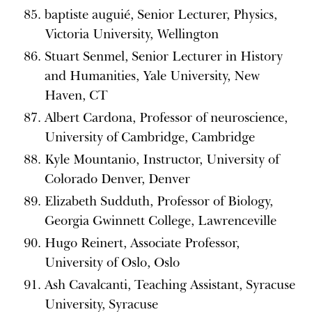
baptiste auguié, Senior Lecturer, Physics,
Victoria University, Wellington
Stuart Senmel, Senior Lecturer in History
and Humanities, Yale University, New
Haven, CT
Albert Cardona, Professor of neuroscience,
University of Cambridge, Cambridge
Kyle Mountanio, Instructor, University of
Colorado Denver, Denver
Elizabeth Sudduth, Professor of Biology,
Georgia Gwinnett College, Lawrenceville
Hugo Reinert, Associate Professor,
University of Oslo, Oslo
Ash Cavalcanti, Teaching Assistant, Syracuse
University, Syracuse