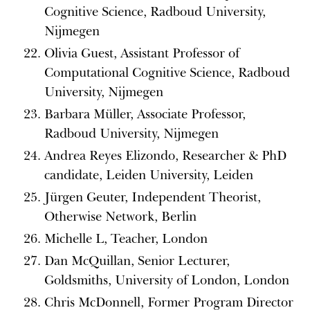
Cognitive Science, Radboud University,
Nijmegen
Olivia Guest, Assistant Professor of
Computational Cognitive Science, Radboud
University, Nijmegen
Barbara Müller, Associate Professor,
Radboud University, Nijmegen
Andrea Reyes Elizondo, Researcher & PhD
candidate, Leiden University, Leiden
Jürgen Geuter, Independent Theorist,
Otherwise Network, Berlin
Michelle L, Teacher, London
Dan McQuillan, Senior Lecturer,
Goldsmiths, University of London, London
Chris McDonnell, Former Program Director