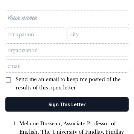
Send me an email to keep me posted of the
results of this open letter
Sign This Letter
Melanie Dusseau, Associate Professor of
English, The University of Findlay, Findlay