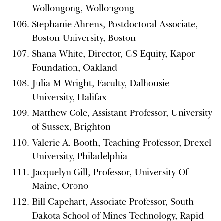
Wollongong, Wollongong
Stephanie Ahrens, Postdoctoral Associate,
Boston University, Boston
Shana White, Director, CS Equity, Kapor
Foundation, Oakland
Julia M Wright, Faculty, Dalhousie
University, Halifax
Matthew Cole, Assistant Professor, University
of Sussex, Brighton
Valerie A. Booth, Teaching Professor, Drexel
University, Philadelphia
Jacquelyn Gill, Professor, University Of
Maine, Orono
Bill Capehart, Associate Professor, South
Dakota School of Mines Technology, Rapid