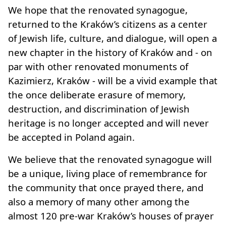
We hope that the renovated synagogue,
returned to the Kraków’s citizens as a center
of Jewish life, culture, and dialogue, will open a
new chapter in the history of Kraków and - on
par with other renovated monuments of
Kazimierz, Kraków - will be a vivid example that
the once deliberate erasure of memory,
destruction, and discrimination of Jewish
heritage is no longer accepted and will never
be accepted in Poland again.
We believe that the renovated synagogue will
be a unique, living place of remembrance for
the community that once prayed there, and
also a memory of many other among the
almost 120 pre-war Kraków’s houses of prayer