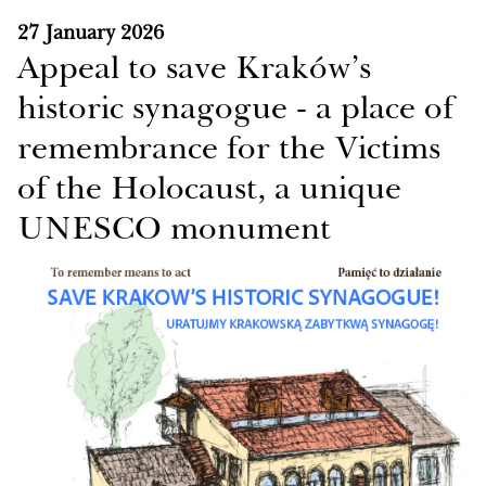
27 January 2026
Appeal to save Kraków’s
historic synagogue - a place of
remembrance for the Victims
of the Holocaust, a unique
UNESCO monument