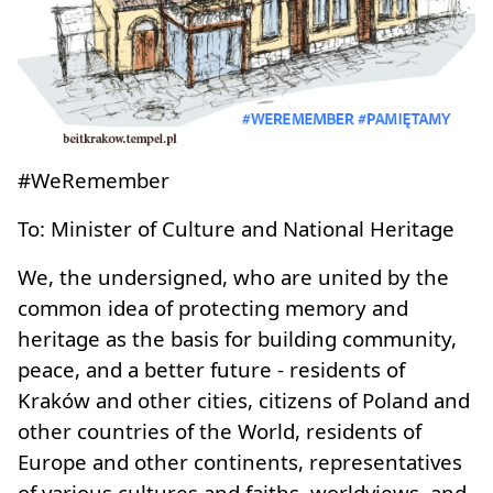
#WeRemember
To: Minister of Culture and National Heritage
We, the undersigned, who are united by the
common idea of protecting memory and
heritage as the basis for building community,
peace, and a better future - residents of
Kraków and other cities, citizens of Poland and
other countries of the World, residents of
Europe and other continents, representatives
of various cultures and faiths, worldviews, and