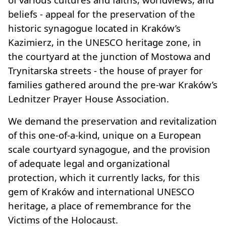
beliefs - appeal for the preservation of the
historic synagogue located in Kraków’s
Kazimierz, in the UNESCO heritage zone, in
the courtyard at the junction of Mostowa and
Trynitarska streets - the house of prayer for
families gathered around the pre-war Kraków’s
Lednitzer Prayer House Association.
We demand the preservation and revitalization
of this one-of-a-kind, unique on a European
scale courtyard synagogue, and the provision
of adequate legal and organizational
protection, which it currently lacks, for this
gem of Kraków and international UNESCO
heritage, a place of remembrance for the
Victims of the Holocaust.