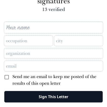
signatures
13
verified
Send me an email to keep me posted of the
results of this open letter
Sign This Letter