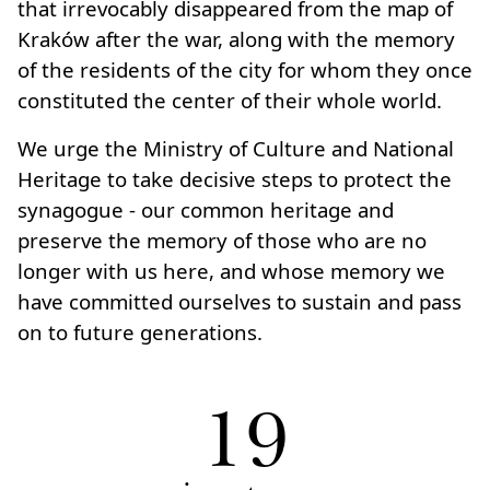
that irrevocably disappeared from the map of
Kraków after the war, along with the memory
of the residents of the city for whom they once
constituted the center of their whole world.
We urge the Ministry of Culture and National
Heritage to take decisive steps to protect the
synagogue - our common heritage and
preserve the memory of those who are no
longer with us here, and whose memory we
have committed ourselves to sustain and pass
on to future generations.
19