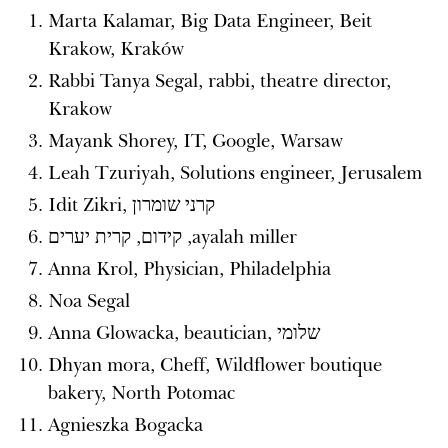
Marta Kalamar, Big Data Engineer, Beit
Krakow, Kraków
Rabbi Tanya Segal, rabbi, theatre director,
Krakow
Mayank Shorey, IT, Google, Warsaw
Leah Tzuriyah, Solutions engineer, Jerusalem
Idit Zikri, קרני שומרון
‪ayalah miller‬‏, קידום, קרית יערים
Anna Krol, Physician, Philadelphia
Noa Segal
Anna Glowacka, beautician, שלומי
Dhyan mora, Cheff, Wildflower boutique
bakery, North Potomac
Agnieszka Bogacka