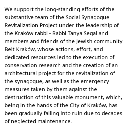
We support the long-standing efforts of the
substantive team of the Social Synagogue
Revitalization Project under the leadership of
the Kraków rabbi - Rabbi Tanya Segal and
members and friends of the Jewish community
Beit Kraków, whose actions, effort, and
dedicated resources led to the execution of
conservation research and the creation of an
architectural project for the revitalization of
the synagogue, as well as the emergency
measures taken by them against the
destruction of this valuable monument, which,
being in the hands of the City of Kraków, has
been gradually falling into ruin due to decades
of neglected maintenance.