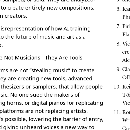
 to create entirely new compositions,
Kai
n creators.
Phi
Pir
a misrepresentation of how AI training
Fl
to the future of music and art as a
Vic
e.
cre
e Not Musicians - They Are Tools
Al
Cla
rms are not “stealing music” to create
Off
ey are creating new tools, advanced
thesizers or samplers, that allow people
Kei
usic. No one sued the makers of
Tô
ng horns, or digital pianos for replicating
Vi
 platforms are not replacing artists,
Ro
s possible, lowering the barrier of entry,
Wri
d giving unheard voices a new way to
Cr