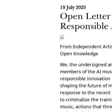
19 July 2025
Open Letter 
Responsible
From Independent Artis
Open Knowledge
We, the undersigned art
members of the AI musi
responsible innovation in
shaping the future of m
response to the recent 
to criminalize the train
music, actions that thre