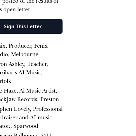
 posted of the results of
is open letter
Sign This Letter
ix, Producer, Fenix
udio, Melbourne
on Ashley, Teacher,
zibar’s AI Music,
rfolk
 Haze, Ai Music Artist,
ckJaw Records, Preston
phen Lovely, Professional
draiser and AI music
ator., Sparwood
erwin Balbuena, 5411