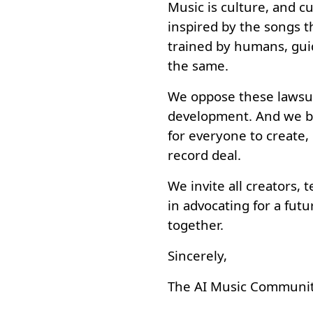
Music is culture, and c
inspired by the songs t
trained by humans, gui
the same.
We oppose these lawsui
development. And we be
for everyone to create,
record deal.
We invite all creators, 
in advocating for a fut
together.
Sincerely,
The AI Music Communit