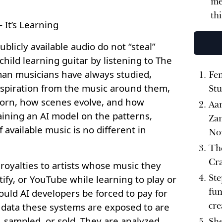
me
th
- It’s Learning
blicly available audio do not “steal”
hild learning guitar by listening to The
man musicians have always studied,
Fen
spiration from the music around them,
St
born, how scenes evolve, and how
Aar
ining an AI model on the patterns,
Zan
f available music is no different in
No
The
Cra
oyalties to artists whose music they
Ste
tify, or YouTube while learning to play or
fun
ould AI developers be forced to pay for
cre
e data these systems are exposed to are
, sampled, or sold. They are analyzed,
Sh