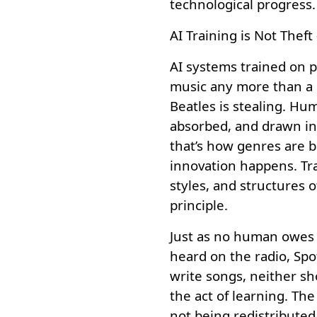
technological progress.
AI Training is Not Theft 
AI systems trained on pu
music any more than a c
Beatles is stealing. Hu
absorbed, and drawn in
that’s how genres are 
innovation happens. Tra
styles, and structures o
principle.
Just as no human owes r
heard on the radio, Spo
write songs, neither sh
the act of learning. Th
not being redistributed