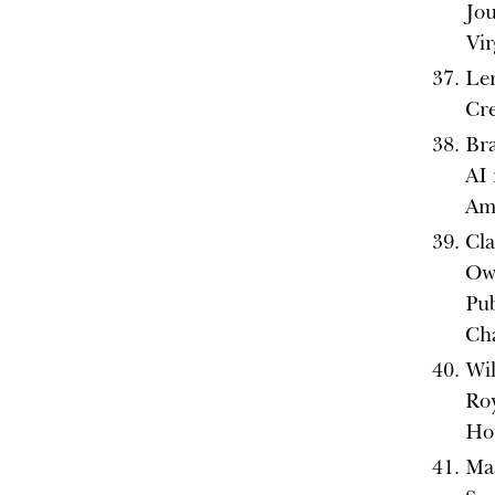
Jo
Vir
Len
Cre
Br
AI 
Ame
Cla
Ow
Pub
Ch
Wil
Ro
Ho
Ma