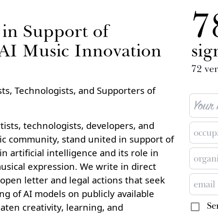
7
in Support of
 AI Music Innovation
sig
72
ver
ts, Technologists, and Supporters of
ists, technologists, developers, and
c community, stand united in support of
 artificial intelligence and its role in
usical expression. We write in direct
open letter and legal actions that seek
ing of AI models on publicly available
Se
aten creativity, learning, and