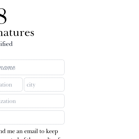
8
natures
ified
nd me an email to keep