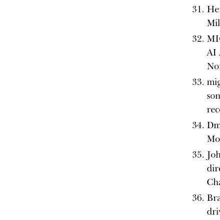
He
Mi
MI
AI 
No
mig
son
rec
Dmi
Moo
Joh
dir
Ch
Bra
dri