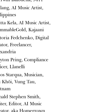
lang, AI Music Artist,
lippines
itta Kela, AI Music Artist,
ammableGold, Kajaani
toria Fedchenko, Digital
ator, Freelancer,
exandria
yton Pring, Compliance
icer, Llanelli
os Starqua, Musician,
i Khôi, Vung Tau,
etnam
nald Stephen Smith,
ter, Editor, AI Music
eator, aka Homegrown