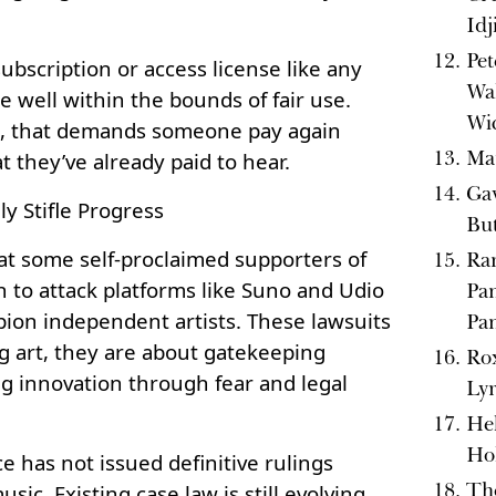
Idj
Pet
subscription or access license like any
Wal
re well within the bounds of fair use.
Wi
gic, that demands someone pay again
Ma
t they’ve already paid to hear.
Gav
ly Stifle Progress
But
at some self-proclaimed supporters of
Ran
 to attack platforms like Suno and Udio
Pan
pion independent artists. These lawsuits
Pa
g art, they are about gatekeeping
Rox
ing innovation through fear and legal
Lyr
Hel
Ho
e has not issued definitive rulings
Th
sic. Existing case law is still evolving,