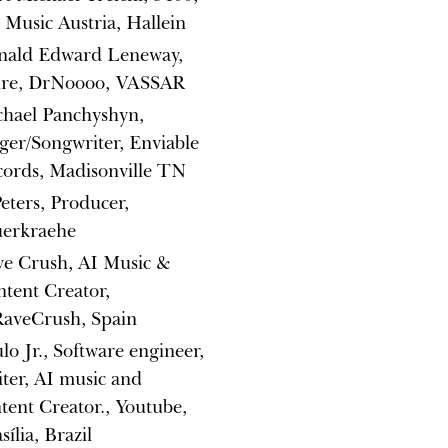
Music Austria, Hallein
nald Edward Leneway,
tire, DrNoooo, VASSAR
chael Panchyshyn,
ger/Songwriter, Enviable
ords, Madisonville TN
eters, Producer,
uerkraehe
ve Crush, AI Music &
tent Creator,
aveCrush, Spain
lo Jr., Software engineer,
ter, AI music and
tent Creator., Youtube,
sília, Brazil