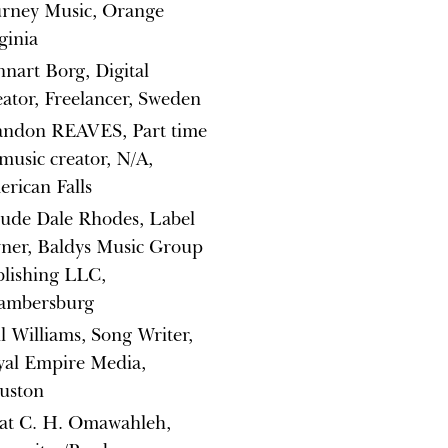
urney Music, Orange
ginia
nart Borg, Digital
ator, Freelancer, Sweden
andon REAVES, Part time
music creator, N/A,
rican Falls
ude Dale Rhodes, Label
ner, Baldys Music Group
lishing LLC,
ambersburg
l Williams, Song Writer,
yal Empire Media,
uston
at C. H. Omawahleh,