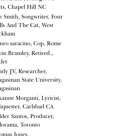
its, Chapel Hill NC
e Smith, Songwriter, Four
ls And The Cat, West
ckham
uro saracino, Cop, Rome
in Bramley, Retired.,
ler
dy JV, Researcher,
gasinan State University,
ngasinan
anne Morganti, Lyricist,
iquester, Carlsbad CA
der Santos, Producer,
lorama, Toronto
omas Jones,