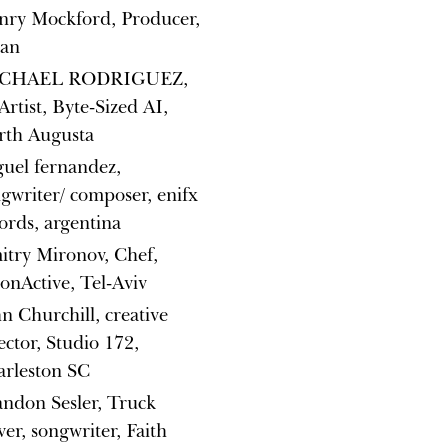
nry Mockford, Producer,
lan
CHAEL RODRIGUEZ,
Artist, Byte-Sized AI,
rth Augusta
uel fernandez,
gwriter/ composer, enifx
ords, argentina
try Mironov, Chef,
nActive, Tel-Aviv
n Churchill, creative
ector, Studio 172,
arleston SC
ndon Sesler, Truck
ver, songwriter, Faith