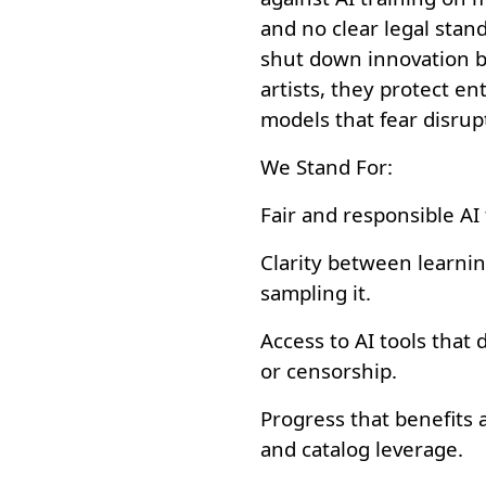
and no clear legal stan
shut down innovation b
artists, they protect 
models that fear disrup
We Stand For:
Fair and responsible AI 
Clarity between learni
sampling it.
Access to AI tools that
or censorship.
Progress that benefits a
and catalog leverage.