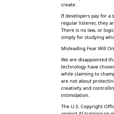
create.
If developers pay for a 
regular listener, they a
There is no law, or lo
simply for studying wha
Misleading Fear Will On
We are disappointed th
technology have chosen
while claiming to cham
are not about protectin
creativity and controll
intimidation.
The U.S. Copyright Offic
against AI training on mu