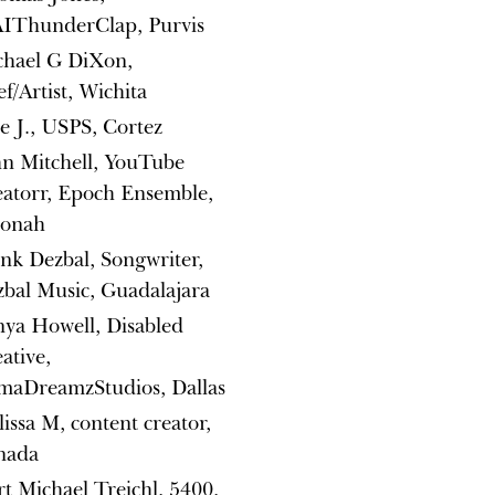
IThunderClap, Purvis
chael G DiXon,
f/Artist, Wichita
e J., USPS, Cortez
n Mitchell, YouTube
atorr, Epoch Ensemble,
onah
nk Dezbal, Songwriter,
bal Music, Guadalajara
ya Howell, Disabled
ative,
maDreamzStudios, Dallas
issa M, content creator,
nada
t Michael Treichl, 5400,