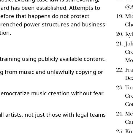
@A
dard has been established. Attempts to
efore that happens do not protect
Mi
entrenched power structures and business
Che
tion.
Kyl
Joh
Cre
training using publicly available content.
Mo
Fra
ng from music and unlawfully copying or
Dez
Ton
 democratize music creation without fear
Cre
Co
Mel
ll artists, not just those with legal teams
Ca
Kur