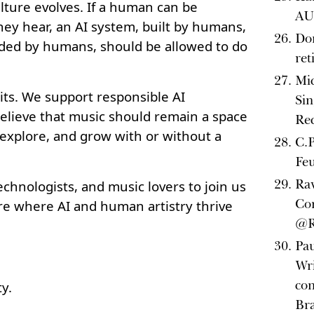
ulture evolves. If a human can be
AU 
hey hear, an AI system, built by humans,
Do
ded by humans, should be allowed to do
re
Mi
ts. We support responsible AI
Sin
lieve that music should remain a space
Rec
 explore, and grow with or without a
C.P
Fe
Ra
technologists, and music lovers to join us
Con
ure where AI and human artistry thrive
@R
Pau
Wri
con
y.
Bra