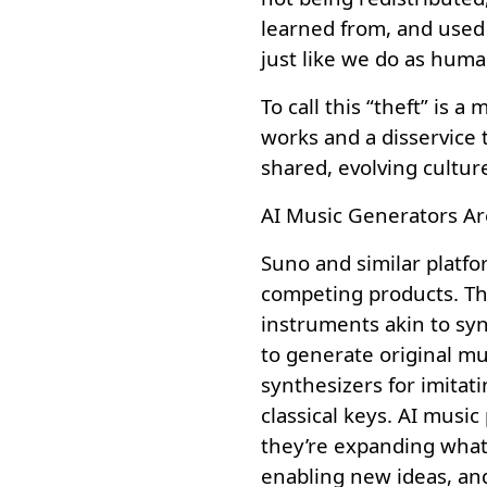
learned from, and used
just like we do as huma
To call this “theft” is 
works and a disservice 
shared, evolving cultur
AI Music Generators Ar
Suno and similar platfo
competing products. Th
instruments akin to syn
to generate original m
synthesizers for imitati
classical keys. AI music
they’re expanding what’
enabling new ideas, an