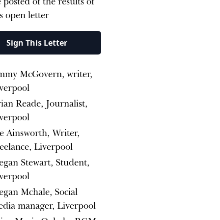
 posted of the results of
is open letter
Sign This Letter
mmy McGovern, writer,
verpool
ian Reade, Journalist,
verpool
e Ainsworth, Writer,
eelance, Liverpool
gan Stewart, Student,
verpool
gan Mchale, Social
dia manager, Liverpool