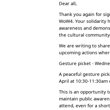
Dear all,
Thank you again for sig
WoW4. Your solidarity h
awareness and demonstr
the cultural community
We are writing to share 
upcoming actions wher
Gesture picket - Wedne
A peaceful gesture pic
April at 10:30-11:30am 
This is an opportunity t
maintain public awarene
attend, even for a shor