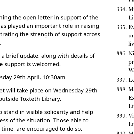
Mi
ning the open letter in support of the
Li
as played an important role in raising
Ev
ating the strength of support across
un
.
li
Ni
a brief update, along with details of
pr
e support is welcomed.
Wa
sday 29th April, 10:30am
Le
Ma
ket will take place on Wednesday 29th
Ex
outside Toxteth Library.
Li
o stand in visible solidarity and help
Vi
ss of the situation. Those able to
Li
t time, are encouraged to do so.
Mi