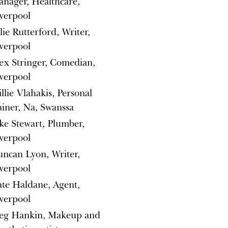
nager, Healthcare,
verpool
lie Rutterford, Writer,
verpool
ex Stringer, Comedian,
verpool
llie Vlahakis, Personal
ainer, Na, Swanssa
ke Stewart, Plumber,
verpool
ncan Lyon, Writer,
verpool
te Haldane, Agent,
verpool
eg Hankin, Makeup and