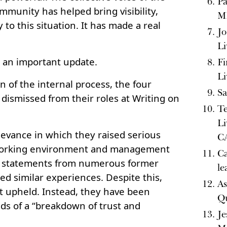
Pa
mmunity has helped bring visibility,
MI
y to this situation. It has made a real
Jo
Li
e an important update.
Fi
Li
n of the internal process, the four
Sa
smissed from their roles at Writing on
Te
Li
rievance in which they raised serious
CA
working environment and management
Ca
by statements from numerous former
le
d similar experiences. Despite this,
As
t upheld. Instead, they have been
Q
ds of a “breakdown of trust and
Je