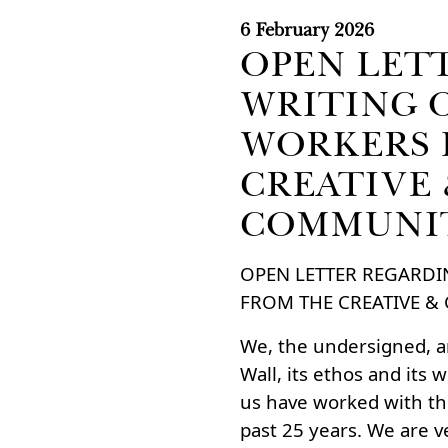
6 February 2026
OPEN LET
WRITING 
WORKERS 
CREATIVE
COMMUNI
OPEN LETTER REGARDI
FROM THE CREATIVE 
We, the undersigned, ar
Wall, its ethos and its 
us have worked with th
past 25 years. We are v