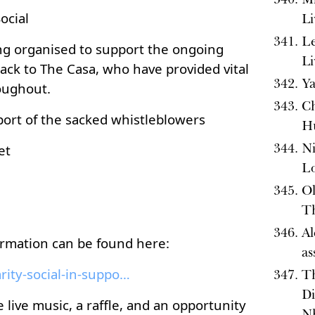
ocial
Li
Le
ing organised to support the ongoing
Li
ack to The Casa, who have provided vital
Ya
oughout.
Ch
pport of the sacked whistleblowers
H
Ni
et
L
Ol
Th
Al
ormation can be found here:
as
eventbrite.com/e/solidarity-social-in-support-of-t...
T
Di
 live music, a raffle, and an opportunity
Nh