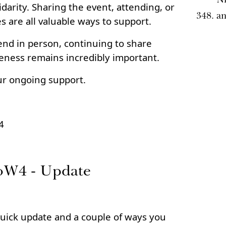
darity. Sharing the event, attending, or
a
es are all valuable ways to support.
end in person, continuing to share
eness remains incredibly important.
ur ongoing support.
4
oW4 - Update
uick update and a couple of ways you