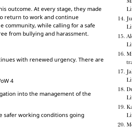
Ma
this outcome. At every stage, they made
Li
 to return to work and continue
Ju
he community, while calling for a safe
Li
ee from bullying and harassment.
Al
Li
Mi
inues with renewed urgency. There are
tr
Ja
Li
WoW 4
Du
gation into the management of the
Li
Ka
e safer working conditions going
Li
M