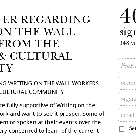
4
TER REGARDING
ON THE WALL
sig
FROM THE
348
ve
 & CULTURAL
TY
NG WRITING ON THE WALL WORKERS
& CULTURAL COMMUNITY
e fully supportive of Writing on the
work and want to see it prosper. Some of
em or spoken at their events over the
Se
ery concerned to learn of the current