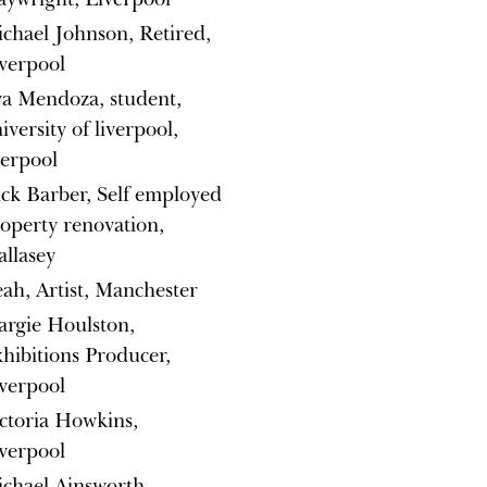
chael Johnson, Retired,
verpool
a Mendoza, student,
iversity of liverpool,
verpool
ck Barber, Self employed
operty renovation,
llasey
ah, Artist, Manchester
rgie Houlston,
hibitions Producer,
verpool
ctoria Howkins,
verpool
chael Ainsworth,