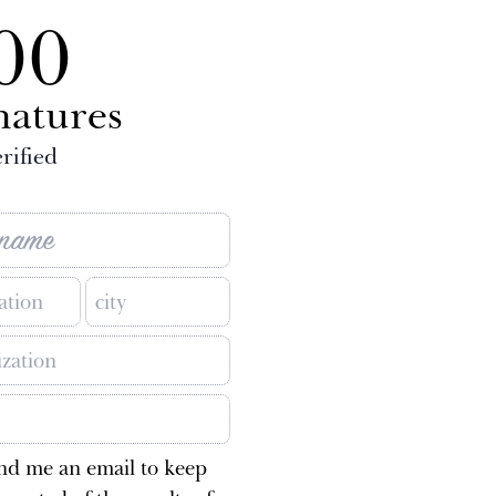
00
natures
rified
nd me an email to keep