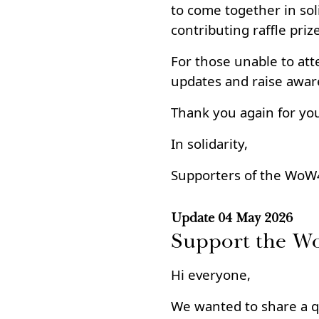
to come together in soli
contributing raffle priz
For those unable to att
updates and raise awar
Thank you again for yo
In solidarity,
Supporters of the WoW
Update
04 May 2026
Support the W
Hi everyone,
We wanted to share a q