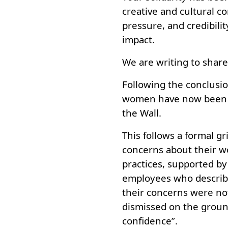
creative and cultural co
pressure, and credibilit
impact.
We are writing to shar
Following the conclusio
women have now been di
the Wall.
This follows a formal g
concerns about their 
practices, supported 
employees who describe
their concerns were no
dismissed on the groun
confidence”.