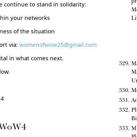
pr
e continue to stand in solidarity:
M
thin your networks
Li
ess of the situation
rt via:
womenofwow25@gmail.com
tal in what comes next.
Ma
low.
Ma
Un
Mo
 4
Ad
Ph
B
e WoW4
M
Pl