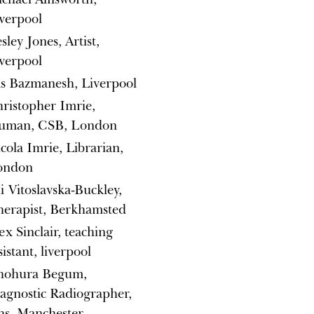
verpool
sley Jones, Artist,
verpool
s Bazmanesh, Liverpool
ristopher Imrie,
uman, CSB, London
cola Imrie, Librarian,
ondon
i Vitoslavska-Buckley,
erapist, Berkhamsted
ex Sinclair, teaching
sistant, liverpool
hohura Begum,
agnostic Radiographer,
s, Manchester