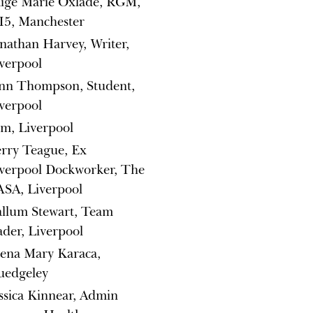
ige Marie Oxlade, RGM,
5, Manchester
nathan Harvey, Writer,
verpool
nn Thompson, Student,
verpool
m, Liverpool
rry Teague, Ex
verpool Dockworker, The
SA, Liverpool
llum Stewart, Team
ader, Liverpool
ena Mary Karaca,
uedgeley
ssica Kinnear, Admin