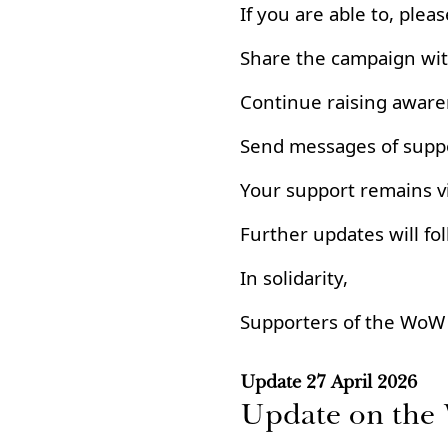
If you are able to, pleas
Share the campaign wi
Continue raising awaren
Send messages of suppo
Your support remains vi
Further updates will fol
In solidarity,
Supporters of the WoW
Update
27 April 2026
Update on th