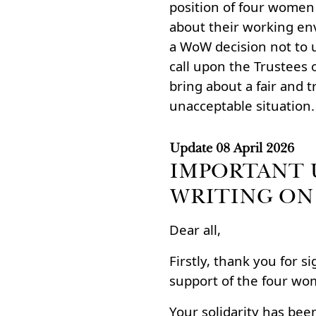
position of four wome
about their working en
a WoW decision not to u
call upon the Trustees 
bring about a fair and t
unacceptable situation.
Update
08 April 2026
IMPORTANT 
WRITING ON
Dear all,
Firstly, thank you for s
support of the four wo
Your solidarity has been