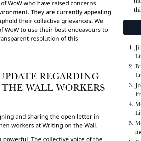
me
n of WoW who have raised concerns
th
vironment. They are currently appealing
phold their collective grievances. We
of WoW to use their best endeavours to
ransparent resolution of this
Ji
Li
Br
UPDATE REGARDING
Li
 THE WALL WORKERS
Jo
Fr
Me
Li
igning and sharing the open letter in
Me
men workers at Writing on the Wall.
me
 powerful. The collective voice of the