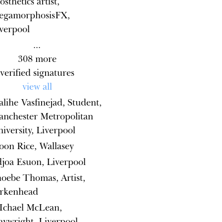
osthetics artist,
egamorphosisFX,
verpool
...
308
more
verified signatures
view all
lihe Vasfinejad, Student,
nchester Metropolitan
iversity, Liverpool
on Rice, Wallasey
joa Esuon, Liverpool
oebe Thomas, Artist,
irkenhead
Ichael McLean,
aywright, Liverpool