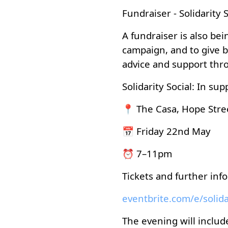
Fundraiser - Solidarity S
A fundraiser is also be
campaign, and to give b
advice and support thr
Solidarity Social: In su
📍 The Casa, Hope Stre
📅 Friday 22nd May
⏰ 7–11pm
Tickets and further inf
The evening will include