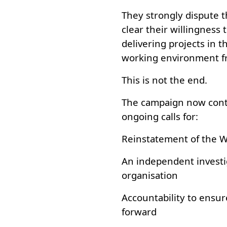
They strongly dispute 
clear their willingness
delivering projects in t
working environment fr
This is not the end.
The campaign now cont
ongoing calls for:
Reinstatement of the 
An independent investi
organisation
Accountability to ensur
forward