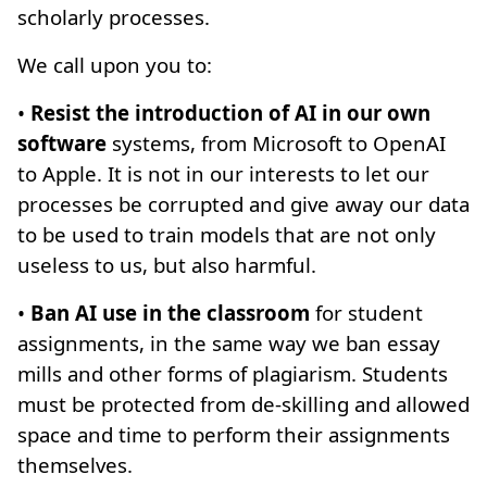
scholarly processes.
We call upon you to:
•
Resist the introduction of AI in our own
software
systems, from Microsoft to OpenAI
to Apple. It is not in our interests to let our
processes be corrupted and give away our data
to be used to train models that are not only
useless to us, but also harmful.
•
Ban AI use in the classroom
for student
assignments, in the same way we ban essay
mills and other forms of plagiarism. Students
must be protected from de-skilling and allowed
space and time to perform their assignments
themselves.