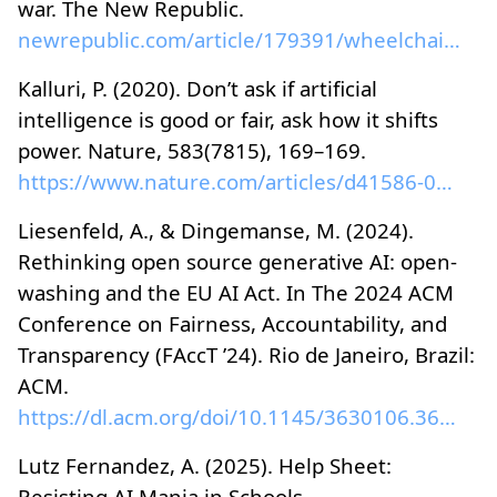
war. The New Republic.
newrepublic.com/article/179391/wheelchair-warfare-...
Kalluri, P. (2020). Don’t ask if artificial
intelligence is good or fair, ask how it shifts
power. Nature, 583(7815), 169–169.
https://www.nature.com/articles/d41586-020-02003-2
Liesenfeld, A., & Dingemanse, M. (2024).
Rethinking open source generative AI: open-
washing and the EU AI Act. In The 2024 ACM
Conference on Fairness, Accountability, and
Transparency (FAccT ’24). Rio de Janeiro, Brazil:
ACM.
https://dl.acm.org/doi/10.1145/3630106.3659005
Lutz Fernandez, A. (2025). Help Sheet:
Resisting AI Mania in Schools.