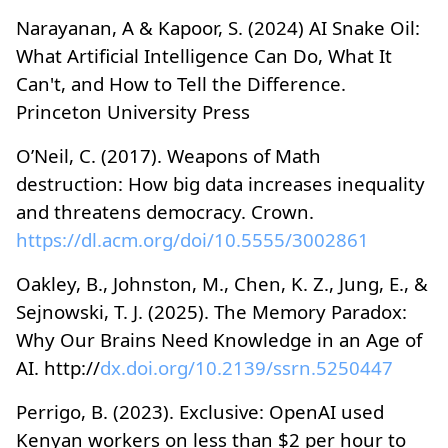
Narayanan, A & Kapoor, S. (2024) AI Snake Oil:
What Artificial Intelligence Can Do, What It
Can't, and How to Tell the Difference.
Princeton University Press
O’Neil, C. (2017). Weapons of Math
destruction: How big data increases inequality
and threatens democracy. Crown.
https://dl.acm.org/doi/10.5555/3002861
Oakley, B., Johnston, M., Chen, K. Z., Jung, E., &
Sejnowski, T. J. (2025). The Memory Paradox:
Why Our Brains Need Knowledge in an Age of
AI. http://
dx.doi.org/10.2139/ssrn.5250447
Perrigo, B. (2023). Exclusive: OpenAI used
Kenyan workers on less than $2 per hour to