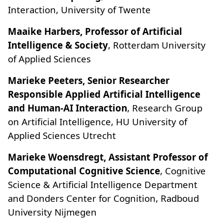
Interaction, University of Twente
Maaike Harbers, Professor of Artificial
Intelligence & Society
, Rotterdam University
of Applied Sciences
Marieke Peeters, Senior Researcher
Responsible Applied Artificial Intelligence
and Human-AI Interaction
, Research Group
on Artificial Intelligence, HU University of
Applied Sciences Utrecht
Marieke Woensdregt, Assistant Professor of
Computational Cognitive Science
, Cognitive
Science & Artificial Intelligence Department
and Donders Center for Cognition, Radboud
University Nijmegen