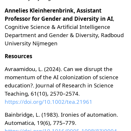
Annelies Kleinherenbrink, Assistant
Professor for Gender and Diversity in AI
,
Cognitive Science & Artificial Intelligence
Department and Gender & Diversity, Radboud
University Nijmegen
Resources
Avraamidou, L. (2024). Can we disrupt the
momentum of the AI colonization of science
education?. Journal of Research in Science
Teaching, 61(10), 2570–2574.
https://doi.org/10.1002/tea.21961
Bainbridge, L. (1983). Ironies of automation.
Automatica, 19(6), 775–779.
https://doi.org/10.1016/0005-1098(83)90046-8