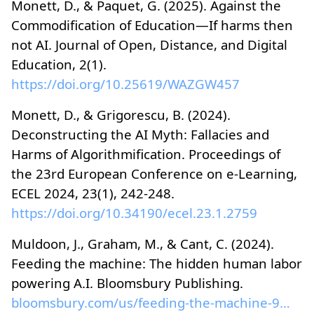
Monett, D., & Paquet, G. (2025). Against the
Commodification of Education—If harms then
not AI. Journal of Open, Distance, and Digital
Education, 2(1).
https://doi.org/10.25619/WAZGW457
Monett, D., & Grigorescu, B. (2024).
Deconstructing the AI Myth: Fallacies and
Harms of Algorithmification. Proceedings of
the 23rd European Conference on e-Learning,
ECEL 2024, 23(1), 242-248.
https://doi.org/10.34190/ecel.23.1.2759
Muldoon, J., Graham, M., & Cant, C. (2024).
Feeding the machine: The hidden human labor
powering A.I. Bloomsbury Publishing.
bloomsbury.com/us/feeding-the-machine-978163973497...