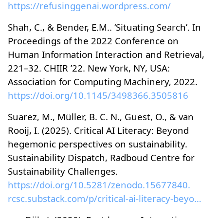
https://refusinggenai.wordpress.com/
Shah, C., & Bender, E.M.. ‘Situating Search’. In
Proceedings of the 2022 Conference on
Human Information Interaction and Retrieval,
221–32. CHIIR ’22. New York, NY, USA:
Association for Computing Machinery, 2022.
https://doi.org/10.1145/3498366.3505816
Suarez, M., Müller, B. C. N., Guest, O., & van
Rooij, I. (2025). Critical AI Literacy: Beyond
hegemonic perspectives on sustainability.
Sustainability Dispatch, Radboud Centre for
Sustainability Challenges.
https://doi.org/10.5281/zenodo.15677840.
rcsc.substack.com/p/critical-ai-literacy-beyond-he...