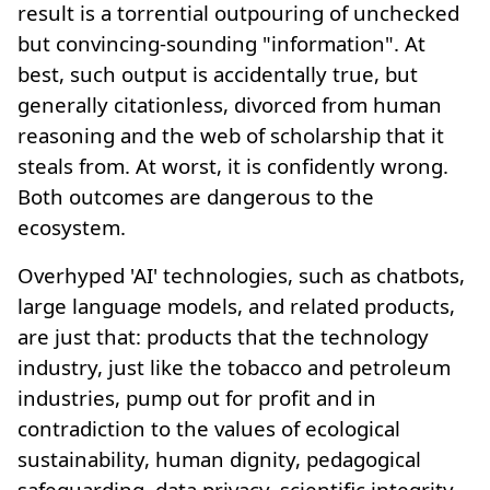
result is a torrential outpouring of unchecked
but convincing-sounding "information". At
best, such output is accidentally true, but
generally citationless, divorced from human
reasoning and the web of scholarship that it
steals from. At worst, it is confidently wrong.
Both outcomes are dangerous to the
ecosystem.
Overhyped 'AI' technologies, such as chatbots,
large language models, and related products,
are just that: products that the technology
industry, just like the tobacco and petroleum
industries, pump out for profit and in
contradiction to the values of ecological
sustainability, human dignity, pedagogical
safeguarding, data privacy, scientific integrity,