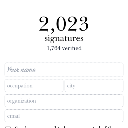
2,023
signatures
1,764
verified