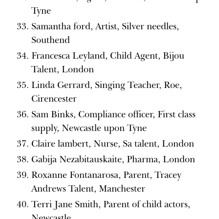
Tyne
Samantha ford, Artist, Silver needles,
Southend
Francesca Leyland, Child Agent, Bijou
Talent, London
Linda Gerrard, Singing Teacher, Roe,
Cirencester
Sam Binks, Compliance officer, First class
supply, Newcastle upon Tyne
Claire lambert, Nurse, Sa talent, London
Gabija Nezabitauskaite, Pharma, London
Roxanne Fontanarosa, Parent, Tracey
Andrews Talent, Manchester
Terri Jane Smith, Parent of child actors,
Newcastle