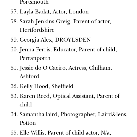
Portsmouth
Layla Badat, Actor, London
Sarah Jenkins-Greig, Parent of actor,
Hertfordshire
Georgia Alex, DROYLSDEN
Jenna Ferris, Educator, Parent of child,
Perranporth
Jessie do O Caeiro, Actress, Chilham,
Ashford
Kelly Hood, Sheffield
Karen Reed, Optical Assistant, Parent of
child
Samantha laird, Photographer, Laird&lens,
Potton
Elle Willis, Parent of child actor, N/a,