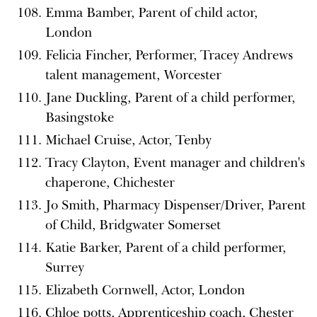
Emma Bamber, Parent of child actor,
London
Felicia Fincher, Performer, Tracey Andrews
talent management, Worcester
Jane Duckling, Parent of a child performer,
Basingstoke
Michael Cruise, Actor, Tenby
Tracy Clayton, Event manager and children's
chaperone, Chichester
Jo Smith, Pharmacy Dispenser/Driver, Parent
of Child, Bridgwater Somerset
Katie Barker, Parent of a child performer,
Surrey
Elizabeth Cornwell, Actor, London
Chloe potts, Apprenticeship coach, Chester