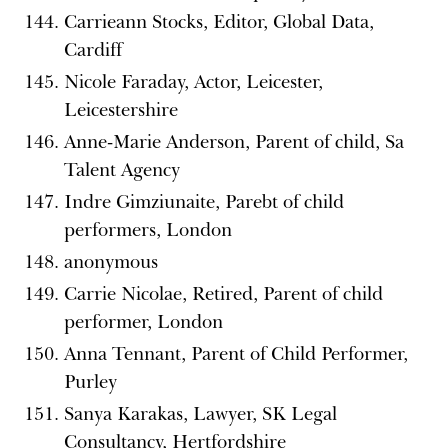
Carrieann Stocks, Editor, Global Data,
Cardiff
Nicole Faraday, Actor, Leicester,
Leicestershire
Anne-Marie Anderson, Parent of child, Sa
Talent Agency
Indre Gimziunaite, Parebt of child
performers, London
anonymous
Carrie Nicolae, Retired, Parent of child
performer, London
Anna Tennant, Parent of Child Performer,
Purley
Sanya Karakas, Lawyer, SK Legal
Consultancy, Hertfordshire