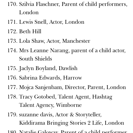
Szilvia Flaschner, Parent of child performers,
London
Lewis Snell, Actor, London
Beth Hill
Lola Shaw, Actor, Manchester
Mrs Leanne Narang, parent of a child actor,
South Shields
Jaclyn Boyland, Dawlish
Sabrina Edwards, Harrow
Mojca Sanjenbam, Director, Parent, London
Tracy Gotobed, Talent Agent, Hashtag
Talent Agency, Wimborne
suzanne davis, Actor & Storyteller,
Kiddirama Bringing Stories 2 Life, London
Natalie Galoway, Parent of a child performer,