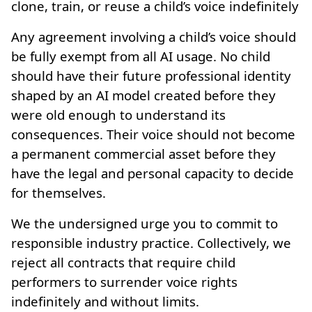
clone, train, or reuse a child’s voice indefinitely
Any agreement involving a child’s voice should
be fully exempt from all AI usage. No child
should have their future professional identity
shaped by an AI model created before they
were old enough to understand its
consequences. Their voice should not become
a permanent commercial asset before they
have the legal and personal capacity to decide
for themselves.
We the undersigned urge you to commit to
responsible industry practice. Collectively, we
reject all contracts that require child
performers to surrender voice rights
indefinitely and without limits.