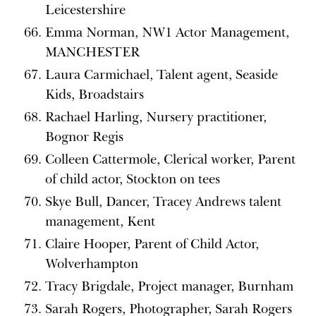
Leicestershire
Emma Norman, NW1 Actor Management,
MANCHESTER
Laura Carmichael, Talent agent, Seaside
Kids, Broadstairs
Rachael Harling, Nursery practitioner,
Bognor Regis
Colleen Cattermole, Clerical worker, Parent
of child actor, Stockton on tees
Skye Bull, Dancer, Tracey Andrews talent
management, Kent
Claire Hooper, Parent of Child Actor,
Wolverhampton
Tracy Brigdale, Project manager, Burnham
Sarah Rogers, Photographer, Sarah Rogers