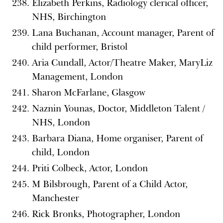
Elizabeth Perkins, Radiology clerical officer,
NHS, Birchington
Lana Buchanan, Account manager, Parent of
child performer, Bristol
Aria Cundall, Actor/Theatre Maker, MaryLiz
Management, London
Sharon McFarlane, Glasgow
Naznin Younas, Doctor, Middleton Talent /
NHS, London
Barbara Diana, Home organiser, Parent of
child, London
Priti Colbeck, Actor, London
M Bilsbrough, Parent of a Child Actor,
Manchester
Rick Bronks, Photographer, London