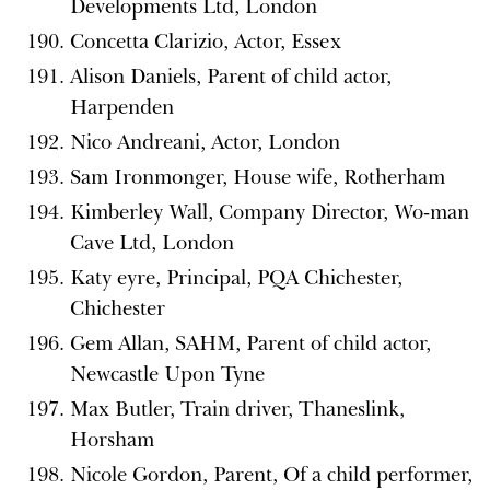
Developments Ltd, London
Concetta Clarizio, Actor, Essex
Alison Daniels, Parent of child actor,
Harpenden
Nico Andreani, Actor, London
Sam Ironmonger, House wife, Rotherham
Kimberley Wall, Company Director, Wo-man
Cave Ltd, London
Katy eyre, Principal, PQA Chichester,
Chichester
Gem Allan, SAHM, Parent of child actor,
Newcastle Upon Tyne
Max Butler, Train driver, Thaneslink,
Horsham
Nicole Gordon, Parent, Of a child performer,