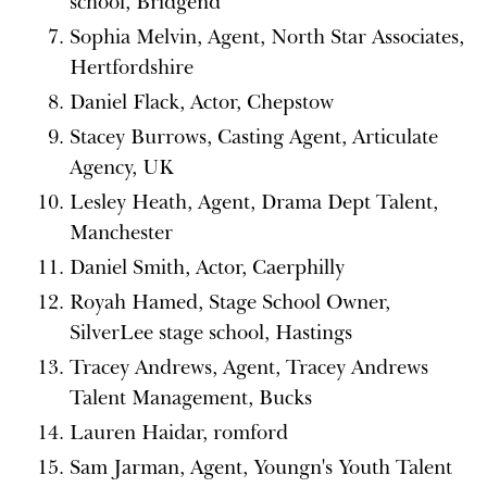
school, Bridgend
Sophia Melvin, Agent, North Star Associates,
Hertfordshire
Daniel Flack, Actor, Chepstow
Stacey Burrows, Casting Agent, Articulate
Agency, UK
Lesley Heath, Agent, Drama Dept Talent,
Manchester
Daniel Smith, Actor, Caerphilly
Royah Hamed, Stage School Owner,
SilverLee stage school, Hastings
Tracey Andrews, Agent, Tracey Andrews
Talent Management, Bucks
Lauren Haidar, romford
Sam Jarman, Agent, Youngn's Youth Talent