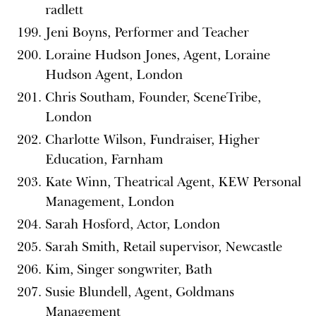
radlett
Jeni Boyns, Performer and Teacher
Loraine Hudson Jones, Agent, Loraine
Hudson Agent, London
Chris Southam, Founder, SceneTribe,
London
Charlotte Wilson, Fundraiser, Higher
Education, Farnham
Kate Winn, Theatrical Agent, KEW Personal
Management, London
Sarah Hosford, Actor, London
Sarah Smith, Retail supervisor, Newcastle
Kim, Singer songwriter, Bath
Susie Blundell, Agent, Goldmans
Management