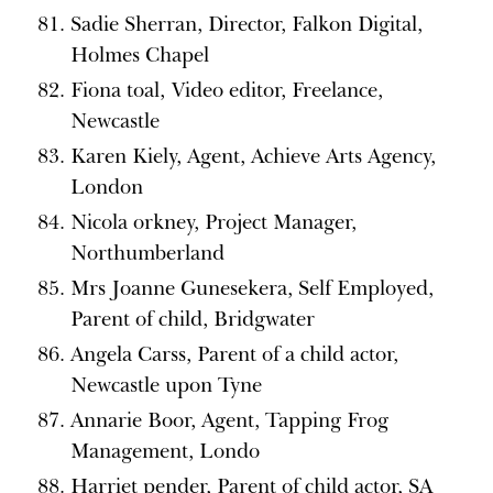
Sadie Sherran, Director, Falkon Digital,
Holmes Chapel
Fiona toal, Video editor, Freelance,
Newcastle
Karen Kiely, Agent, Achieve Arts Agency,
London
Nicola orkney, Project Manager,
Northumberland
Mrs Joanne Gunesekera, Self Employed,
Parent of child, Bridgwater
Angela Carss, Parent of a child actor,
Newcastle upon Tyne
Annarie Boor, Agent, Tapping Frog
Management, Londo
Harriet pender, Parent of child actor, SA