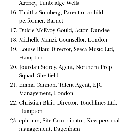
Agency, Tunbridge Wells
Tabitha Sumberg, Parent of a child
performer, Barnet
Dulcie McEvoy Gould, Actor, Dundee
Michelle Manzi, Counsellor, London
Louise Blair, Director, Seeca Music Ltd,
Hampton
Jourdan Storey, Agent, Northern Prep
Squad, Sheffield
Emma Cannon, Talent Agent, EJC
Management, London
Christian Blair, Director, Touchlines Ltd,
Hampton
ephraim, Site Co ordinator, Kew personal
management, Dagenham