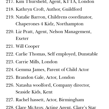
Kim Thursfield, Agent, KTTA, London
Kathryn Croft, Author, Guildford
Natalie Barron, Childrens coordinator,
Chaperones 4 Kidz, Northampton
Liz Pratt, Agent, Nelson Management,
Exeter
Will Cooper
Carlie Thomas, Self employed, Dunstable
Carrie Mills, London
Gemma James, Parent of Child Actor
Brandon Gale, Actor, London
Natasha woolford, Company director,
Seaside Kids, Kent
Rachel hassett, Actor, Birmingham
Clare McAvoy, Acting Agent, Clare’s Star