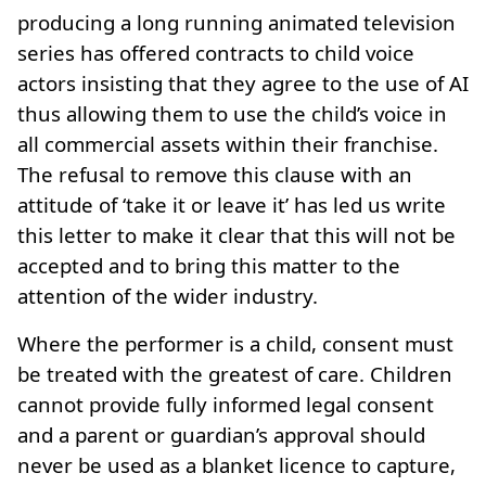
producing a long running animated television
series has offered contracts to child voice
actors insisting that they agree to the use of AI
thus allowing them to use the child’s voice in
all commercial assets within their franchise.
The refusal to remove this clause with an
attitude of ‘take it or leave it’ has led us write
this letter to make it clear that this will not be
accepted and to bring this matter to the
attention of the wider industry.
Where the performer is a child, consent must
be treated with the greatest of care. Children
cannot provide fully informed legal consent
and a parent or guardian’s approval should
never be used as a blanket licence to capture,