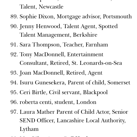
Talent, Newcastle
Sophie Dixon, Mortgage advisor, Portsmouth
Jenny Henwood, Talent Agent, Spotted
Talent Management, Berkshire
Sara Thompson, Teacher, Farnham
Tony MacDonnell, Entertainment
Consultant, Retired, St. Leonards-on-Sea
Joan MacDonnell, Retired, Agent
Isuru Gunesekera, Parent of child, Somerset
Ceri Birtle, Civil servant, Blackpool
roberta centi, student, London
Laura Mather Parent of Child Actor, Senior
SEND Officer, Lancashire Local Authority,
Lytham