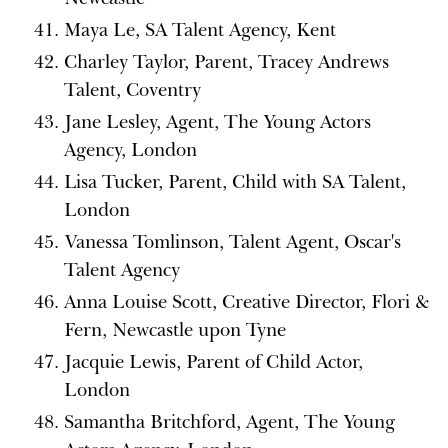
Maya Le, SA Talent Agency, Kent
Charley Taylor, Parent, Tracey Andrews
Talent, Coventry
Jane Lesley, Agent, The Young Actors
Agency, London
Lisa Tucker, Parent, Child with SA Talent,
London
Vanessa Tomlinson, Talent Agent, Oscar's
Talent Agency
Anna Louise Scott, Creative Director, Flori &
Fern, Newcastle upon Tyne
Jacquie Lewis, Parent of Child Actor,
London
Samantha Britchford, Agent, The Young