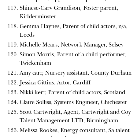
Shinese-Carv Grandison, Foster parent,
Kidderminster
Gemma Haynes, Parent of child actors, n/a,
Leeds
Michelle Mears, Network Manager, Selsey
Simon Morris, Parent of a child performer,
Twickenham
Amy carr, Nursery assistant, County Durham
Jessica Gittins, Actor, Cardiff
Nikki kerr, Parent of child actors, Scotland
Claire Solliss, Systems Engineer, Chichester
Scott Cartwright, Agent, Cartwright and Coy
Talent Management LTD, Birmingham
Melissa Rookes, Energy consultant, Sa talent