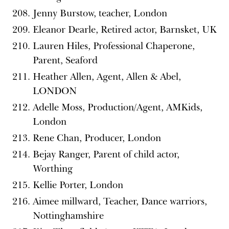
Jenny Burstow, teacher, London
Eleanor Dearle, Retired actor, Barnsket, UK
Lauren Hiles, Professional Chaperone,
Parent, Seaford
Heather Allen, Agent, Allen & Abel,
LONDON
Adelle Moss, Production/Agent, AMKids,
London
Rene Chan, Producer, London
Bejay Ranger, Parent of child actor,
Worthing
Kellie Porter, London
Aimee millward, Teacher, Dance warriors,
Nottinghamshire