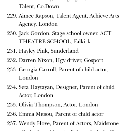
Talent, Co.Down
Aimee Rapson, Talent Agent, Achieve Arts
Agency, London
Jack Gordon, Stage school owner, ACT
THEATRE SCHOOL, Falkirk
Hayley Pink, Sunderland
Darren Nixon, Hgv driver, Gosport
Georgia Carroll, Parent of child actor,
London
Seta Haytayan, Designer, Parent of child
Actor, London
Olivia Thompson, Actor, London
Emma Mitsou, Parent of child actor
Wendy Hove, Parent of Actors, Maidstone