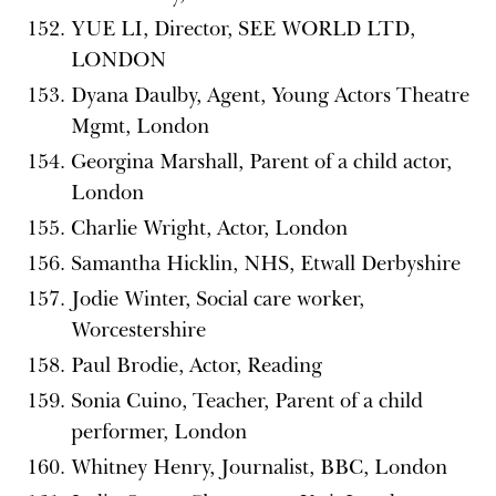
YUE LI, Director, SEE WORLD LTD,
LONDON
Dyana Daulby, Agent, Young Actors Theatre
Mgmt, London
Georgina Marshall, Parent of a child actor,
London
Charlie Wright, Actor, London
Samantha Hicklin, NHS, Etwall Derbyshire
Jodie Winter, Social care worker,
Worcestershire
Paul Brodie, Actor, Reading
Sonia Cuino, Teacher, Parent of a child
performer, London
Whitney Henry, Journalist, BBC, London