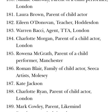
London
Laura Brown, Parent of child actor
Eileen O’Donovan, Teacher, Hoddesdon
Warren Bacci, Agent, TTA, London
Charlotte Morgan, Parent of a child actor,
London
Rowena McGrath, Parent of a child
performer, Manchester
Roman Blair, Family of child actor, Seeca
Artists, Molesey
Kate Jackson
Charlotte Ryan, Parent of child actor,
London
Mark Cowley, Parent, Likemind