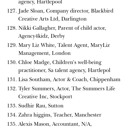
agency, Hartlepool
Jade Sloan, Company director, Blackbird
Creative Arts Ltd, Darlington
Nikki Gallagher, Parent of child actor,
Agency4kidz, Derby
Mary Liz White, Talent Agent, MaryLiz
Management, London
Chloe Madge, Children’s well-being
practitioner, Sa talent agency, Hartlepol
Lisa Southam, Actor & Coach, Chippenham
Tyler Summers, Actor, The Summers Life
Creative Inc, Stockport
Sudhir Rau, Sutton
Zahra higgins, Teacher, Manchester
Alexis Mason, Accountant, N/A,