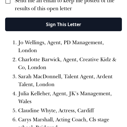
Send me an email to keep me posted of the
results of this open letter
Sign This Letter
Jo Wellings, Agent, PD Management,
London
Charlotte Barwick, Agent, Creative Kidz &
Co, London
Sarah MacDonnell, Talent Agent, Ardent
Talent, London
Julia Kelleher, Agent, JK’s Management,
Wales
Claudine Whyte, Actress, Cardiff
Carys Marshall, Acting Coach, Cls stage