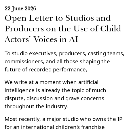
22 June 2026
Open Letter to Studios and
Producers on the Use of Child
Actors’ Voices in AI
To studio executives, producers, casting teams,
commissioners, and all those shaping the
future of recorded performance,
We write at a moment when artificial
intelligence is already the topic of much
dispute, discussion and grave concerns
throughout the industry.
Most recently, a major studio who owns the IP
for an international children’s franchise