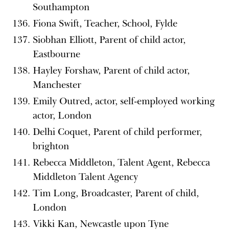
Southampton
Fiona Swift, Teacher, School, Fylde
Siobhan Elliott, Parent of child actor,
Eastbourne
Hayley Forshaw, Parent of child actor,
Manchester
Emily Outred, actor, self-employed working
actor, London
Delhi Coquet, Parent of child performer,
brighton
Rebecca Middleton, Talent Agent, Rebecca
Middleton Talent Agency
Tim Long, Broadcaster, Parent of child,
London
Vikki Kan, Newcastle upon Tyne