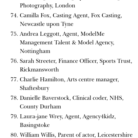
Photography, London
Camilla Fox, Casting Agent, Fox Casting,
Newcastle upon Tyne
Andrea Leggott, Agent, ModelMe
Management Talent & Model Agency,
Nottingham
Sarah Streeter, Finance Officer, Sports Trust,
Rickmansworth
Charlie Hamilton, Arts centre manager,
Shaftesbury
Danielle Baverstock, Clinical coder, NHS,
County Durham
Laura-jane Wrey, Agent, Agency4kidz,
Basingstoke
William Willis, Parent of actor, Leicestershire