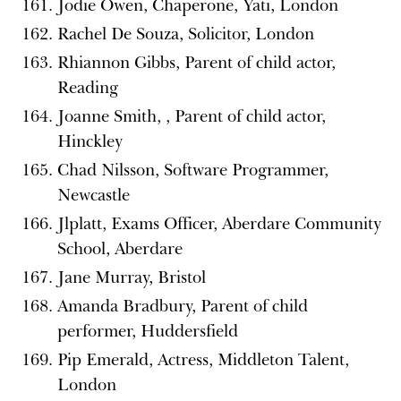
Jodie Owen, Chaperone, Yati, London
Rachel De Souza, Solicitor, London
Rhiannon Gibbs, Parent of child actor,
Reading
Joanne Smith, , Parent of child actor,
Hinckley
Chad Nilsson, Software Programmer,
Newcastle
Jlplatt, Exams Officer, Aberdare Community
School, Aberdare
Jane Murray, Bristol
Amanda Bradbury, Parent of child
performer, Huddersfield
Pip Emerald, Actress, Middleton Talent,
London