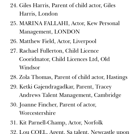
Giles Harris, Parent of child actor, Giles
Harris, London
MARINA FALLAHI, Actor, Kew Personal
Management, LONDON
Matthew Field, Actor, Liverpool
Rachael Fullerton, Child Licence
Cooridnator, Child Licences Ltd, Old
Windsor
Zola Thomas, Parent of child actor, Hastings
Ketki Gajendragadkar, Parent, Tracey
Andrews Talent Management, Cambridge
Joanne Fincher, Parent of actor,
Worcestershire
Kit Parnell-Champ, Actor, Norfolk
Lou COEL, Agent, Sa talent, Newcastle upon