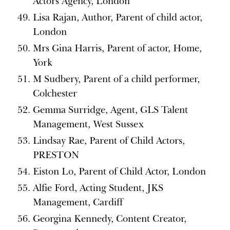
Actors Agency, London
Lisa Rajan, Author, Parent of child actor,
London
Mrs Gina Harris, Parent of actor, Home,
York
M Sudbery, Parent of a child performer,
Colchester
Gemma Surridge, Agent, GLS Talent
Management, West Sussex
Lindsay Rae, Parent of Child Actors,
PRESTON
Eiston Lo, Parent of Child Actor, London
Alfie Ford, Acting Student, JKS
Management, Cardiff
Georgina Kennedy, Content Creator,