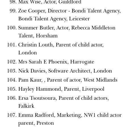
Max Wise, Actor, Guildford
Zoe Cooper, Director - Bondi Talent Agency,
Bondi Talent Agency, Leicester
Summer Butler, Actor, Rebecca Middleton
Talent, Horsham
Christin Louth, Parent of child actor,
London
Mrs Sarah E Phoenix, Harrogate
Nick Davies, Software Architect, London
Pam Kaur, , Parent of actor, West Midlands
Hayley Hammond, Parent, Liverpool
Ersa Tsoutsoura, Parent of child actors,
Falkirk
Emma Radford, Marketing, NW1 child actor
parent, Preston