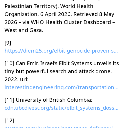
Palestinian Territory). World Health
Organization. 6 April 2026. Retrieved 8 May
2026 – via WHO Health Cluster Dashboard –
West and Gaza.
[9]
https://diem25.org/elbit-genocide-proven-systems/
[10] Can Emir. Israel’s Elbit Systems unveils its
tiny but powerful search and attack drone.
2022. url:
interestingengineering.com/transportation/lanius-s...
[11] University of British Columbia:
cdn.ubcdivest.org/static/elbit_systems_dossier.pdf...
[12]