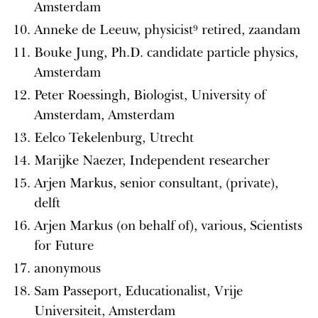
Amsterdam
Anneke de Leeuw, physicist⁹ retired, zaandam
Bouke Jung, Ph.D. candidate particle physics,
Amsterdam
Peter Roessingh, Biologist, University of
Amsterdam, Amsterdam
Eelco Tekelenburg, Utrecht
Marijke Naezer, Independent researcher
Arjen Markus, senior consultant, (private),
delft
Arjen Markus (on behalf of), various, Scientists
for Future
anonymous
Sam Passeport, Educationalist, Vrije
Universiteit, Amsterdam