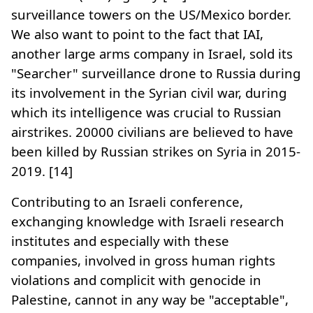
surveillance towers on the US/Mexico border.
We also want to point to the fact that IAI,
another large arms company in Israel, sold its
"Searcher" surveillance drone to Russia during
its involvement in the Syrian civil war, during
which its intelligence was crucial to Russian
airstrikes. 20000 civilians are believed to have
been killed by Russian strikes on Syria in 2015-
2019. [14]
Contributing to an Israeli conference,
exchanging knowledge with Israeli research
institutes and especially with these
companies, involved in gross human rights
violations and complicit with genocide in
Palestine, cannot in any way be "acceptable",