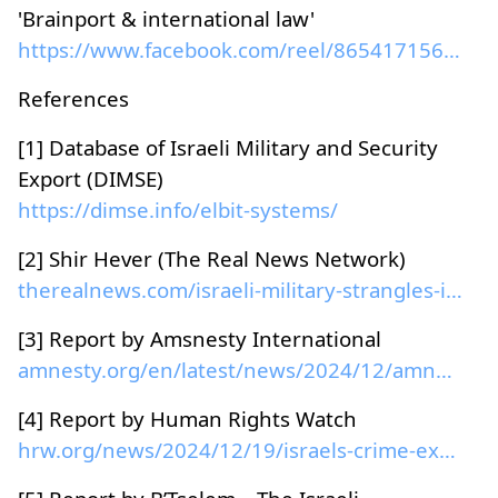
'Brainport & international law'
https://www.facebook.com/reel/865417156063863
References
[1] Database of Israeli Military and Security
Export (DIMSE)
https://dimse.info/elbit-systems/
[2] Shir Hever (The Real News Network)
therealnews.com/israeli-military-strangles-its-own...
[3] Report by Amsnesty International
amnesty.org/en/latest/news/2024/12/amnesty-interna...
[4] Report by Human Rights Watch
hrw.org/news/2024/12/19/israels-crime-exterminatio...