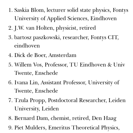
Saskia Blom, lecturer solid state physics, Fontys
University of Applied Sciences, Eindhoven
J.W. van Holten, physicist, retired
bartosz paszkowski, researcher, Fontys CIT,
eindhoven
Dick de Boer, Amsterdam
Willem Vos, Professor, TU Eindhoven & Univ
Twente, Enschede
Ivana Lin, Assistant Professor, University of
Twente, Enschede
Tzula Propp, Postdoctoral Researcher, Leiden
University, Leiden
Bernard Dam, chemist, retired, Den Haag
Piet Mulders, Emeritus Theoretical Physics,