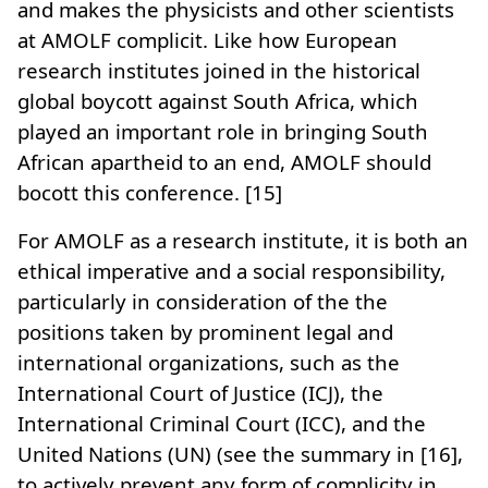
and makes the physicists and other scientists
at AMOLF complicit. Like how European
research institutes joined in the historical
global boycott against South Africa, which
played an important role in bringing South
African apartheid to an end, AMOLF should
bocott this conference. [15]
For AMOLF as a research institute, it is both an
ethical imperative and a social responsibility,
particularly in consideration of the the
positions taken by prominent legal and
international organizations, such as the
International Court of Justice (ICJ), the
International Criminal Court (ICC), and the
United Nations (UN) (see the summary in [16],
to actively prevent any form of complicity in