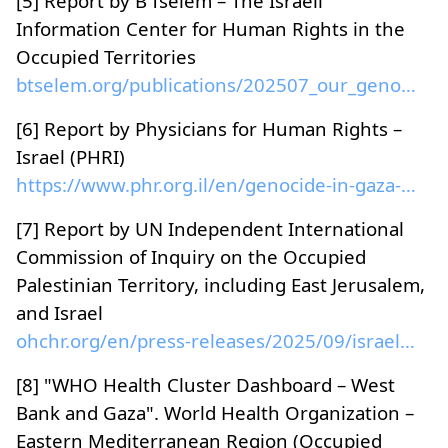
[5] Report by B’Tselem – The Israeli
Information Center for Human Rights in the
Occupied Territories
btselem.org/publications/202507_our_genocide...
[6] Report by Physicians for Human Rights –
Israel (PHRI)
https://www.phr.org.il/en/genocide-in-gaza-eng/
[7] Report by UN Independent International
Commission of Inquiry on the Occupied
Palestinian Territory, including East Jerusalem,
and Israel
ohchr.org/en/press-releases/2025/09/israel-has-com...
[8] "WHO Health Cluster Dashboard – West
Bank and Gaza". World Health Organization –
Eastern Mediterranean Region (Occupied