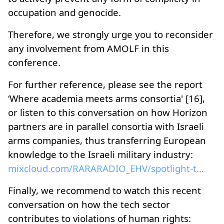
occupation and genocide.
Therefore, we strongly urge you to reconsider
any involvement from AMOLF in this
conference.
For further reference, please see the report
‘Where academia meets arms consortia' [16],
or listen to this conversation on how Horizon
partners are in parallel consortia with Israeli
arms companies, thus transferring European
knowledge to the Israeli military industry:
mixcloud.com/RARARADIO_EHV/spotlight-the-wave-3004...
Finally, we recommend to watch this recent
conversation on how the tech sector
contributes to violations of human rights: