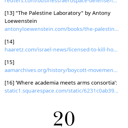
reuters.com/business/aerospace-defense/israel-sign...
[13] "The Palestine Laboratory" by Antony
Loewenstein
antonyloewenstein.com/books/the-palestine-laborato...
[14]
haaretz.com/israel-news/licensed-to-kill-how-russi...
[15]
aamarchives.org/history/boycott-movement.html...
[16] ‘Where academia meets arms consortia':
static1.squarespace.com/static/6231c0ab39d6533832f...
20