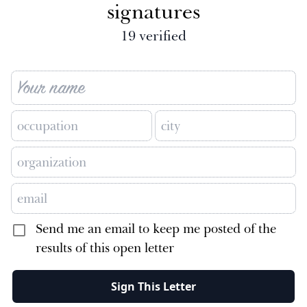
signatures
19
verified
Send me an email to keep me posted of the
results of this open letter
Sign This Letter