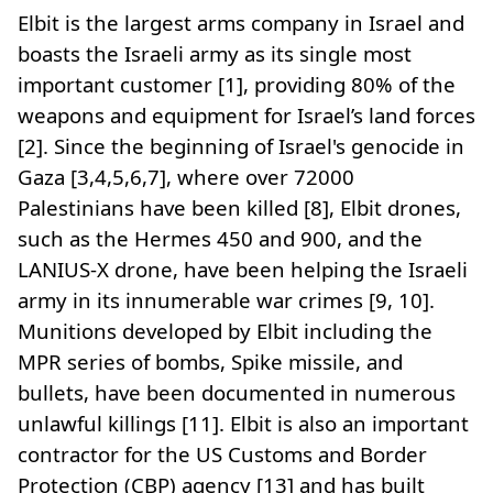
Elbit is the largest arms company in Israel and
boasts the Israeli army as its single most
important customer [1], providing 80% of the
weapons and equipment for Israel’s land forces
[2]. Since the beginning of Israel's genocide in
Gaza [3,4,5,6,7], where over 72000
Palestinians have been killed [8], Elbit drones,
such as the Hermes 450 and 900, and the
LANIUS-X drone, have been helping the Israeli
army in its innumerable war crimes [9, 10].
Munitions developed by Elbit including the
MPR series of bombs, Spike missile, and
bullets, have been documented in numerous
unlawful killings [11]. Elbit is also an important
contractor for the US Customs and Border
Protection (CBP) agency [13] and has built