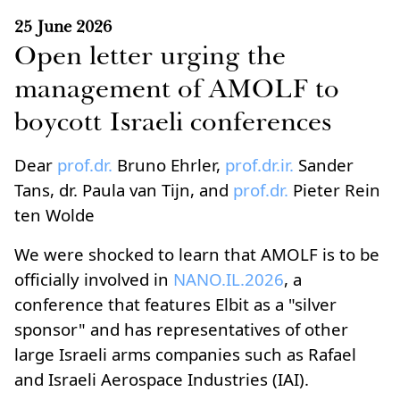
25 June 2026
Open letter urging the
management of AMOLF to
boycott Israeli conferences
Dear
prof.dr.
Bruno Ehrler,
prof.dr.ir.
Sander
Tans, dr. Paula van Tijn, and
prof.dr.
Pieter Rein
ten Wolde
We were shocked to learn that AMOLF is to be
officially involved in
NANO.IL.2026
, a
conference that features Elbit as a "silver
sponsor" and has representatives of other
large Israeli arms companies such as Rafael
and Israeli Aerospace Industries (IAI).