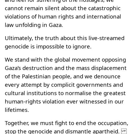
cannot remain silent about the catastrophic
violations of human rights and international
law unfolding in Gaza.
Ultimately, the truth about this live-streamed
genocide is impossible to ignore.
We stand with the global movement opposing
Gaza’s destruction and the mass displacement
of the Palestinian people, and we denounce
every attempt by complicit governments and
cultural institutions to normalise the greatest
human‑rights violation ever witnessed in our
lifetimes.
Together, we must fight to end the occupation,
stop the genocide and dismantle apartheid.