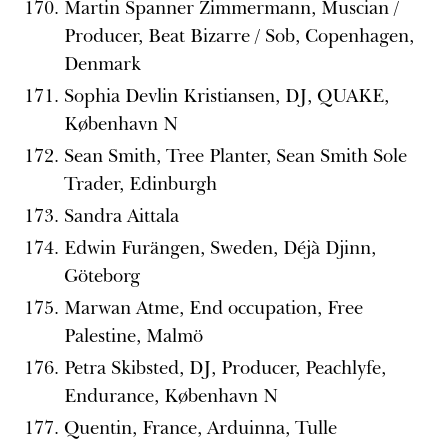
Martin Spanner Zimmermann, Muscian /
Producer, Beat Bizarre / Sob, Copenhagen,
Denmark
Sophia Devlin Kristiansen, DJ, QUAKE,
København N
Sean Smith, Tree Planter, Sean Smith Sole
Trader, Edinburgh
Sandra Aittala
Edwin Furängen, Sweden, Déjà Djinn,
Göteborg
Marwan Atme, End occupation, Free
Palestine, Malmö
Petra Skibsted, DJ, Producer, Peachlyfe,
Endurance, København N
Quentin, France, Arduinna, Tulle