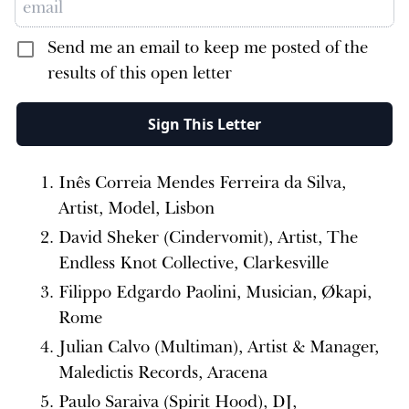
Send me an email to keep me posted of the
results of this open letter
Sign This Letter
Inês Correia Mendes Ferreira da Silva,
Artist, Model, Lisbon
David Sheker (Cindervomit), Artist, The
Endless Knot Collective, Clarkesville
Filippo Edgardo Paolini, Musician, Økapi,
Rome
Julian Calvo (Multiman), Artist & Manager,
Maledictis Records, Aracena
Paulo Saraiva (Spirit Hood), DJ,