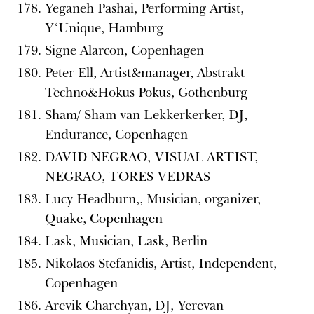
Yeganeh Pashai, Performing Artist,
Y‘Unique, Hamburg
Signe Alarcon, Copenhagen
Peter Ell, Artist&manager, Abstrakt
Techno&Hokus Pokus, Gothenburg
Sham/ Sham van Lekkerkerker, DJ,
Endurance, Copenhagen
DAVID NEGRAO, VISUAL ARTIST,
NEGRAO, TORES VEDRAS
Lucy Headburn,, Musician, organizer,
Quake, Copenhagen
Lask, Musician, Lask, Berlin
Nikolaos Stefanidis, Artist, Independent,
Copenhagen
Arevik Charchyan, DJ, Yerevan