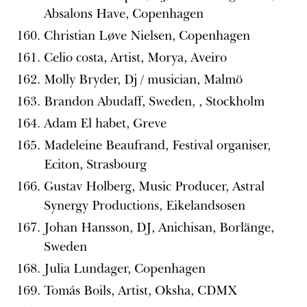
Absalons Have, Copenhagen
Christian Løve Nielsen, Copenhagen
Celio costa, Artist, Morya, Aveiro
Molly Bryder, Dj / musician, Malmö
Brandon Abudaff, Sweden, , Stockholm
Adam El habet, Greve
Madeleine Beaufrand, Festival organiser,
Eciton, Strasbourg
Gustav Holberg, Music Producer, Astral
Synergy Productions, Eikelandsosen
Johan Hansson, DJ, Anichisan, Borlänge,
Sweden
Julia Lundager, Copenhagen
Tomás Boils, Artist, Oksha, CDMX