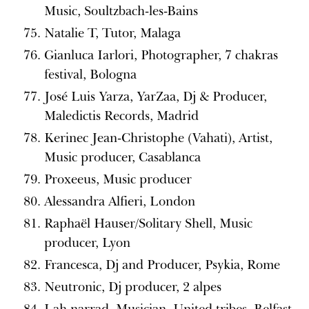
Music, Soultzbach-les-Bains
Natalie T, Tutor, Malaga
Gianluca Iarlori, Photographer, 7 chakras
festival, Bologna
José Luis Yarza, YarZaa, Dj & Producer,
Maledictis Records, Madrid
Kerinec Jean-Christophe (Vahati), Artist,
Music producer, Casablanca
Proxeeus, Music producer
Alessandra Alfieri, London
Raphaël Hauser/Solitary Shell, Music
producer, Lyon
Francesca, Dj and Producer, Psykia, Rome
Neutronic, Dj producer, 2 alpes
Lah narrad, Musician, United tribes, Belfast