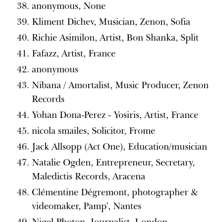
anonymous, None
Kliment Dichev, Musician, Zenon, Sofia
Richie Asimilon, Artist, Bon Shanka, Split
Fafazz, Artist, France
anonymous
Nibana / Amortalist, Music Producer, Zenon
Records
Yohan Dona-Perez - Yosiris, Artist, France
nicola smailes, Solicitor, Frome
Jack Allsopp (Act One), Education/musician
Natalie Ogden, Entrepreneur, Secretary,
Maledictis Records, Aracena
Clémentine Dégremont, photographer &
videomaker, Pamp', Nantes
Nigel Photon, Journalist, London