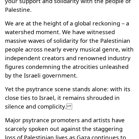
your support and solidarity with the people of
Palestine.
We are at the height of a global reckoning – a
watershed moment. We have witnessed
massive waves of solidarity for the Palestinian
people across nearly every musical genre, with
independent creators and renowned industry
figures condemning the atrocities unleashed
by the Israeli government.
Yet the psytrance scene stands alone: with its
close ties to Israel, it remains shrouded in
silence and complicity.
Major psytrance promoters and artists have
scarcely spoken out against the staggering
loss of Palestinian lives as Gaza continues to