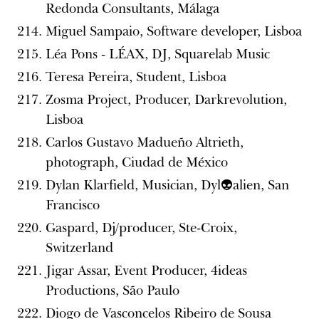
Redonda Consultants, Málaga
Miguel Sampaio, Software developer, Lisboa
Léa Pons - LÉAX, DJ, Squarelab Music
Teresa Pereira, Student, Lisboa
Zosma Project, Producer, Darkrevolution,
Lisboa
Carlos Gustavo Madueño Altrieth,
photograph, Ciudad de México
Dylan Klarfield, Musician, Dyl👽alien, San
Francisco
Gaspard, Dj/producer, Ste-Croix,
Switzerland
Jigar Assar, Event Producer, 4ideas
Productions, São Paulo
Diogo de Vasconcelos Ribeiro de Sousa