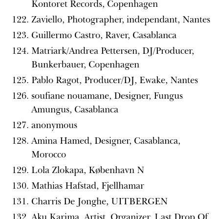
Kontoret Records, Copenhagen
Zaviello, Photographer, independant, Nantes
Guillermo Castro, Raver, Casablanca
Matriark/Andrea Pettersen, DJ/Producer,
Bunkerbauer, Copenhagen
Pablo Ragot, Producer/DJ, Ewake, Nantes
soufiane nouamane, Designer, Fungus
Amungus, Casablanca
anonymous
Amina Hamed, Designer, Casablanca,
Morocco
Lola Zlokapa, København N
Mathias Hafstad, Fjellhamar
Charris De Jonghe, UITBERGEN
Aku Karima, Artist, Organizer, Last Drop Of