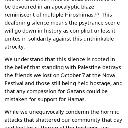
be devoured in an apocalyptic blaze
reminiscent of multiple Hiroshimas. This
deafening silence means the psytrance scene
will go down in history as complicit unless it
unites in solidarity against this unthinkable
atrocity.
We understand that this silence is rooted in
the belief that standing with Palestine betrays
the friends we lost on October 7 at the Nova
Festival and those still being held hostage, and
that any compassion for Gazans could be
mistaken for support for Hamas.
While we unequivocally condemn the horrific
attacks that shattered our community that day
and feel for suffering of the hostages, we