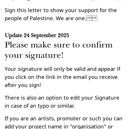
Sign this letter to show your support for the
people of Palestine. We are one.
Update
24 September 2025
Please make sure to confirm
your signature!
Your signature will only be valid and appear if
you click on the link in the email you receive
after you sign!
There is also an option to edit your Signature
in case of an typo or similar.
If you are an artists, promoter or such you can
add your project name in "organisation" or