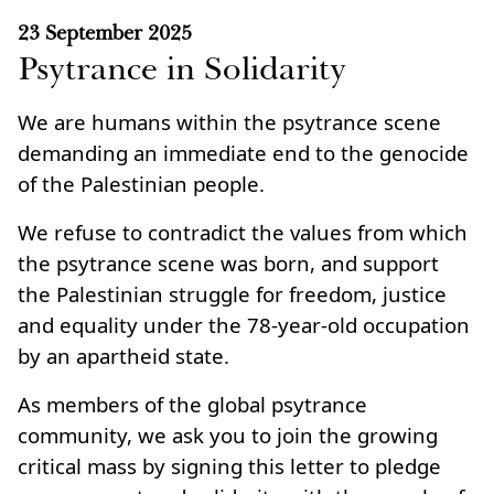
23 September 2025
Psytrance in Solidarity
We are humans within the psytrance scene
demanding an immediate end to the genocide
of the Palestinian people.
We refuse to contradict the values from which
the psytrance scene was born, and support
the Palestinian struggle for freedom, justice
and equality under the 78‑year‑old occupation
by an apartheid state.
As members of the global psytrance
community, we ask you to join the growing
critical mass by signing this letter to pledge