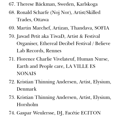
Therese Bäckman, Sweden, Karlskoga
Ronald Scharfe (Noj Nor), Artist/Skilled
Trades, Ottawa
Martin Marchef, Artizan, Thandava, SOFIA
Jawad Petit aka TiwaD, Artist & Festival
Organiser, Ethereal Decibel Festival / Believe
Lab Records, Rennes
Florence Charlie Vivelateuf, Human Nurse,
Earth and People care, LA VILLE ES
NONAIS
Kristian Thinning Andersen, Artist, Elysium,
Denmark
Kristian Thinning Andersen, Artist, Elysium,
Horsholm
Gaspar Weulersse, DJ, Facétie ECITON