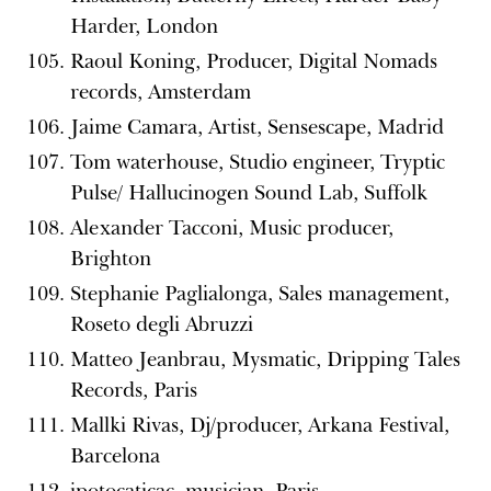
Harder, London
Raoul Koning, Producer, Digital Nomads
records, Amsterdam
Jaime Camara, Artist, Sensescape, Madrid
Tom waterhouse, Studio engineer, Tryptic
Pulse/ Hallucinogen Sound Lab, Suffolk
Alexander Tacconi, Music producer,
Brighton
Stephanie Paglialonga, Sales management,
Roseto degli Abruzzi
Matteo Jeanbrau, Mysmatic, Dripping Tales
Records, Paris
Mallki Rivas, Dj/producer, Arkana Festival,
Barcelona
ipotocaticac, musician, Paris