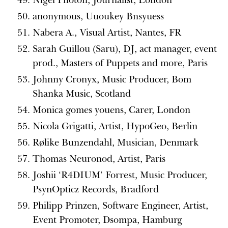
anonymous, Uuoukey Bnsyuess
Nabera A., Visual Artist, Nantes, FR
Sarah Guillou (Saru), DJ, act manager, event
prod., Masters of Puppets and more, Paris
Johnny Cronyx, Music Producer, Bom
Shanka Music, Scotland
Monica gomes youens, Carer, London
Nicola Grigatti, Artist, HypoGeo, Berlin
Rølike Bunzendahl, Musician, Denmark
Thomas Neuronod, Artist, Paris
Joshii ‘R4DIUM’ Forrest, Music Producer,
PsynOpticz Records, Bradford
Philipp Prinzen, Software Engineer, Artist,
Event Promoter, Dsompa, Hamburg