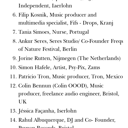
Independent, Iaerlohn
Filip Kosnik, Music producer and
multimedia specialist, Fifs - Drops, Kranj
Tania Simoes, Nurse, Portugal
Ankur Seres, Seres Studio/ Co-Founder Freqs
of Nature Festival, Berlin
Jorine Rutten, Nijmegen (The Netherlands)
Simon Hafele, Artist, Psy-Pix, Zams
Patricio Tron, Music producer, Tron, Mexico
Colin Bennun (Colin OOOD), Music
producer, freelance audio engineer, Bristol,
UK
Jéssica Façanha, Iserlohn
Rahul Albuquerque, DJ and Co- Founder,
Psynon Records, Bristol