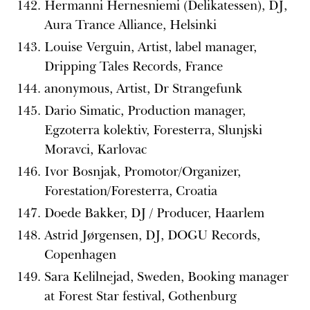
Hermanni Hernesniemi (Delikatessen), DJ,
Aura Trance Alliance, Helsinki
Louise Verguin, Artist, label manager,
Dripping Tales Records, France
anonymous, Artist, Dr Strangefunk
Dario Simatic, Production manager,
Egzoterra kolektiv, Foresterra, Slunjski
Moravci, Karlovac
Ivor Bosnjak, Promotor/Organizer,
Forestation/Foresterra, Croatia
Doede Bakker, DJ / Producer, Haarlem
Astrid Jørgensen, DJ, DOGU Records,
Copenhagen
Sara Kelilnejad, Sweden, Booking manager
at Forest Star festival, Gothenburg