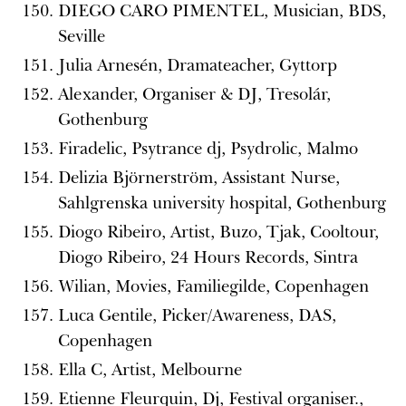
DIEGO CARO PIMENTEL, Musician, BDS,
Seville
Julia Arnesén, Dramateacher, Gyttorp
Alexander, Organiser & DJ, Tresolár,
Gothenburg
Firadelic, Psytrance dj, Psydrolic, Malmo
Delizia Björnerström, Assistant Nurse,
Sahlgrenska university hospital, Gothenburg
Diogo Ribeiro, Artist, Buzo, Tjak, Cooltour,
Diogo Ribeiro, 24 Hours Records, Sintra
Wilian, Movies, Familiegilde, Copenhagen
Luca Gentile, Picker/Awareness, DAS,
Copenhagen
Ella C, Artist, Melbourne
Etienne Fleurquin, Dj, Festival organiser.,