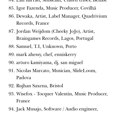
Igor Fazenda, Music Producer, Covilhã
Dewaka, Artist, Label Manager, Quadrivium
Records, France
Jordan Weijdom (Cheeky JoJo), Artist,
Braingames Records, Lagos, Portugal
Samuel, T.I, Unknown, Porto
mark ahessy, chef, enniskerry
arturo kamiyama, dj, san miguel
Nicolas Marcato, Musician, SlideLoom,
Padova
Rujhan Saxena, Bristol
Wisefox - Tocquer Valentin, Music Producer,
France
Jack Musajo, Software / Audio engineer,