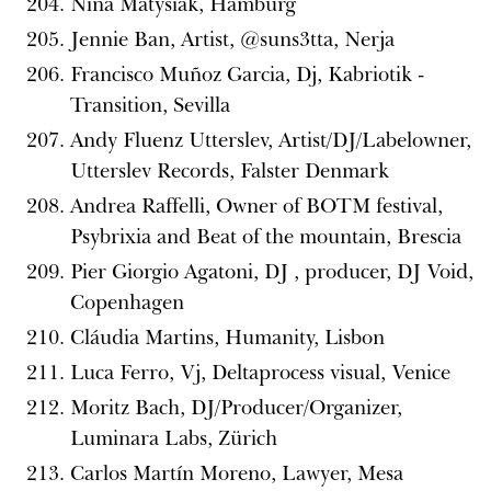
Nina Matysiak, Hamburg
Jennie Ban, Artist, @suns3tta, Nerja
Francisco Muñoz Garcia, Dj, Kabriotik -
Transition, Sevilla
Andy Fluenz Utterslev, Artist/DJ/Labelowner,
Utterslev Records, Falster Denmark
Andrea Raffelli, Owner of BOTM festival,
Psybrixia and Beat of the mountain, Brescia
Pier Giorgio Agatoni, DJ , producer, DJ Void,
Copenhagen
Cláudia Martins, Humanity, Lisbon
Luca Ferro, Vj, Deltaprocess visual, Venice
Moritz Bach, DJ/Producer/Organizer,
Luminara Labs, Zürich
Carlos Martín Moreno, Lawyer, Mesa