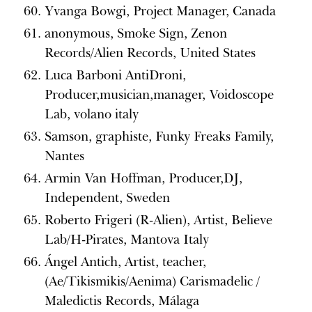
Yvanga Bowgi, Project Manager, Canada
anonymous, Smoke Sign, Zenon
Records/Alien Records, United States
Luca Barboni AntiDroni,
Producer,musician,manager, Voidoscope
Lab, volano italy
Samson, graphiste, Funky Freaks Family,
Nantes
Armin Van Hoffman, Producer,DJ,
Independent, Sweden
Roberto Frigeri (R-Alien), Artist, Believe
Lab/H-Pirates, Mantova Italy
Ángel Antich, Artist, teacher,
(Ae/Tikismikis/Aenima) Carismadelic /
Maledictis Records, Málaga