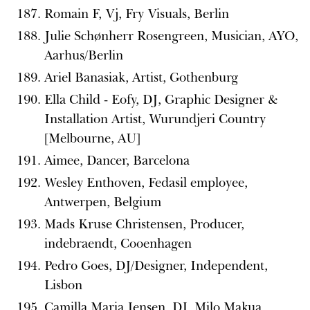
Romain F, Vj, Fry Visuals, Berlin
Julie Schønherr Rosengreen, Musician, AYO,
Aarhus/Berlin
Ariel Banasiak, Artist, Gothenburg
Ella Child - Eofy, DJ, Graphic Designer &
Installation Artist, Wurundjeri Country
[Melbourne, AU]
Aimee, Dancer, Barcelona
Wesley Enthoven, Fedasil employee,
Antwerpen, Belgium
Mads Kruse Christensen, Producer,
indebraendt, Cooenhagen
Pedro Goes, DJ/Designer, Independent,
Lisbon
Camilla Maria Jensen, DJ, Milo Makua,