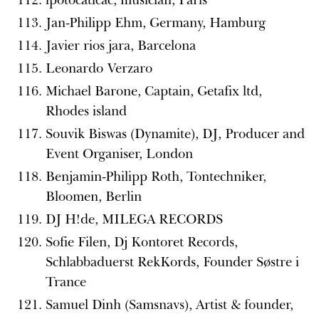
Jan-Philipp Ehm, Germany, Hamburg
Javier rios jara, Barcelona
Leonardo Verzaro
Michael Barone, Captain, Getafix ltd,
Rhodes island
Souvik Biswas (Dynamite), DJ, Producer and
Event Organiser, London
Benjamin-Philipp Roth, Tontechniker,
Bloomen, Berlin
DJ H!de, MILEGA RECORDS
Sofie Filen, Dj Kontoret Records,
Schlabbaduerst RekKords, Founder Søstre i
Trance
Samuel Dinh (Samsnavs), Artist & founder,