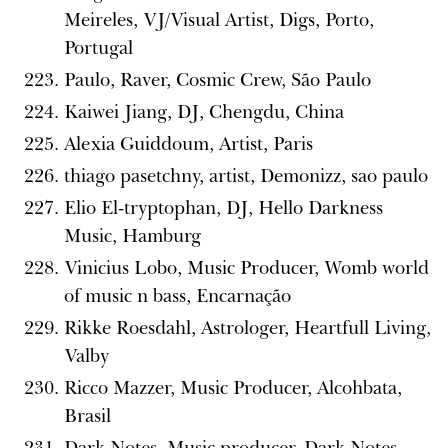
Meireles, VJ/Visual Artist, Digs, Porto,
Portugal
Paulo, Raver, Cosmic Crew, São Paulo
Kaiwei Jiang, DJ, Chengdu, China
Alexia Guiddoum, Artist, Paris
thiago pasetchny, artist, Demonizz, sao paulo
Elio El-tryptophan, DJ, Hello Darkness
Music, Hamburg
Vinicius Lobo, Music Producer, Womb world
of music n bass, Encarnação
Rikke Roesdahl, Astrologer, Heartfull Living,
Valby
Ricco Mazzer, Music Producer, Alcohbata,
Brasil
Dark Notes, Music producer, Dark Notes,