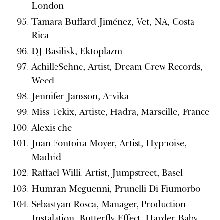
London
Tamara Buffard Jiménez, Vet, NA, Costa
Rica
DJ Basilisk, Ektoplazm
AchilleSehne, Artist, Dream Crew Records,
Weed
Jennifer Jansson, Arvika
Miss Tekix, Artiste, Hadra, Marseille, France
Alexis che
Juan Fontoira Moyer, Artist, Hypnoise,
Madrid
Raffael Willi, Artist, Jumpstreet, Basel
Humran Meguenni, Prunelli Di Fiumorbo
Sebastyan Rosca, Manager, Production
Instalation, Butterfly Effect, Harder Baby