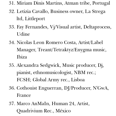
Miriam Dinis Martins, Atman tribe, Portugal
Letizia Cavallo, Business owner, La Strega
ltd, Littleport
Fay Fernandes, Vj/Visual artist, Deltaprocess,
Udine
Nicolas Leon Romero Costa, Artist/Label
Manager, Treant/Tetraktyz/Enygma music,
Ibiza
Alexandra Sedgwick, Music producer, Dj,
pianist, ethnomusicologist, NBM rec.;
FCSH; Global Army rec., Lisboa
Cothouist Enguerran, DJ/Producer, N'GwA,
France
Marco AnMaIn, Human 24, Artist,
Quadrivium Rec., México