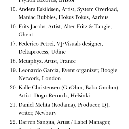
Anders Eskildsen, Artist, System Overload,
Maniac Bubbles, Hokus Pokus, Aarhus
Frits Jacobs, Artist, Alter Fritz & Tangie,
Ghent
Federico Petrei, VJ/Visuals designer,
Deltaprocess, Udine
Metaphyz, Artist, France
Leonardo Garcia, Event organizer, Boogie
Network, London
Kalle Christensen (GnOhm, Baba Gnohm),
Artist, Dogu Records, Helsinki
Daniel Mehta (Kodama), Producer, DJ,
writer, Newbury
Darren Sangita, Artist / Label Manager,