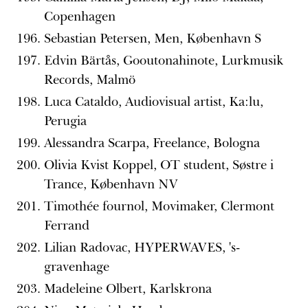
Copenhagen
Sebastian Petersen, Men, København S
Edvin Bärtås, Gooutonahinote, Lurkmusik
Records, Malmö
Luca Cataldo, Audiovisual artist, Ka:lu,
Perugia
Alessandra Scarpa, Freelance, Bologna
Olivia Kvist Koppel, OT student, Søstre i
Trance, København NV
Timothée fournol, Movimaker, Clermont
Ferrand
Lilian Radovac, HYPERWAVES, 's-
gravenhage
Madeleine Olbert, Karlskrona