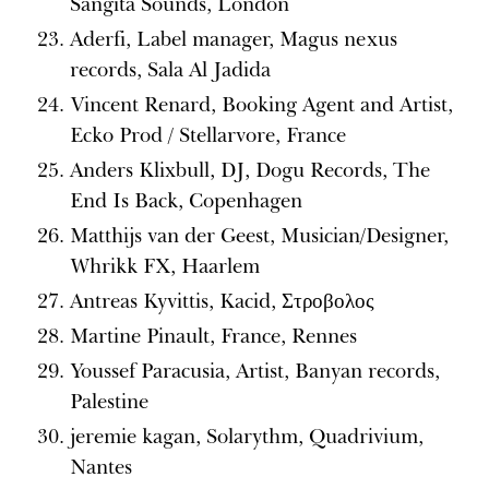
Sangita Sounds, London
Aderfi, Label manager, Magus nexus
records, Sala Al Jadida
Vincent Renard, Booking Agent and Artist,
Ecko Prod / Stellarvore, France
Anders Klixbull, DJ, Dogu Records, The
End Is Back, Copenhagen
Matthijs van der Geest, Musician/Designer,
Whrikk FX, Haarlem
Antreas Kyvittis, Kacid, Στροβολος
Martine Pinault, France, Rennes
Youssef Paracusia, Artist, Banyan records,
Palestine
jeremie kagan, Solarythm, Quadrivium,
Nantes