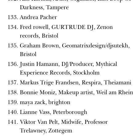
Darkness, Tampere
Andrea Pacher
Fred rowell, GURTRUDE DJ, Zenon
records, Bristol
Graham Brown, Geomatrixdesign/djsutekh,
Bristol
Justin Hamann, DJ/Producer, Mythical
Experience Records, Stockholm
Markus Trige Frandsen, Respira, Theiamani
Bonnie Moniz, Makeup artist, Weil am Rhein
maya zack, brighton
Lianne Vass, Peterborough
Viktor Van Pelt, Midwife, Professor
Trelawney, Zottegem