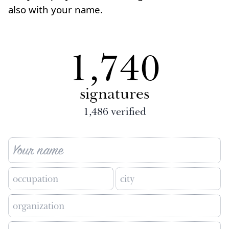
also with your name.
1,740
signatures
1,486
verified