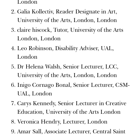
London
Galia Kollectiv, Reader Designate in Art,
University of the Arts, London, London
claire hiscock, Tutor, University of the Arts
London, London
Leo Robinson, Disability Adviser, UAL,
London
Dr Helena Walsh, Senior Lecturer, LCC,
University of the Arts, London, London
Inigo Cornago Bonal, Senior Lecturer, CSM-
UAL, London
Carys Kennedy, Senior Lecturer in Creative
Education, University of the Arts London
Veronica Hendry, Lecturer, London
Amar Sall, Associate Lecturer, Central Saint