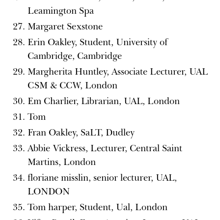
Leamington Spa
Margaret Sexstone
Erin Oakley, Student, University of
Cambridge, Cambridge
Margherita Huntley, Associate Lecturer, UAL
CSM & CCW, London
Em Charlier, Librarian, UAL, London
Tom
Fran Oakley, SaLT, Dudley
Abbie Vickress, Lecturer, Central Saint
Martins, London
floriane misslin, senior lecturer, UAL,
LONDON
Tom harper, Student, Ual, London