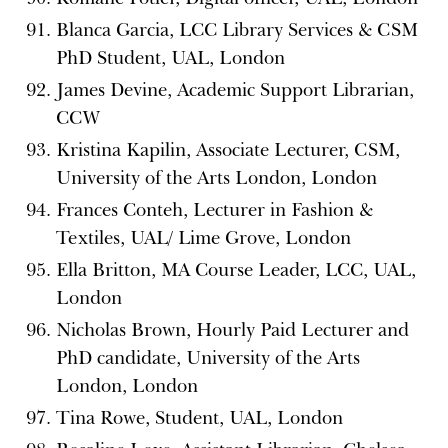
Blanca Garcia, LCC Library Services & CSM
PhD Student, UAL, London
James Devine, Academic Support Librarian,
CCW
Kristina Kapilin, Associate Lecturer, CSM,
University of the Arts London, London
Frances Conteh, Lecturer in Fashion &
Textiles, UAL/ Lime Grove, London
Ella Britton, MA Course Leader, LCC, UAL,
London
Nicholas Brown, Hourly Paid Lecturer and
PhD candidate, University of the Arts
London, London
Tina Rowe, Student, UAL, London