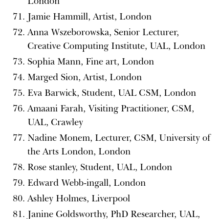
London
Jamie Hammill, Artist, London
Anna Wszeborowska, Senior Lecturer,
Creative Computing Institute, UAL, London
Sophia Mann, Fine art, London
Marged Sion, Artist, London
Eva Barwick, Student, UAL CSM, London
Amaani Farah, Visiting Practitioner, CSM,
UAL, Crawley
Nadine Monem, Lecturer, CSM, University of
the Arts London, London
Rose stanley, Student, UAL, London
Edward Webb-ingall, London
Ashley Holmes, Liverpool
Janine Goldsworthy, PhD Researcher, UAL,