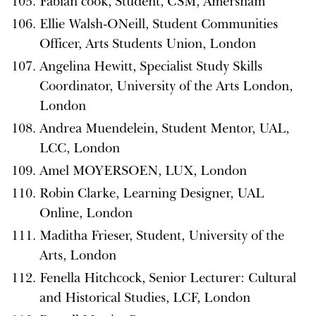
Fabian cook, Student, CSM, Amersham
Ellie Walsh-ONeill, Student Communities
Officer, Arts Students Union, London
Angelina Hewitt, Specialist Study Skills
Coordinator, University of the Arts London,
London
Andrea Muendelein, Student Mentor, UAL,
LCC, London
Amel MOYERSOEN, LUX, London
Robin Clarke, Learning Designer, UAL
Online, London
Maditha Frieser, Student, University of the
Arts, London
Fenella Hitchcock, Senior Lecturer: Cultural
and Historical Studies, LCF, London