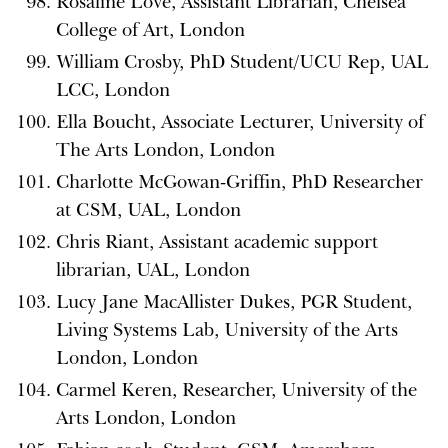
Rosaline Love, Assistant Librarian, Chelsea
College of Art, London
William Crosby, PhD Student/UCU Rep, UAL
LCC, London
Ella Boucht, Associate Lecturer, University of
The Arts London, London
Charlotte McGowan-Griffin, PhD Researcher
at CSM, UAL, London
Chris Riant, Assistant academic support
librarian, UAL, London
Lucy Jane MacAllister Dukes, PGR Student,
Living Systems Lab, University of the Arts
London, London
Carmel Keren, Researcher, University of the
Arts London, London