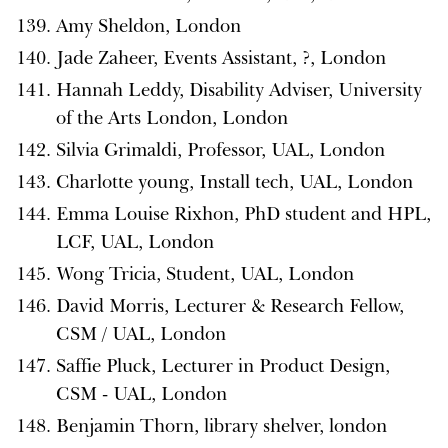
Amy Sheldon, London
Jade Zaheer, Events Assistant, ?, London
Hannah Leddy, Disability Adviser, University
of the Arts London, London
Silvia Grimaldi, Professor, UAL, London
Charlotte young, Install tech, UAL, London
Emma Louise Rixhon, PhD student and HPL,
LCF, UAL, London
Wong Tricia, Student, UAL, London
David Morris, Lecturer & Research Fellow,
CSM / UAL, London
Saffie Pluck, Lecturer in Product Design,
CSM - UAL, London
Benjamin Thorn, library shelver, london