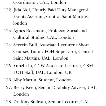
Coordinator, UAL, London
Jida Akil, Hourly Paid Duty Manager &
Events Assistant, Central Saint Martins,
london
Agnes Rocamora, Professor Social and
Cultural Studies, UAL, London
Severin Bull, Associate Lecturer / Short
Courses Tutor / FOH Supervisor, Central
Saint Martins, UAL, London
Yunzhi Li, CCW Associate Lecturer, CSM
FOH Staff, UAL, London, UK
Alby Martin, Student, London
Becky Keen, Senior Disability Adviser, UAL,
London
Dr Tony Sullivan, Senior Lecturer, UAL