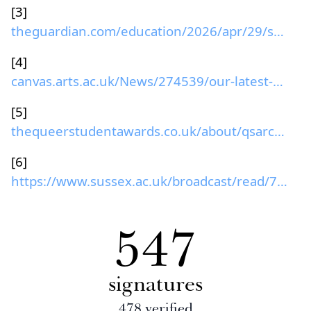
[3]
theguardian.com/education/2026/apr/29/sussex-unive...
[4]
canvas.arts.ac.uk/News/274539/our-latest-equality-...
[5]
thequeerstudentawards.co.uk/about/qsarchive/2024...
[6]
https://www.sussex.ac.uk/broadcast/read/70636
547
signatures
478
verified