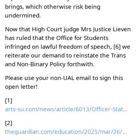
brings, which otherwise risk being
undermined.
Now that High Court judge Mrs Justice Lieven
has ruled that the Office for Students
infringed on lawful freedom of speech, [6] we
reiterate our demand to reinstate the Trans
and Non-Binary Policy forthwith.
Please use your non-UAL email to sign this
open letter!
[1]
arts-su.com/news/article/6013/Officer-Statement-Su...
[2]
theguardian.com/education/2025/mar/26/university-o...