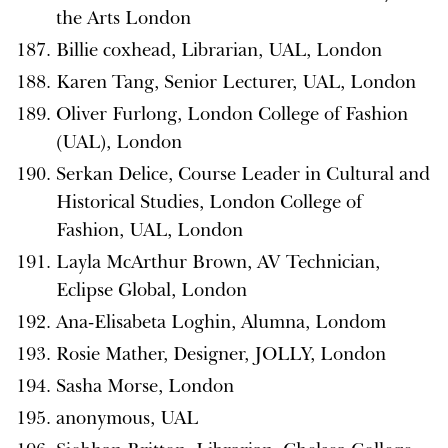
the Arts London
Billie coxhead, Librarian, UAL, London
Karen Tang, Senior Lecturer, UAL, London
Oliver Furlong, London College of Fashion
(UAL), London
Serkan Delice, Course Leader in Cultural and
Historical Studies, London College of
Fashion, UAL, London
Layla McArthur Brown, AV Technician,
Eclipse Global, London
Ana-Elisabeta Loghin, Alumna, Londom
Rosie Mather, Designer, JOLLY, London
Sasha Morse, London
anonymous, UAL