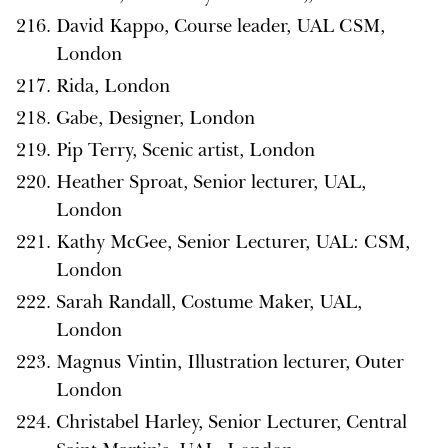
David Kappo, Course leader, UAL CSM,
London
Rida, London
Gabe, Designer, London
Pip Terry, Scenic artist, London
Heather Sproat, Senior lecturer, UAL,
London
Kathy McGee, Senior Lecturer, UAL: CSM,
London
Sarah Randall, Costume Maker, UAL,
London
Magnus Vintin, Illustration lecturer, Outer
London
Christabel Harley, Senior Lecturer, Central