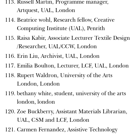
Russell Martin, Programme manager,
Artquest, UAL, London
Beatrice wohl, Research fellow, Creative
Computing Institute (UAL), Penrith
Raisa Kabir, Associate Lecturer Textile Design
/Researcher, UAL/CCW, London
Erin Liu, Archivist, UAL, London
Emilia Boulton, Lecturer, LCF, UAL, London
Rupert Waldron, University of the Arts
London, London
bethany white, student, university of the arts
london, london
Zoe Buckberry, Assistant Materials Librarian,
UAL, CSM and LCF, London
Carmen Fernandez, Assistive Technology