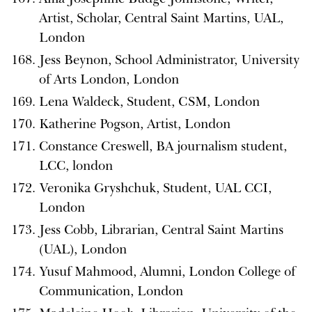
Artist, Scholar, Central Saint Martins, UAL,
London
Jess Beynon, School Administrator, University
of Arts London, London
Lena Waldeck, Student, CSM, London
Katherine Pogson, Artist, London
Constance Creswell, BA journalism student,
LCC, london
Veronika Gryshchuk, Student, UAL CCI,
London
Jess Cobb, Librarian, Central Saint Martins
(UAL), London
Yusuf Mahmood, Alumni, London College of
Communication, London