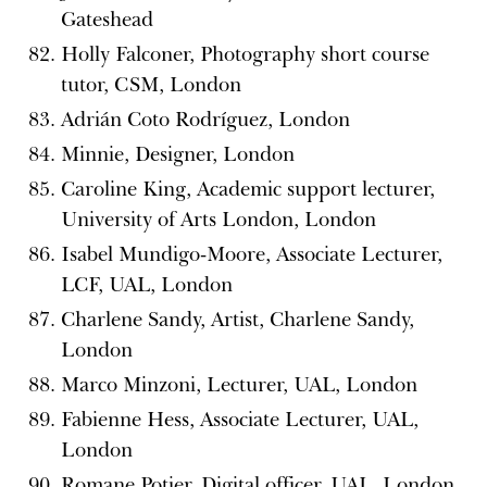
Gateshead
Holly Falconer, Photography short course
tutor, CSM, London
Adrián Coto Rodríguez, London
Minnie, Designer, London
Caroline King, Academic support lecturer,
University of Arts London, London
Isabel Mundigo-Moore, Associate Lecturer,
LCF, UAL, London
Charlene Sandy, Artist, Charlene Sandy,
London
Marco Minzoni, Lecturer, UAL, London
Fabienne Hess, Associate Lecturer, UAL,
London
Romane Potier, Digital officer, UAL, London