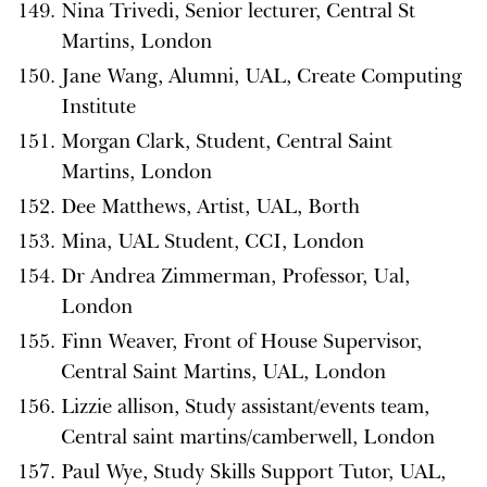
Nina Trivedi, Senior lecturer, Central St
Martins, London
Jane Wang, Alumni, UAL, Create Computing
Institute
Morgan Clark, Student, Central Saint
Martins, London
Dee Matthews, Artist, UAL, Borth
Mina, UAL Student, CCI, London
Dr Andrea Zimmerman, Professor, Ual,
London
Finn Weaver, Front of House Supervisor,
Central Saint Martins, UAL, London
Lizzie allison, Study assistant/events team,
Central saint martins/camberwell, London
Paul Wye, Study Skills Support Tutor, UAL,