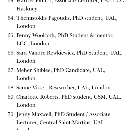
Harriet Pittard, Associate Lecturer, UAL LCC,
Hackney
Themistoklis Pagoudis, PhD student, UAL,
London
Penny Woolcock, PhD Student & mentor,
LCC, London
Sara Vanore Rewkiewicz, PhD Student, UAL,
London
Meher Shiblee, PhD Candidate, UAL,
London
Sanne Visser, Researcher, UAL, London
Charlotte Roberts, PhD student, CSM, UAL,
London
Jenny Maxwell, PhD Student / Associate
Lecturer, Central Saint Martins, UAL,