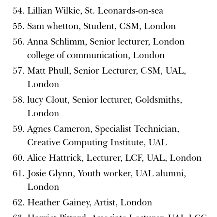
Lillian Wilkie, St. Leonards-on-sea
Sam whetton, Student, CSM, London
Anna Schlimm, Senior lecturer, London
college of communication, London
Matt Phull, Senior Lecturer, CSM, UAL,
London
lucy Clout, Senior lecturer, Goldsmiths,
London
Agnes Cameron, Specialist Technician,
Creative Computing Institute, UAL
Alice Hattrick, Lecturer, LCF, UAL, London
Josie Glynn, Youth worker, UAL alumni,
London
Heather Gainey, Artist, London