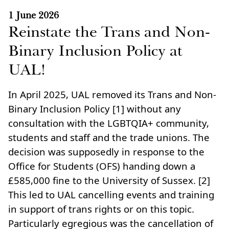
1 June 2026
Reinstate the Trans and Non-
Binary Inclusion Policy at
UAL!
In April 2025, UAL removed its Trans and Non-
Binary Inclusion Policy [1] without any
consultation with the LGBTQIA+ community,
students and staff and the trade unions. The
decision was supposedly in response to the
Office for Students (OFS) handing down a
£585,000 fine to the University of Sussex. [2]
This led to UAL cancelling events and training
in support of trans rights or on this topic.
Particularly egregious was the cancellation of