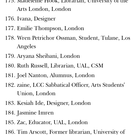
Madeleine Hook, Librarian, University of the
Arts London, London
Ivana, Designer
Emilie Thompson, London
Wren Petrichor Ossman, Student, Tulane, Los
Angeles
Aryana Sheibani, London
Ruth Russell, Librarian, UAL, CSM
Joel Nanton, Alumnus, London
zaine, LCC Sabbatical Officer, Arts Students'
Union, London
Kesiah Ide, Designer, London
Jasmine Imren
Zac, Educator, UAL, London
Tim Arscott, Former librarian, University of