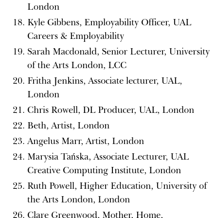
London
Kyle Gibbens, Employability Officer, UAL
Careers & Employability
Sarah Macdonald, Senior Lecturer, University
of the Arts London, LCC
Fritha Jenkins, Associate lecturer, UAL,
London
Chris Rowell, DL Producer, UAL, London
Beth, Artist, London
Angelus Marr, Artist, London
Marysia Tańska, Associate Lecturer, UAL
Creative Computing Institute, London
Ruth Powell, Higher Education, University of
the Arts London, London
Clare Greenwood, Mother, Home,