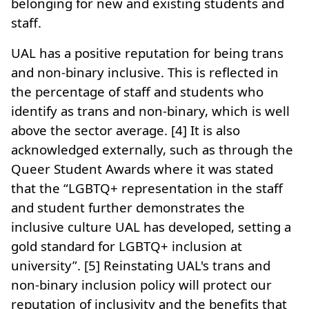
belonging for new and existing students and
staff.
UAL has a positive reputation for being trans
and non-binary inclusive. This is reflected in
the percentage of staff and students who
identify as trans and non-binary, which is well
above the sector average. [4] It is also
acknowledged externally, such as through the
Queer Student Awards where it was stated
that the “LGBTQ+ representation in the staff
and student further demonstrates the
inclusive culture UAL has developed, setting a
gold standard for LGBTQ+ inclusion at
university”. [5] Reinstating UAL's trans and
non-binary inclusion policy will protect our
reputation of inclusivity and the benefits that