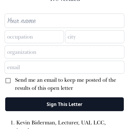
Send me an email to keep me posted of the
results of this open letter
Sign This Letter
Kevin Biderman, Lecturer, UAL LCC,