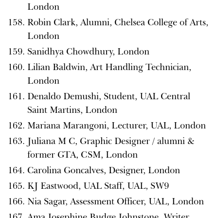
London
Robin Clark, Alumni, Chelsea College of Arts,
London
Sanidhya Chowdhury, London
Lilian Baldwin, Art Handling Technician,
London
Denaldo Demushi, Student, UAL Central
Saint Martins, London
Mariana Marangoni, Lecturer, UAL, London
Juliana M C, Graphic Designer / alumni &
former GTA, CSM, London
Carolina Goncalves, Designer, London
KJ Eastwood, UAL Staff, UAL, SW9
Nia Sagar, Assessment Officer, UAL, London
Ama Josephine Budge Johnstone, Writer,