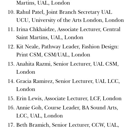
Martins, UAL, London
Rahul Patel, Joint Branch Secretary UAL
UCU, University of the Arts London, London
Irina Chkhaidze, Associate Lecturer, Central
Saint Martins, UAL, London
Kit Neale, Pathway Leader, Fashion Design:
Print CSM, CSM/UAL, London
Anahita Razmi, Senior Lecturer, UAL CSM,
London
Gracia Ramirez, Senior Lecturer, UAL LCC,
London
Erin Lewis, Associate Lecturer, LCF, London
Annie Goh, Course Leader, BA Sound Arts,
LCC, UAL, London
Beth Bramich, Senior Lecturer, CCW, UAL,