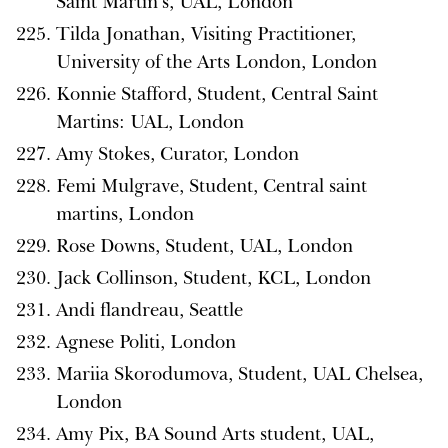
Saint Martin’s, UAL, London
Tilda Jonathan, Visiting Practitioner,
University of the Arts London, London
Konnie Stafford, Student, Central Saint
Martins: UAL, London
Amy Stokes, Curator, London
Femi Mulgrave, Student, Central saint
martins, London
Rose Downs, Student, UAL, London
Jack Collinson, Student, KCL, London
Andi flandreau, Seattle
Agnese Politi, London
Mariia Skorodumova, Student, UAL Chelsea,
London
Amy Pix, BA Sound Arts student, UAL,