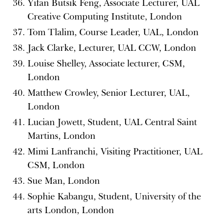
Yifan Butsik Feng, Associate Lecturer, UAL
Creative Computing Institute, London
Tom Tlalim, Course Leader, UAL, London
Jack Clarke, Lecturer, UAL CCW, London
Louise Shelley, Associate lecturer, CSM,
London
Matthew Crowley, Senior Lecturer, UAL,
London
Lucian Jowett, Student, UAL Central Saint
Martins, London
Mimi Lanfranchi, Visiting Practitioner, UAL
CSM, London
Sue Man, London
Sophie Kabangu, Student, University of the
arts London, London