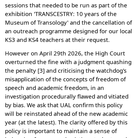
sessions that needed to be run as part of the
exhibition 'TRANSCESTRY: 10 years of the
Museum of Transology' and the cancellation of
an outreach programme designed for our local
KS3 and KS4 teachers at their request.
However on April 29th 2026, the High Court
overturned the fine with a judgment quashing
the penalty [3] and criticising the watchdog's
misapplication of the concepts of freedom of
speech and academic freedom, in an
investigation procedurally flawed and vitiated
by bias. We ask that UAL confirm this policy
will be reinstated ahead of the new academic
year (at the latest). The clarity offered by this
policy is important to maintain a sense of