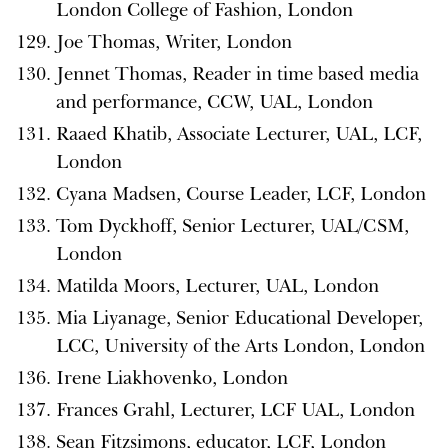
London College of Fashion, London
Joe Thomas, Writer, London
Jennet Thomas, Reader in time based media
and performance, CCW, UAL, London
Raaed Khatib, Associate Lecturer, UAL, LCF,
London
Cyana Madsen, Course Leader, LCF, London
Tom Dyckhoff, Senior Lecturer, UAL/CSM,
London
Matilda Moors, Lecturer, UAL, London
Mia Liyanage, Senior Educational Developer,
LCC, University of the Arts London, London
Irene Liakhovenko, London
Frances Grahl, Lecturer, LCF UAL, London
Sean Fitzsimons, educator, LCF, London