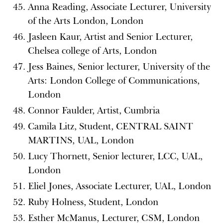
Anna Reading, Associate Lecturer, University
of the Arts London, London
Jasleen Kaur, Artist and Senior Lecturer,
Chelsea college of Arts, London
Jess Baines, Senior lecturer, University of the
Arts: London College of Communications,
London
Connor Faulder, Artist, Cumbria
Camila Litz, Student, CENTRAL SAINT
MARTINS, UAL, London
Lucy Thornett, Senior lecturer, LCC, UAL,
London
Eliel Jones, Associate Lecturer, UAL, London
Ruby Holness, Student, London
Esther McManus, Lecturer, CSM, London