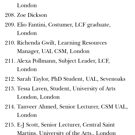
London
Zoe Dickson
Elio Fantini, Costumer, LCF graduate,
London
Richenda Gwilt, Learning Resources
Manager, UAL CSM, London
Alexa Pollmann, Subject Leader, LCF,
London
Sarah Taylor, PhD Student, UAL, Sevenoaks
Tessa Laven, Student, University of Arts
London, London
Tanveer Ahmed, Senior Lecturer, CSM UAL,
London
E-J Scott, Senior Lecturer, Central Saint
Martins, University of the Arts,, London