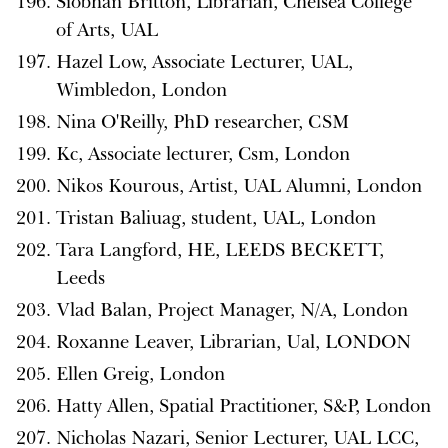
Siobhan Britton, Librarian, Chelsea College
of Arts, UAL
Hazel Low, Associate Lecturer, UAL,
Wimbledon, London
Nina O'Reilly, PhD researcher, CSM
Kc, Associate lecturer, Csm, London
Nikos Kourous, Artist, UAL Alumni, London
Tristan Baliuag, student, UAL, London
Tara Langford, HE, LEEDS BECKETT,
Leeds
Vlad Balan, Project Manager, N/A, London
Roxanne Leaver, Librarian, Ual, LONDON
Ellen Greig, London
Hatty Allen, Spatial Practitioner, S&P, London
Nicholas Nazari, Senior Lecturer, UAL LCC,