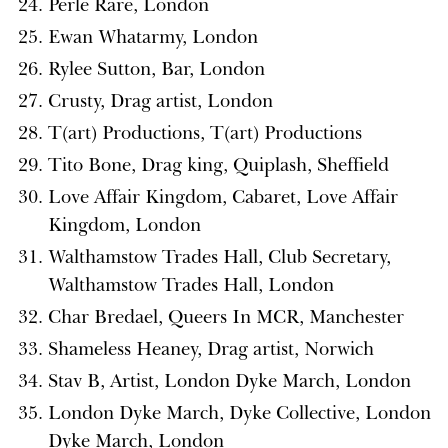
Perle Rare, London
Ewan Whatarmy, London
Rylee Sutton, Bar, London
Crusty, Drag artist, London
T(art) Productions, T(art) Productions
Tito Bone, Drag king, Quiplash, Sheffield
Love Affair Kingdom, Cabaret, Love Affair
Kingdom, London
Walthamstow Trades Hall, Club Secretary,
Walthamstow Trades Hall, London
Char Bredael, Queers In MCR, Manchester
Shameless Heaney, Drag artist, Norwich
Stav B, Artist, London Dyke March, London
London Dyke March, Dyke Collective, London
Dyke March, London