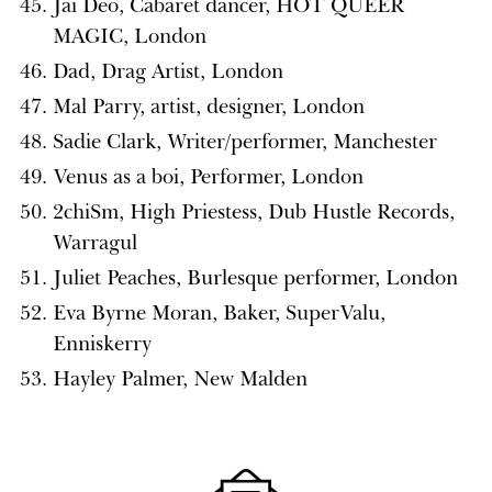
Jai Deo, Cabaret dancer, HOT QUEER
MAGIC, London
Dad, Drag Artist, London
Mal Parry, artist, designer, London
Sadie Clark, Writer/performer, Manchester
Venus as a boi, Performer, London
2chiSm, High Priestess, Dub Hustle Records,
Warragul
Juliet Peaches, Burlesque performer, London
Eva Byrne Moran, Baker, SuperValu,
Enniskerry
Hayley Palmer, New Malden