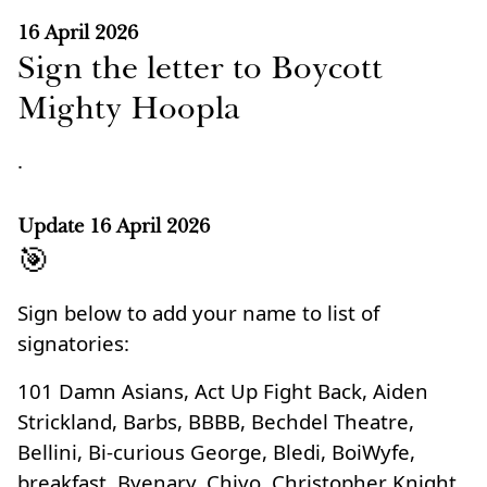
16 April 2026
Sign the letter to Boycott
Mighty Hoopla
.
Update
16 April 2026
🎯
Sign below to add your name to list of
signatories:
101 Damn Asians, Act Up Fight Back, Aiden
Strickland, Barbs, BBBB, Bechdel Theatre,
Bellini, Bi-curious George, Bledi, BoiWyfe,
breakfast, Byenary, Chiyo, Christopher Knight