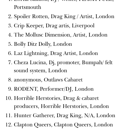
Portsmouth
Spoiler Rotten, Drag King / Artist, London
Crip Keeper, Drag artis, Liverpool
The Mollusc Dimension, Artist, London
Bolly Ditz Dolly, London
Laz Lightning, Drag Artist, London
Cheza Lucina, Dj, promoter, Bumpah/ felt
sound system, London
anonymous, Outlaws Cabaret
RODENT, Performer/DJ, London
Horrible Herstories, Drag & cabaret
producers, Horrible Herstories, London
Hunter Gatherer, Drag King, N/A, London
Clapton Queers, Clapton Queers, London