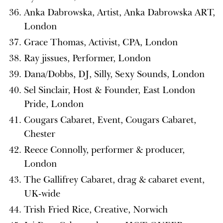
Anka Dabrowska, Artist, Anka Dabrowska ART,
London
Grace Thomas, Activist, CPA, London
Ray jissues, Performer, London
Dana/Dobbs, DJ, Silly, Sexy Sounds, London
Sel Sinclair, Host & Founder, East London
Pride, London
Cougars Cabaret, Event, Cougars Cabaret,
Chester
Reece Connolly, performer & producer,
London
The Gallifrey Cabaret, drag & cabaret event,
UK-wide
Trish Fried Rice, Creative, Norwich