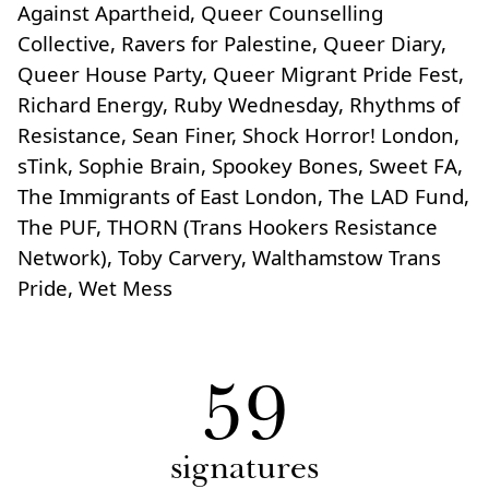
Against Apartheid, Queer Counselling
Collective, Ravers for Palestine, Queer Diary,
Queer House Party, Queer Migrant Pride Fest,
Richard Energy, Ruby Wednesday, Rhythms of
Resistance, Sean Finer, Shock Horror! London,
sTink, Sophie Brain, Spookey Bones, Sweet FA,
The Immigrants of East London, The LAD Fund,
The PUF, THORN (Trans Hookers Resistance
Network), Toby Carvery, Walthamstow Trans
Pride, Wet Mess
59
signatures