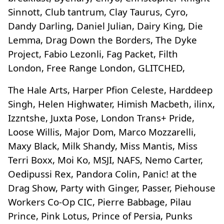
Sinnott, Club tantrum, Clay Taurus, Cyro,
Dandy Darling, Daniel Julian, Dairy King, Die
Lemma, Drag Down the Borders, The Dyke
Project, Fabio Lezonli, Fag Packet, Filth
London, Free Range London, GLITCHED,
The Hale Arts, Harper Pfion Celeste, Harddeep
Singh, Helen Highwater, Himish Macbeth, ilinx,
Izzntshe, Juxta Pose, London Trans+ Pride,
Loose Willis, Major Dom, Marco Mozzarelli,
Maxy Black, Milk Shandy, Miss Mantis, Miss
Terri Boxx, Moi Ko, MSJI, NAFS, Nemo Carter,
Oedipussi Rex, Pandora Colin, Panic! at the
Drag Show, Party with Ginger, Passer, Piehouse
Workers Co-Op CIC, Pierre Babbage, Pilau
Prince, Pink Lotus, Prince of Persia, Punks