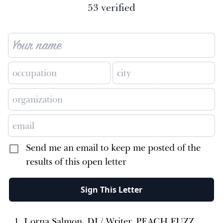
53
verified
Send me an email to keep me posted of the
results of this open letter
Sign This Letter
Lorna Salmon, DJ / Writer, PEACH FUZZ,