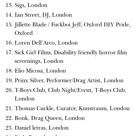
Sigs, London
Ian Street, DJ, London
Jillette Blade / Fuckboi Jeff, Oxford DIY Pride,
Oxford
Loren Dell’Arco, London
Sick Girl Films, Disability friendly horror film
screenings, London
Elio Micosa, London
Prinx Silver, Performer/Drag Artist, London
T-Boys Club, Club Night/Event, T-Boys Club,
London
Thomas Cuckle, Curator, Kunstraum, London
Bonk, Drag Queen, London
Daniel letras, London