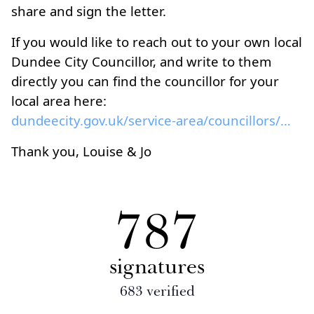
share and sign the letter.
If you would like to reach out to your own local
Dundee City Councillor, and write to them
directly you can find the councillor for your
local area here:
dundeecity.gov.uk/service-area/councillors/council...
Thank you, Louise & Jo
787
signatures
683
verified