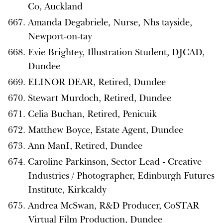
Co, Auckland
Amanda Degabriele, Nurse, Nhs tayside,
Newport-on-tay
Evie Brightey, Illustration Student, DJCAD,
Dundee
ELINOR DEAR, Retired, Dundee
Stewart Murdoch, Retired, Dundee
Celia Buchan, Retired, Penicuik
Matthew Boyce, Estate Agent, Dundee
Ann ManI, Retired, Dundee
Caroline Parkinson, Sector Lead - Creative
Industries / Photographer, Edinburgh Futures
Institute, Kirkcaldy
Andrea McSwan, R&D Producer, CoSTAR
Virtual Film Production, Dundee