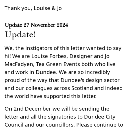
Thank you, Louise & Jo
Update
27 November 2024
Update!
We, the instigators of this letter wanted to say
hi! We are Louise Forbes, Designer and Jo
MacFadyen, Tea Green Events both who live
and work in Dundee. We are so incredibly
proud of the way that Dundee's design sector
and our colleagues across Scotland and indeed
the world have supported this letter.
On 2nd December we will be sending the
letter and all the signatories to Dundee City
Council and our councillors. Please continue to