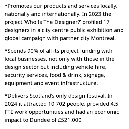
*Promotes our products and services locally,
nationally and internationally. In 2023 the
project ‘Who Is The Designer?’ profiled 17
designers in a city centre public exhibition and
global campaign with partner city Montreal.
*Spends 90% of all its project funding with
local businesses, not only with those in the
design sector but including vehicle hire,
security services, food & drink, signage,
equipment and event infrastructure.
*Delivers Scotland’s only design festival. In
2024 it attracted 10,702 people, provided 4.5
FTE work opportunities and had an economic
impact to Dundee of £521,000