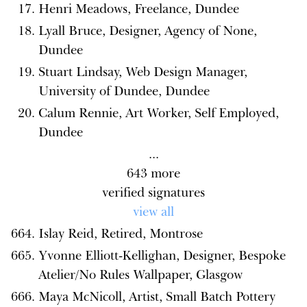
Henri Meadows, Freelance, Dundee
Lyall Bruce, Designer, Agency of None,
Dundee
Stuart Lindsay, Web Design Manager,
University of Dundee, Dundee
Calum Rennie, Art Worker, Self Employed,
Dundee
...
643
more
verified signatures
view all
Islay Reid, Retired, Montrose
Yvonne Elliott-Kellighan, Designer, Bespoke
Atelier/No Rules Wallpaper, Glasgow
Maya McNicoll, Artist, Small Batch Pottery