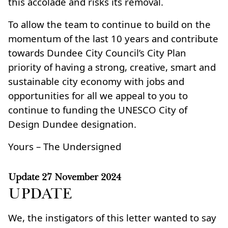
this accolade and risks its removal.
To allow the team to continue to build on the
momentum of the last 10 years and contribute
towards Dundee City Council’s City Plan
priority of having a strong, creative, smart and
sustainable city economy with jobs and
opportunities for all we appeal to you to
continue to funding the UNESCO City of
Design Dundee designation.
Yours – The Undersigned
Update
27 November 2024
UPDATE
We, the instigators of this letter wanted to say