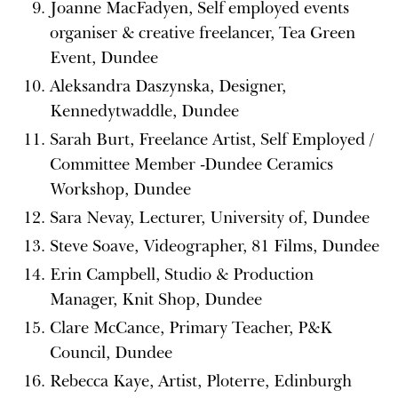
Joanne MacFadyen, Self employed events
organiser & creative freelancer, Tea Green
Event, Dundee
Aleksandra Daszynska, Designer,
Kennedytwaddle, Dundee
Sarah Burt, Freelance Artist, Self Employed /
Committee Member -Dundee Ceramics
Workshop, Dundee
Sara Nevay, Lecturer, University of, Dundee
Steve Soave, Videographer, 81 Films, Dundee
Erin Campbell, Studio & Production
Manager, Knit Shop, Dundee
Clare McCance, Primary Teacher, P&K
Council, Dundee
Rebecca Kaye, Artist, Ploterre, Edinburgh