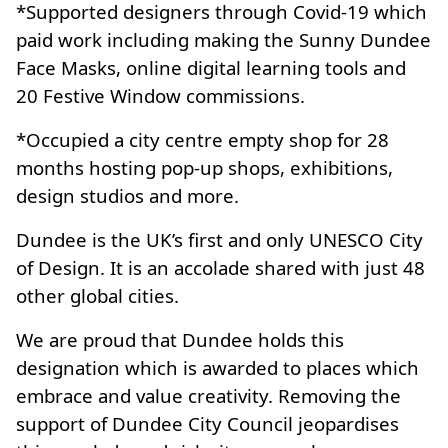
*Supported designers through Covid-19 which
paid work including making the Sunny Dundee
Face Masks, online digital learning tools and
20 Festive Window commissions.
*Occupied a city centre empty shop for 28
months hosting pop-up shops, exhibitions,
design studios and more.
Dundee is the UK’s first and only UNESCO City
of Design. It is an accolade shared with just 48
other global cities.
We are proud that Dundee holds this
designation which is awarded to places which
embrace and value creativity. Removing the
support of Dundee City Council jeopardises