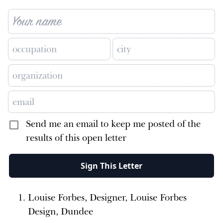
Send me an email to keep me posted of the
results of this open letter
Sign This Letter
Louise Forbes, Designer, Louise Forbes
Design, Dundee