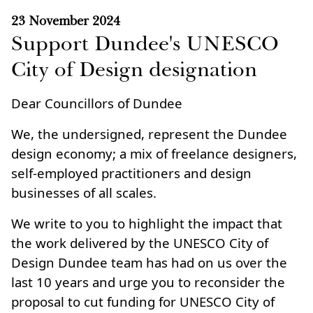
23 November 2024
Support Dundee's UNESCO
City of Design designation
Dear Councillors of Dundee
We, the undersigned, represent the Dundee
design economy; a mix of freelance designers,
self-employed practitioners and design
businesses of all scales.
We write to you to highlight the impact that
the work delivered by the UNESCO City of
Design Dundee team has had on us over the
last 10 years and urge you to reconsider the
proposal to cut funding for UNESCO City of