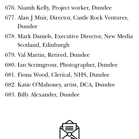
Niamh Kelly, Project worker, Dundee
Alan J Muir, Director, Castle Rock Ventures,
Dundee
Mark Daniels, Executive Director, New Media
Scotland, Edinburgh
Val Martin, Retired, Dundee
Ian Scrimgeour, Photographer, Dundee
Fiona Wood, Clerical, NHS, Dundee
Katie O'Mahoney, artist, DCA, Dundee
Billy Alexander, Dundee