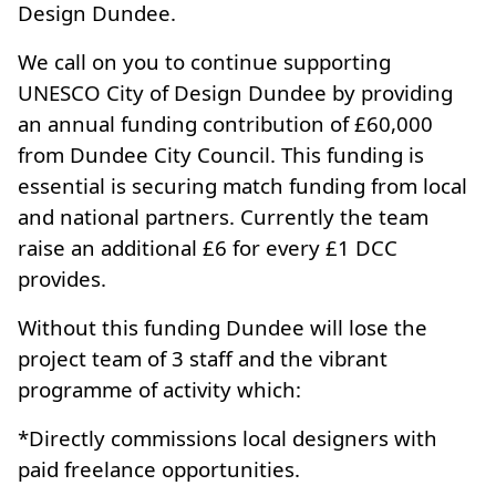
Design Dundee.
We call on you to continue supporting
UNESCO City of Design Dundee by providing
an annual funding contribution of £60,000
from Dundee City Council. This funding is
essential is securing match funding from local
and national partners. Currently the team
raise an additional £6 for every £1 DCC
provides.
Without this funding Dundee will lose the
project team of 3 staff and the vibrant
programme of activity which:
*Directly commissions local designers with
paid freelance opportunities.