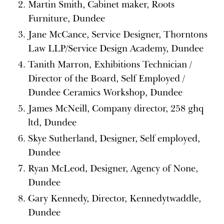
Martin Smith, Cabinet maker, Roots
Furniture, Dundee
Jane McCance, Service Designer, Thorntons
Law LLP/Service Design Academy, Dundee
Tanith Marron, Exhibitions Technician /
Director of the Board, Self Employed /
Dundee Ceramics Workshop, Dundee
James McNeill, Company director, 258 ghq
ltd, Dundee
Skye Sutherland, Designer, Self employed,
Dundee
Ryan McLeod, Designer, Agency of None,
Dundee
Gary Kennedy, Director, Kennedytwaddle,
Dundee