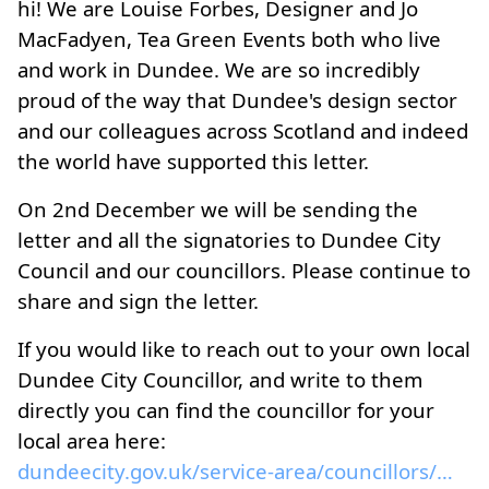
hi! We are Louise Forbes, Designer and Jo
MacFadyen, Tea Green Events both who live
and work in Dundee. We are so incredibly
proud of the way that Dundee's design sector
and our colleagues across Scotland and indeed
the world have supported this letter.
On 2nd December we will be sending the
letter and all the signatories to Dundee City
Council and our councillors. Please continue to
share and sign the letter.
If you would like to reach out to your own local
Dundee City Councillor, and write to them
directly you can find the councillor for your
local area here:
dundeecity.gov.uk/service-area/councillors/council...