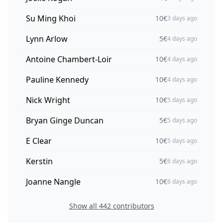
Su Ming Khoi
10
€
3 days ago
Lynn Arlow
5
€
4 days ago
Antoine Chambert-Loir
10
€
4 days ago
Pauline Kennedy
10
€
4 days ago
Nick Wright
10
€
5 days ago
Bryan Ginge Duncan
5
€
5 days ago
E Clear
10
€
5 days ago
Kerstin
5
€
6 days ago
Joanne Nangle
10
€
6 days ago
Show all
442
contributors