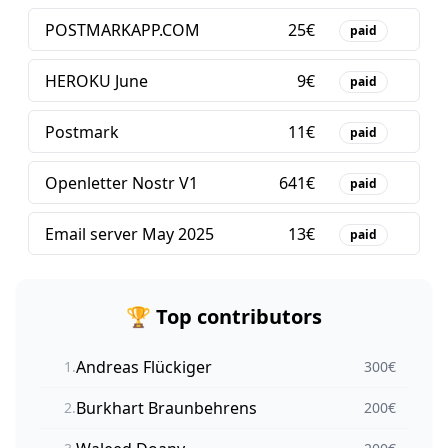
POSTMARKAPP.COM
25
€
paid
HEROKU June
9
€
paid
Postmark
11
€
paid
Openletter Nostr V1
641
€
paid
Email server May 2025
13
€
paid
🏆 Top contributors
Andreas Flückiger
1
.
300
€
Burkhart Braunbehrens
2
.
200
€