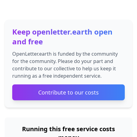
Keep openletter.earth open
and free
OpenLetter.earth is funded by the community
for the community. Please do your part and
contribute to our collective to help us keep it
running as a free independent service.
Contribute to our costs
Running this free service costs