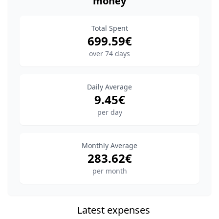
money
Total Spent
699.59
€
over
74
days
Daily Average
9.45
€
per day
Monthly Average
283.62
€
per month
Latest expenses