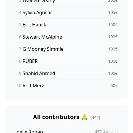
Waleed Doany
3
.
200
€
Sylvia Aguilar
4
.
105
€
Eric Hauck
5
.
100
€
Stewart McAlpine
6
.
100
€
G Mooney Simmie
7
.
100
€
RÜBER
8
.
100
€
Shahid Ahmed
9
.
100
€
Rolf Merz
10
.
60
€
All contributors 🙏
(
442
)
Joelle Rogan
4
€
2 days ago