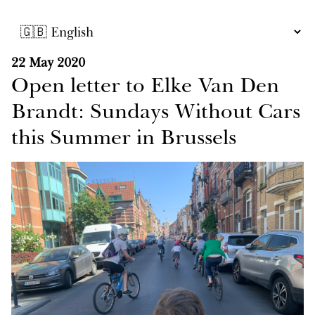
22 May 2020
Open letter to Elke Van Den
Brandt: Sundays Without Cars
this Summer in Brussels