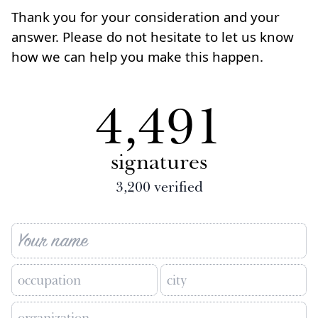
Thank you for your consideration and your
answer. Please do not hesitate to let us know
how we can help you make this happen.
4,491
signatures
3,200
verified