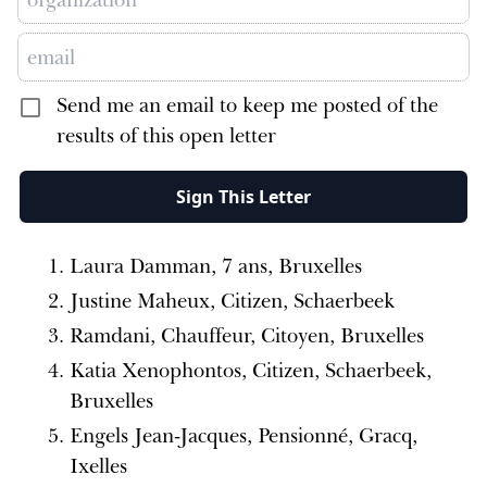
Send me an email to keep me posted of the
results of this open letter
Sign This Letter
Laura Damman, 7 ans, Bruxelles
Justine Maheux, Citizen, Schaerbeek
Ramdani, Chauffeur, Citoyen, Bruxelles
Katia Xenophontos, Citizen, Schaerbeek,
Bruxelles
Engels Jean-Jacques, Pensionné, Gracq,
Ixelles