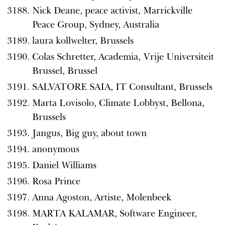
Nick Deane, peace activist, Marrickville
Peace Group, Sydney, Australia
laura kollwelter, Brussels
Colas Schretter, Academia, Vrije Universiteit
Brussel, Brussel
SALVATORE SAIA, IT Consultant, Brussels
Marta Lovisolo, Climate Lobbyst, Bellona,
Brussels
Jangus, Big guy, about town
anonymous
Daniel Williams
Rosa Prince
Anna Agoston, Artiste, Molenbeek
MARTA KALAMAR, Software Engineer,