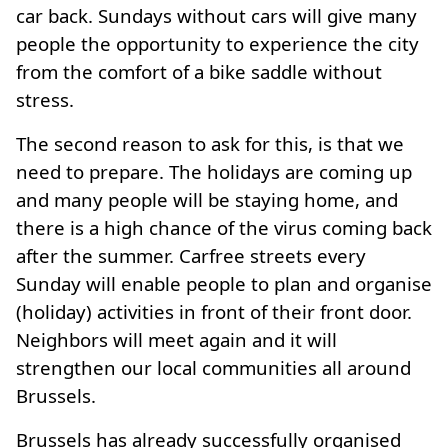
car back. Sundays without cars will give many
people the opportunity to experience the city
from the comfort of a bike saddle without
stress.
The second reason to ask for this, is that we
need to prepare. The holidays are coming up
and many people will be staying home, and
there is a high chance of the virus coming back
after the summer. Carfree streets every
Sunday will enable people to plan and organise
(holiday) activities in front of their front door.
Neighbors will meet again and it will
strengthen our local communities all around
Brussels.
Brussels has already successfully organised