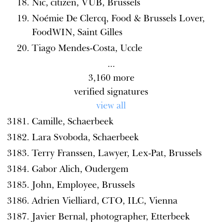
Nic, citizen, VUB, Brussels
Noémie De Clercq, Food & Brussels Lover,
FoodWIN, Saint Gilles
Tiago Mendes-Costa, Uccle
...
3,160
more
verified signatures
view all
Camille, Schaerbeek
Lara Svoboda, Schaerbeek
Terry Franssen, Lawyer, Lex-Pat, Brussels
Gabor Alich, Oudergem
John, Employee, Brussels
Adrien Vielliard, CTO, ILC, Vienna
Javier Bernal, photographer, Etterbeek