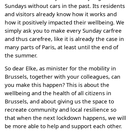
Sundays without cars in the past. Its residents
and visitors already know how it works and
how it positively impacted their wellbeing. We
simply ask you to make every Sunday carfree
and thus carefree, like it is already the case in
many parts of Paris, at least until the end of
the summer.
So dear Elke, as minister for the mobility in
Brussels, together with your colleagues, can
you make this happen? This is about the
wellbeing and the health of all citizens in
Brussels, and about giving us the space to
recreate community and local resilience so
that when the next lockdown happens, we will
be more able to help and support each other.