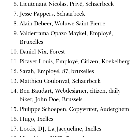
Lieutenant Nicolas, Privé, Schaerbeek
Jesse Pappers, Schaarbeek
Alain Debeer, Woluwe Saint Pierre
Valderrama Opazo Maykel, Employé,
Bruxelles
Daniel Nix, Forest
Picavet Louis, Employé, Citizen, Koekelberg
Sarah, Employé, 87, bruxelles
Matthieu Coulonval, Schaerbeek
Ben Baudart, Webdesigner, citizen, daily
biker, John Doe, Brussels
Philippe Schoepen, Copywriter, Auderghem
Hugo, Ixelles
Loo.is, DJ, La Jacqueline, Ixelles