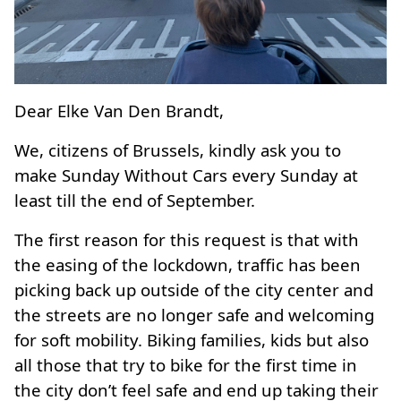
Dear Elke Van Den Brandt,
We, citizens of Brussels, kindly ask you to
make Sunday Without Cars every Sunday at
least till the end of September.
The first reason for this request is that with
the easing of the lockdown, traffic has been
picking back up outside of the city center and
the streets are no longer safe and welcoming
for soft mobility. Biking families, kids but also
all those that try to bike for the first time in
the city don’t feel safe and end up taking their