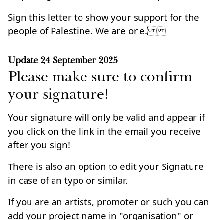
Sign this letter to show your support for the
people of Palestine. We are one.
Update
24 September 2025
Please make sure to confirm
your signature!
Your signature will only be valid and appear if
you click on the link in the email you receive
after you sign!
There is also an option to edit your Signature
in case of an typo or similar.
If you are an artists, promoter or such you can
add your project name in "organisation" or