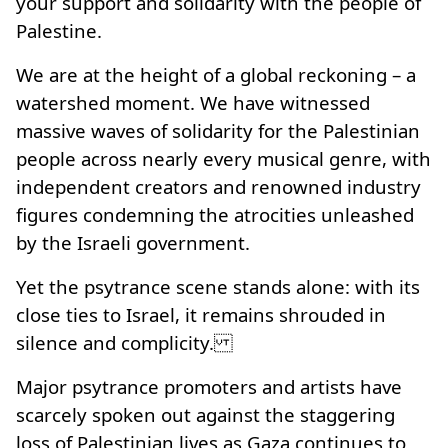
your support and solidarity with the people of
Palestine.
We are at the height of a global reckoning – a
watershed moment. We have witnessed
massive waves of solidarity for the Palestinian
people across nearly every musical genre, with
independent creators and renowned industry
figures condemning the atrocities unleashed
by the Israeli government.
Yet the psytrance scene stands alone: with its
close ties to Israel, it remains shrouded in
silence and complicity.
Major psytrance promoters and artists have
scarcely spoken out against the staggering
loss of Palestinian lives as Gaza continues to