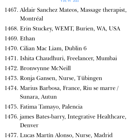
Aldair Sanchez Mateos, Massage therapist,
Montréal
Erin Stuckey, WEMT, Burien, WA, USA
Ethan
Cilian Mac Liam, Dublin 6
Ishita Chaudhuri, Freelancer, Mumbai
Bronwynne McNeill
Ronja Gansen, Nurse, Tübingen
Marius Barbosa, France, Riu se marre /
Sunara, Autun
Fatima Tamayo, Palencia
james Bates-barry, Integrative Healthcare,
Denver
Lucas Martín Alonso, Nurse, Madrid