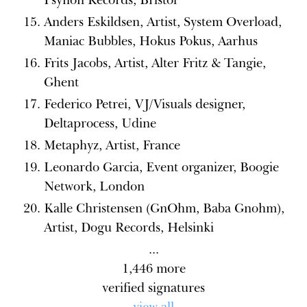
Anders Eskildsen, Artist, System Overload,
Maniac Bubbles, Hokus Pokus, Aarhus
Frits Jacobs, Artist, Alter Fritz & Tangie,
Ghent
Federico Petrei, VJ/Visuals designer,
Deltaprocess, Udine
Metaphyz, Artist, France
Leonardo Garcia, Event organizer, Boogie
Network, London
Kalle Christensen (GnOhm, Baba Gnohm),
Artist, Dogu Records, Helsinki
...
1,446
more
verified signatures
view all