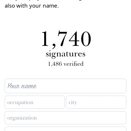
also with your name.
1,740
signatures
1,486
verified