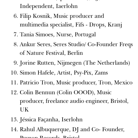
Independent, Iaerlohn
Filip Kosnik, Music producer and
multimedia specialist, Fifs - Drops, Kranj
Tania Simoes, Nurse, Portugal
Ankur Seres, Seres Studio/ Co-Founder Freqs
of Nature Festival, Berlin
Jorine Rutten, Nijmegen (The Netherlands)
Simon Hafele, Artist, Psy-Pix, Zams
Patricio Tron, Music producer, Tron, Mexico
Colin Bennun (Colin OOOD), Music
producer, freelance audio engineer, Bristol,
UK
Jéssica Façanha, Iserlohn
Rahul Albuquerque, DJ and Co- Founder,
Psynon Records, Bristol