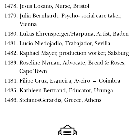
Jesus Lozano, Nurse, Bristol
Julia Bernhardt, Psycho- social care taker,
Vienna
Lukas Ehrensperger/Harpuna, Artist, Baden
Lucio Niedojadlo, Trabajador, Sevilla
Raphael Mayer, production worker, Salzburg
Roseline Nyman, Advocate, Bread & Roses,
Cape Town
Filipe Cruz, Esgueira, Aveiro ↔️ Coimbra
Kathleen Bertrand, Educator, Urunga
StefanosGerardis, Greece, Athens