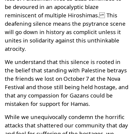
be devoured in an apocalyptic blaze
reminiscent of multiple Hiroshimas. This
deafening silence means the psytrance scene
will go down in history as complicit unless it
unites in solidarity against this unthinkable
atrocity.
We understand that this silence is rooted in
the belief that standing with Palestine betrays
the friends we lost on October 7 at the Nova
Festival and those still being held hostage, and
that any compassion for Gazans could be
mistaken for support for Hamas.
While we unequivocally condemn the horrific
attacks that shattered our community that day
and feel for suffering of the hostages, we