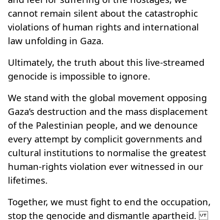
cannot remain silent about the catastrophic
violations of human rights and international
law unfolding in Gaza.
Ultimately, the truth about this live-streamed
genocide is impossible to ignore.
We stand with the global movement opposing
Gaza’s destruction and the mass displacement
of the Palestinian people, and we denounce
every attempt by complicit governments and
cultural institutions to normalise the greatest
human‑rights violation ever witnessed in our
lifetimes.
Together, we must fight to end the occupation,
stop the genocide and dismantle apartheid.