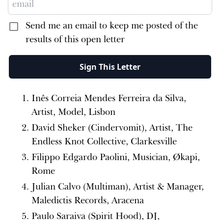
Send me an email to keep me posted of the
results of this open letter
Sign This Letter
Inês Correia Mendes Ferreira da Silva,
Artist, Model, Lisbon
David Sheker (Cindervomit), Artist, The
Endless Knot Collective, Clarkesville
Filippo Edgardo Paolini, Musician, Økapi,
Rome
Julian Calvo (Multiman), Artist & Manager,
Maledictis Records, Aracena
Paulo Saraiva (Spirit Hood), DJ,