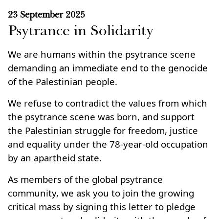
23 September 2025
Psytrance in Solidarity
We are humans within the psytrance scene
demanding an immediate end to the genocide
of the Palestinian people.
We refuse to contradict the values from which
the psytrance scene was born, and support
the Palestinian struggle for freedom, justice
and equality under the 78‑year‑old occupation
by an apartheid state.
As members of the global psytrance
community, we ask you to join the growing
critical mass by signing this letter to pledge