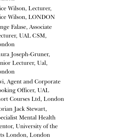
ice Wilson, Lecturer,
lice Wilson, LONDON
nge Falase, Associate
ecturer, UAL CSM,
ondon
ura Joseph-Gruner,
nior Lecturer, Ual,
ondon
vi, Agent and Corporate
oking Officer, UAL
ort Courses Ltd, London
orian Jack Stewart,
ecialist Mental Health
ntor, University of the
rts London, London