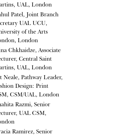
artins, UAL, London
hul Patel, Joint Branch
ecretary UAL UCU,
iversity of the Arts
ondon, London
ina Chkhaidze, Associate
cturer, Central Saint
artins, UAL, London
t Neale, Pathway Leader,
shion Design: Print
SM, CSM/UAL, London
ahita Razmi, Senior
ecturer, UAL CSM,
ondon
acia Ramirez, Senior