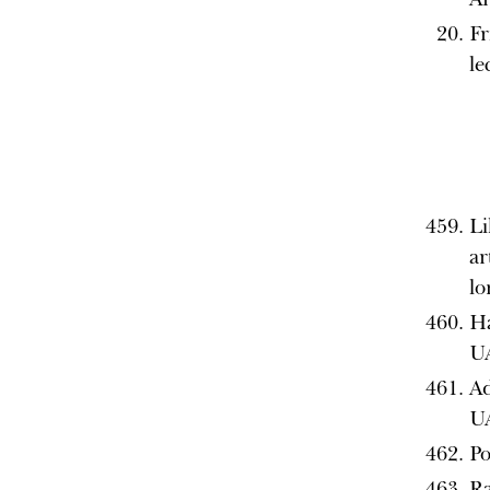
Fr
le
Li
ar
l
Ha
U
Ad
U
Po
Ra