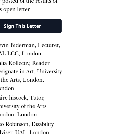
 posted of the results of
is open letter
Sign This Letter
vin Biderman, Lecturer,
AL LCC, London
lia Kollectiv, Reader
signate in Art, University
 the Arts, London,
ondon
aire hiscock, Tutor,
iversity of the Arts
ondon, London
o Robinson, Disability
viser, UAL, London