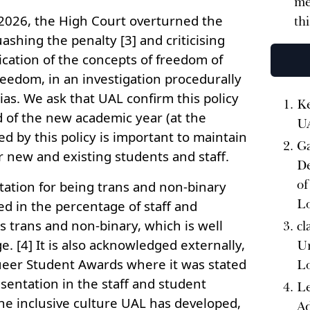
me
2026, the High Court overturned the
th
ashing the penalty [3] and criticising
cation of the concepts of freedom of
eedom, in an investigation procedurally
ias. We ask that UAL confirm this policy
Ke
d of the new academic year (at the
U
red by this policy is important to maintain
Ga
r new and existing students and staff.
De
of
tation for being trans and non-binary
L
cted in the percentage of staff and
s trans and non-binary, which is well
cl
. [4] It is also acknowledged externally,
Un
eer Student Awards where it was stated
L
entation in the staff and student
Le
he inclusive culture UAL has developed,
Ad