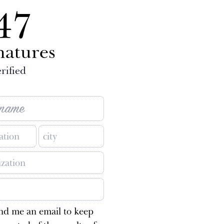
47
natures
rified
nd me an email to keep