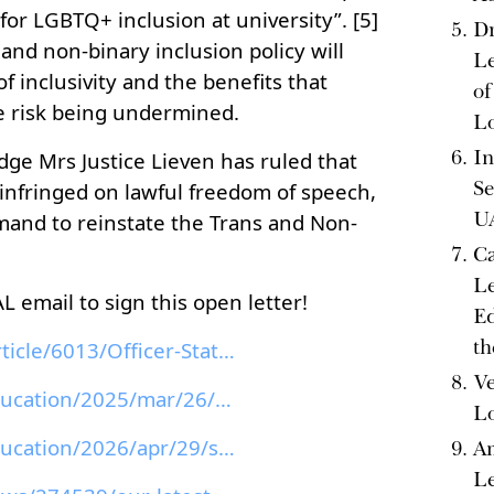
for LGBTQ+ inclusion at university”. [5]
Dr
and non-binary inclusion policy will
Le
f inclusivity and the benefits that
of
e risk being undermined.
L
In
ge Mrs Justice Lieven has ruled that
Se
 infringed on lawful freedom of speech,
U
mand to reinstate the Trans and Non-
Ca
Le
 email to sign this open letter!
Ed
th
arts-su.com/news/article/6013/Officer-Statement-Su...
Ve
theguardian.com/education/2025/mar/26/university-o...
L
theguardian.com/education/2026/apr/29/sussex-unive...
Am
Le