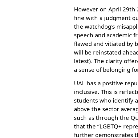
However on April 29th 
fine with a judgment qu
the watchdog's misappli
speech and academic fr
flawed and vitiated by b
will be reinstated ahea
latest). The clarity offe
a sense of belonging fo
UAL has a positive repu
inclusive. This is refle
students who identify a
above the sector average
such as through the Qu
that the “LGBTQ+ repres
further demonstrates t