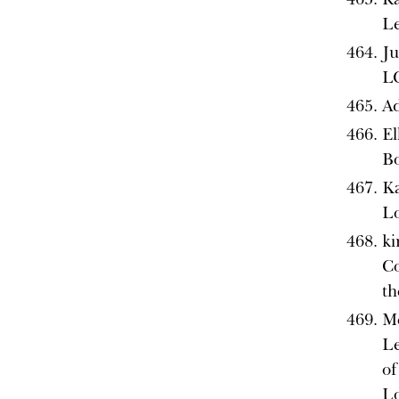
L
Ju
L
Ad
El
B
Ka
L
ki
Co
th
Me
Le
of
L