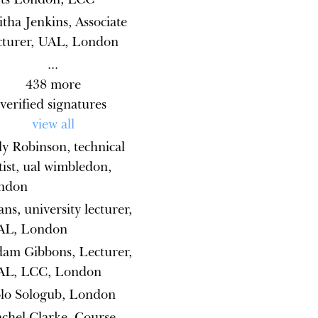
itha Jenkins, Associate
cturer, UAL, London
...
438
more
verified signatures
view all
ly Robinson, technical
tist, ual wimbledon,
ondon
ns, university lecturer,
AL, London
am Gibbons, Lecturer,
AL, LCC, London
lo Sologub, London
chel Clarke, Course