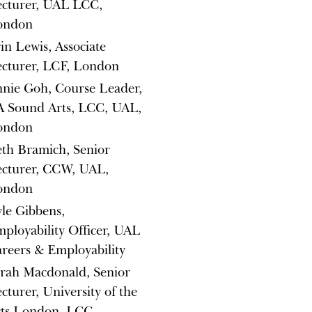
cturer, UAL LCC,
ondon
in Lewis, Associate
cturer, LCF, London
nie Goh, Course Leader,
 Sound Arts, LCC, UAL,
ondon
th Bramich, Senior
cturer, CCW, UAL,
ondon
le Gibbens,
ployability Officer, UAL
reers & Employability
rah Macdonald, Senior
cturer, University of the
rts London, LCC