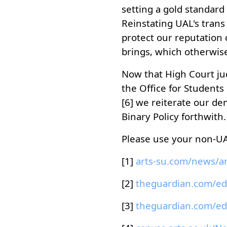
setting a gold standard 
Reinstating UAL's trans 
protect our reputation o
brings, which otherwis
Now that High Court jud
the Office for Students
[6] we reiterate our de
Binary Policy forthwith.
Please use your non-UAL
[1]
[2]
[3]