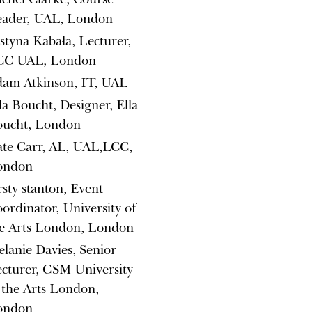
eader, UAL, London
styna Kabała, Lecturer,
CC UAL, London
am Atkinson, IT, UAL
la Boucht, Designer, Ella
oucht, London
te Carr, AL, UAL,LCC,
ondon
rsty stanton, Event
ordinator, University of
e Arts London, London
lanie Davies, Senior
cturer, CSM University
 the Arts London,
ondon