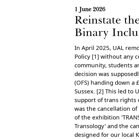
1 June 2026
Reinstate th
Binary Inclu
In April 2025, UAL remo
Policy [1] without any 
community, students an
decision was supposedly
(OFS) handing down a £5
Sussex. [2] This led to 
support of trans rights 
was the cancellation of
of the exhibition 'TRA
Transology' and the ca
designed for our local 