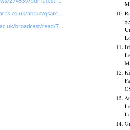
canvas.arts.ac.uk/News/274539/our-latest-equality-...
M
thequeerstudentawards.co.uk/about/qsarchive/2024...
Ra
S
https://www.sussex.ac.uk/broadcast/read/70636
Un
L
Ir
Le
M
Ki
Fa
C
An
L
L
Gr