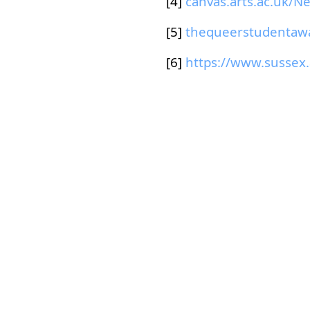
[4]
[5]
[6]