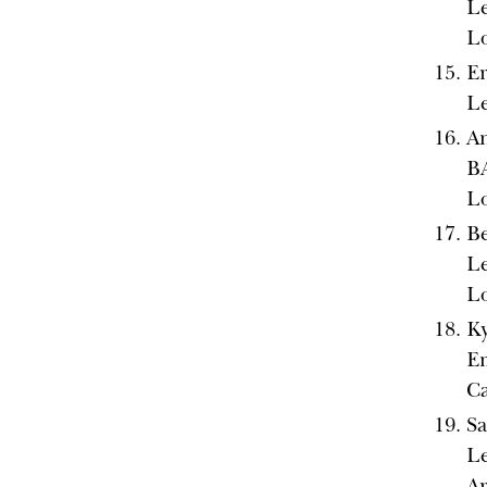
Le
L
Er
Le
An
BA
L
Be
Le
L
Ky
Em
Ca
Sa
Le
A