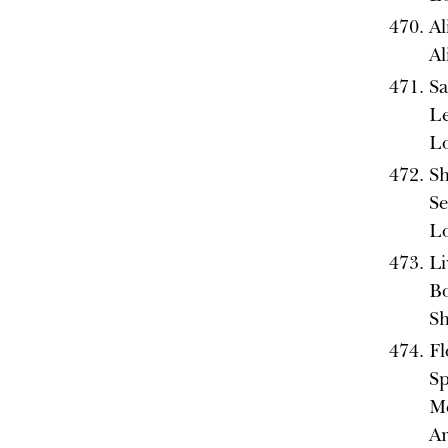
Al
A
Sa
L
L
Sh
Se
L
Li
Bo
Sh
Fl
Sp
Me
A