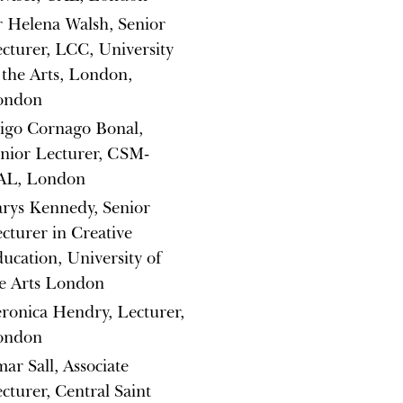
 Helena Walsh, Senior
cturer, LCC, University
 the Arts, London,
ondon
igo Cornago Bonal,
nior Lecturer, CSM-
AL, London
rys Kennedy, Senior
cturer in Creative
ucation, University of
e Arts London
ronica Hendry, Lecturer,
ondon
ar Sall, Associate
cturer, Central Saint