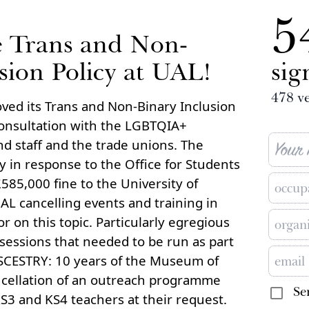
5
e Trans and Non-
sion Policy at UAL!
sig
478
ve
ved its Trans and Non-Binary Inclusion
consultation with the LGBTQIA+
d staff and the trade unions. The
 in response to the Office for Students
85,000 fine to the University of
UAL cancelling events and training in
or on this topic. Particularly egregious
 sessions that needed to be run as part
NSCESTRY: 10 years of the Museum of
ncellation of an outreach programme
Se
KS3 and KS4 teachers at their request.